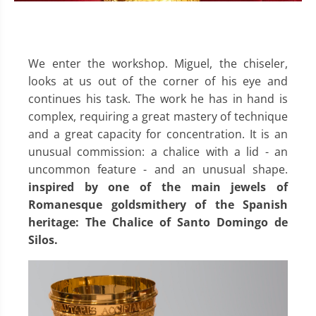
We enter the workshop. Miguel, the chiseler,
looks at us out of the corner of his eye and
continues his task. The work he has in hand is
complex, requiring a great mastery of technique
and a great capacity for concentration. It is an
unusual commission: a chalice with a lid - an
uncommon feature - and an unusual shape.
inspired by one of the main jewels of
Romanesque goldsmithery of the Spanish
heritage: The Chalice of Santo Domingo de
Silos.