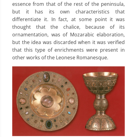
essence from that of the rest of the peninsula,
but it has its own characteristics that
differentiate it. In fact, at some point it was
thought that the chalice, because of its
ornamentation, was of Mozarabic elaboration,
but the idea was discarded when it was verified
that this type of enrichments were present in
other works of the Leonese Romanesque.