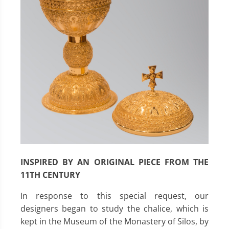
INSPIRED BY AN ORIGINAL PIECE FROM THE
11TH CENTURY
In response to this special request, our
designers began to study the chalice, which is
kept in the Museum of the Monastery of Silos, by