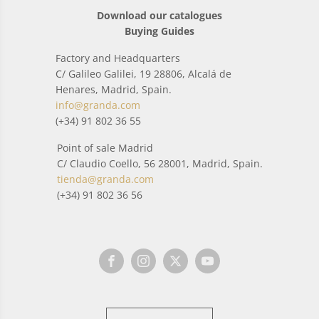
Download our catalogues
Buying Guides
Factory and Headquarters
C/ Galileo Galilei, 19 28806, Alcalá de
Henares, Madrid, Spain.
info@granda.com
(+34) 91 802 36 55
Point of sale Madrid
C/ Claudio Coello, 56 28001, Madrid, Spain.
tienda@granda.com
(+34) 91 802 36 56