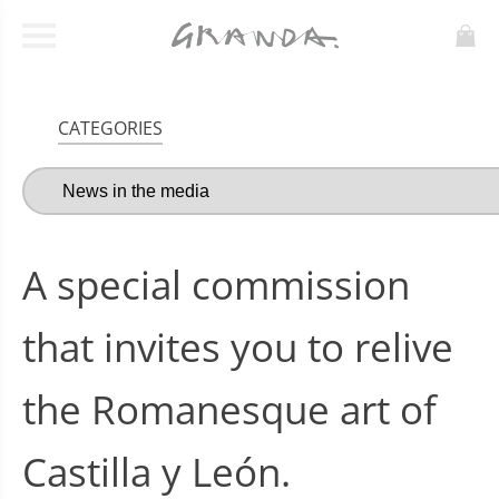
CATEGORIES
A special commission
that invites you to relive
the Romanesque art of
Castilla y León.