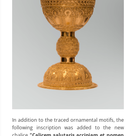
In addition to the traced ornamental motifs, the
following inscription was added to the new
chalice
"Calicem salutaris accipiam et nomen