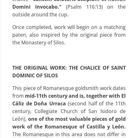
Domini invocabo."
(Psalm 116:13) on the
outside around the cup.
Once completed, work will begin on a matching
paten, also inspired by the original piece from
the Monastery of Silos.
THE ORIGINAL WORK: THE CHALICE OF SAINT
DOMINIC OF SILOS
This piece of Romanesque goldsmith work dates
from
mid-11th century and is, together with El
Cáliz de Doña Urraca
(second half of the 11th
century, Collegiate Church of San Isidoro de
León),
one of the most valuable pieces of gold
work of the Romanesque of Castilla y León.
The Romanesque in this area does not differ in