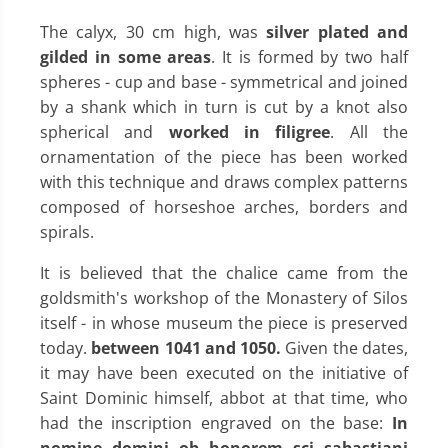
The calyx, 30 cm high, was
silver plated and
gilded in some areas
. It is formed by two half
spheres - cup and base - symmetrical and joined
by a shank which in turn is cut by a knot also
spherical and
worked in filigree
. All the
ornamentation of the piece has been worked
with this technique and draws complex patterns
composed of horseshoe arches, borders and
spirals.
It is believed that the chalice came from the
goldsmith's workshop of the Monastery of Silos
itself - in whose museum the piece is preserved
today.
between 1041 and 1050.
Given the dates,
it may have been executed on the initiative of
Saint Dominic himself, abbot at that time, who
had the inscription engraved on the base:
In
nomine domini ob honorem sci sabastiani