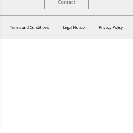
Contact
Terms and Conditions
Legal Notice
Privacy Policy