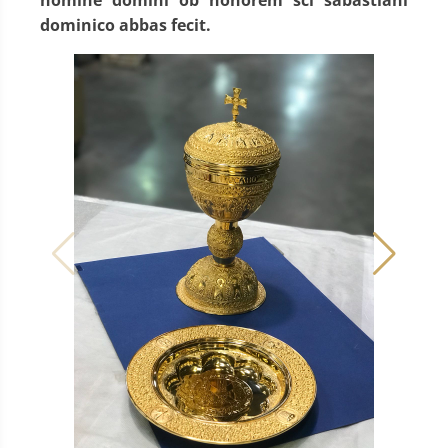
dominico abbas fecit.