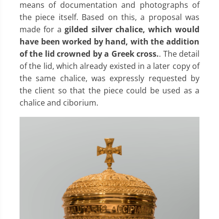
means of documentation and photographs of
the piece itself. Based on this, a proposal was
made for a
gilded silver chalice, which would
have been worked by hand, with the addition
of the lid crowned by a Greek cross.
. The detail
of the lid, which already existed in a later copy of
the same chalice, was expressly requested by
the client so that the piece could be used as a
chalice and ciborium.