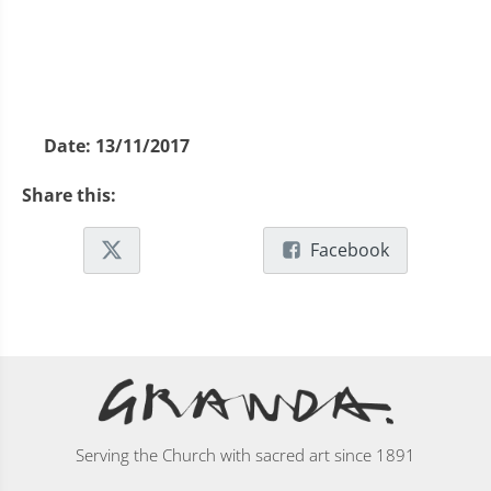
Date:
13/11/2017
Share this:
Facebook
Serving the Church with sacred art since 1891