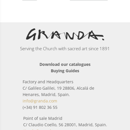
Serving the Church with sacred art since 1891
Download our catalogues
Buying Guides
Factory and Headquarters
C/ Galileo Galilei, 19 28806, Alcalá de
Henares, Madrid, Spain.
info@granda.com
(+34) 91 802 36 55
Point of sale Madrid
C/ Claudio Coello, 56 28001, Madrid, Spain.