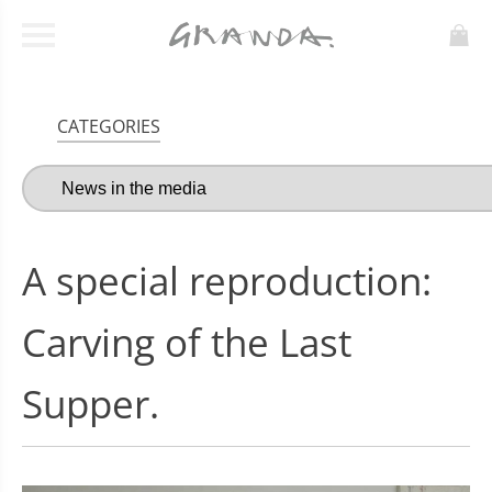
CATEGORIES
A special reproduction:
Carving of the Last
Supper.