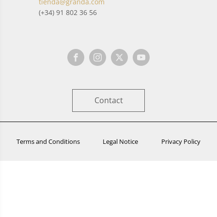
tienda@granda.com
(+34) 91 802 36 56
Contact
Terms and Conditions
Legal Notice
Privacy Policy