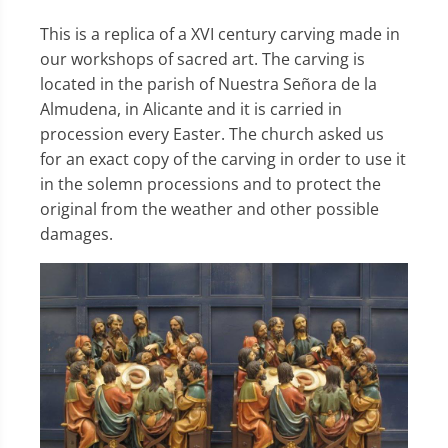
This is a replica of a XVI century carving made in
our workshops of sacred art. The carving is
located in the parish of Nuestra Señora de la
Almudena, in Alicante and it is carried in
procession every Easter. The church asked us
for an exact copy of the carving in order to use it
in the solemn processions and to protect the
original from the weather and other possible
damages.