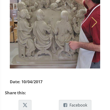
Date:
10/04/2017
Share this:
Facebook