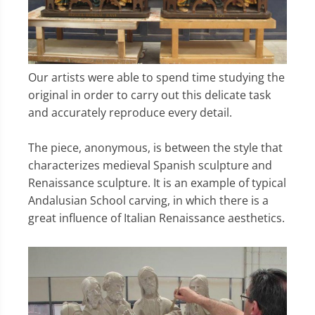
Our artists were able to spend time studying the
original in order to carry out this delicate task
and accurately reproduce every detail.
The piece, anonymous, is between the style that
characterizes medieval Spanish sculpture and
Renaissance sculpture. It is an example of typical
Andalusian School carving, in which there is a
great influence of Italian Renaissance aesthetics.