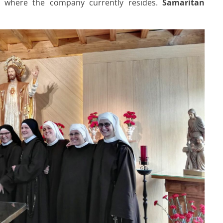
s, where the company currently resides.
Samaritan