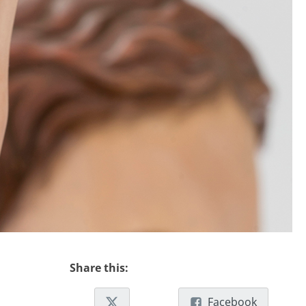
Share this:
Facebook