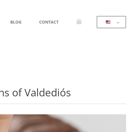
BLOG
CONTACT
ns of Valdediós