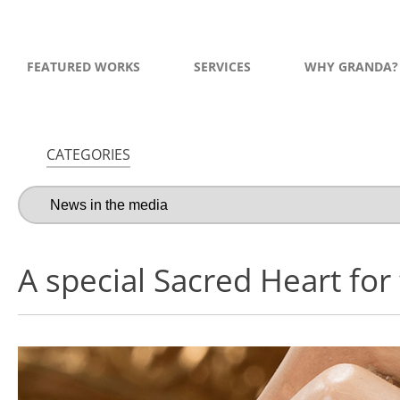
FEATURED WORKS
SERVICES
WHY GRANDA?
CATEGORIES
A special Sacred Heart for