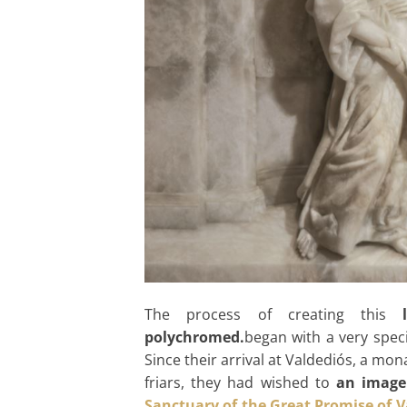
The process of creating this
polychromed.
began with a very spec
Since their arrival at Valdediós, a m
friars, they had wished to
an image
Sanctuary of the Great Promise of V