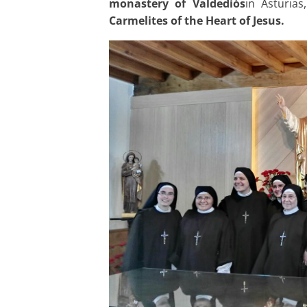
monastery of Valdediós
in Asturia
Carmelites of the Heart of Jesus.