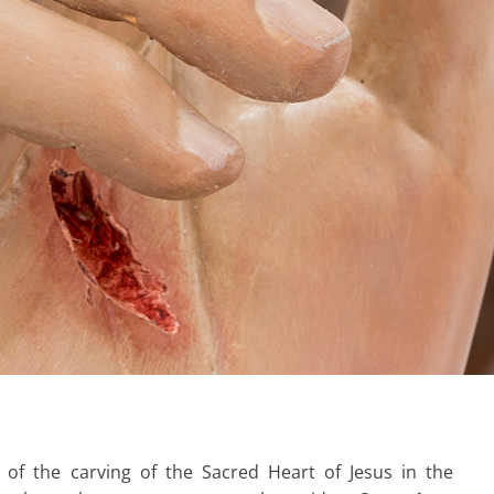
 of the carving of the Sacred Heart of Jesus in the