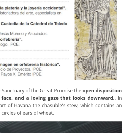
e Sanctuary of the Great Promise the
open disposition
 face, and a loving gaze that looks downward.
. In
eart of Havana the chasuble's stew, which contains an
ircles of ears of wheat.