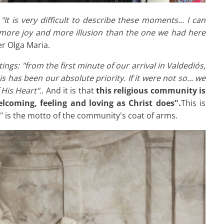
:
"It is very difficult to describe these moments... I can
e more joy and more illusion than the one we had here
er Olga Maria.
ings: "from the first minute of our arrival in Valdediós,
s has been our absolute priority. If it were not so... we
His Heart".
. And it is that
this religious community is
lcoming, feeling and loving as Christ does".
This is
 is the motto of the community's coat of arms.