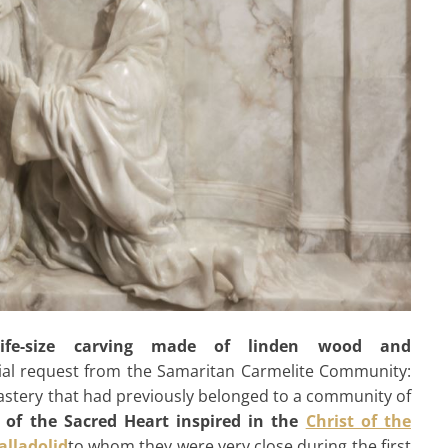
life-size carving made of linden wood and
ial request from the Samaritan Carmelite Community:
onastery that had previously belonged to a community of
 of the Sacred Heart inspired in the
Christ of the
alladolid
to whom they were very close during the first