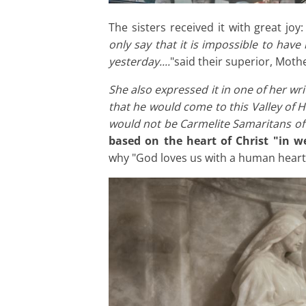
The sisters received it with great joy
only say that it is impossible to hav
yesterday....
"said their superior, Moth
She also expressed it in one of her writ
that he would come to this Valley of Hi
would not be Carmelite Samaritans of 
based on the heart of Christ "in we
why "God loves us with a human heart"