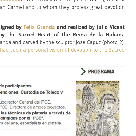
itan Carmel and to whom they profess great devotion
igned by
Felix Granda
and realized by Julio Vicent
 by the Sacred Heart of the Reina de la Habana
anda and carved by the sculptor José Capuz (photo 2).
 had such a personal vision of devotion to the Sacred