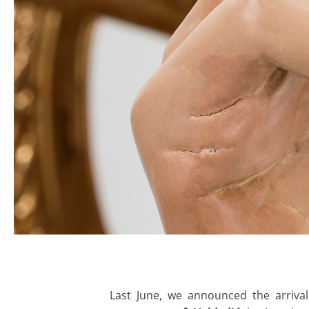
Last June, we announced the arrival