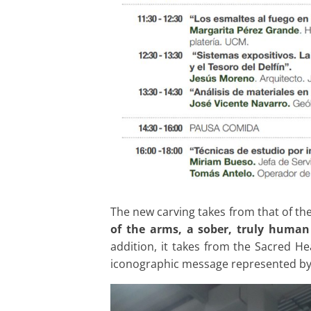
The new carving takes from that of th
of the arms, a sober, truly human
addition, it takes from the Sacred H
iconographic message represented by c