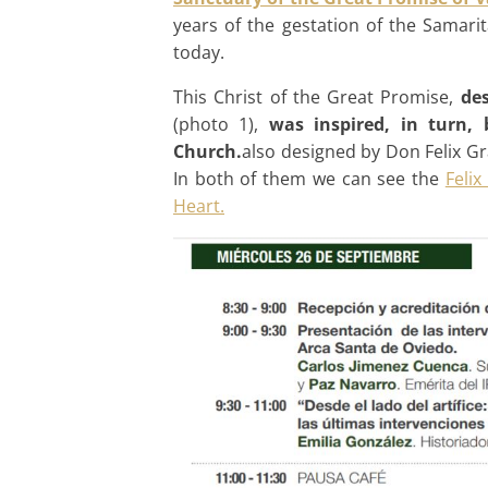
years of the gestation of the Samar
today.
This Christ of the Great Promise,
des
(photo 1),
was inspired, in turn,
Church.
also designed by Don Felix Gr
In both of them we can see the
Felix
Heart.