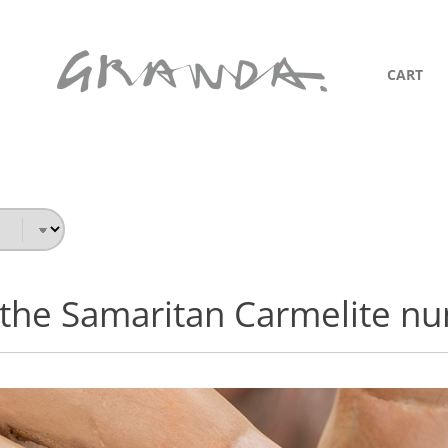
CART
 the Samaritan Carmelite nu