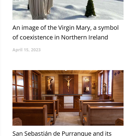
An image of the Virgin Mary, a symbol
of coexistence in Northern Ireland
April 15, 2023
San Sebastián de Purranque and its