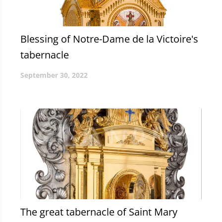
Blessing of Notre-Dame de la Victoire's
tabernacle
September 30, 2022
The great tabernacle of Saint Mary