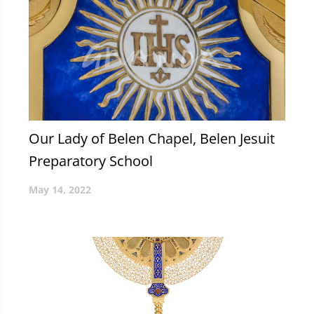
Our Lady of Belen Chapel, Belen Jesuit
Preparatory School
May 14, 2022