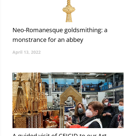
Neo-Romanesque goldsmithing: a
monstrance for an abbey
April 13, 2022
A guided visit of CEICID to our Art