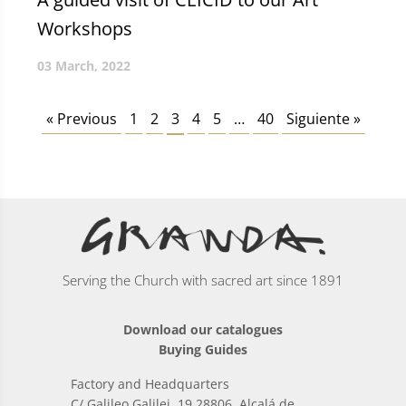
Workshops
03 March, 2022
« Previous
1
2
3
4
5
…
40
Siguiente »
Serving the Church with sacred art since 1891
Download our catalogues
Buying Guides
Factory and Headquarters
C/ Galileo Galilei, 19 28806, Alcalá de