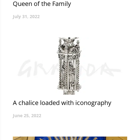
Queen of the Family
July 31, 2022
A chalice loaded with iconography
June 25, 2022