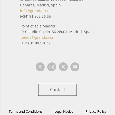
Henares, Madrid, Spain.
info@granda.com
(+34) 91 802 36 55
Point of sale Madrid
C/ Claudio Coello, 56 28001, Madrid, Spain.
tienda@granda.com
(+34) 91 802 36 56
Contact
Terms and Conditions
Legal Notice
Privacy Policy