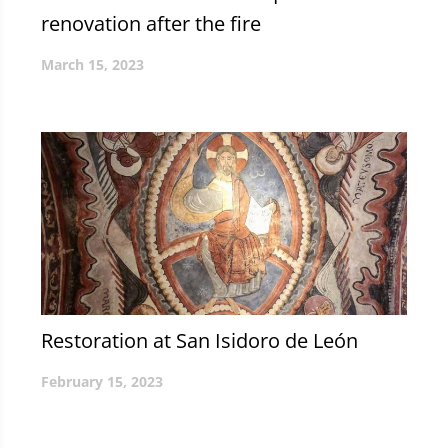
renovation after the fire
March 15, 2023
Restoration at San Isidoro de León
February 15, 2023