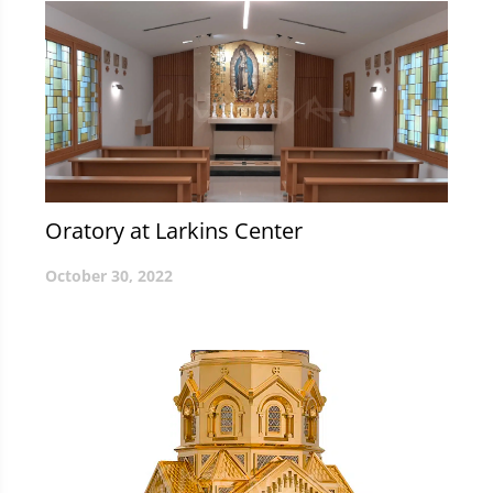
Oratory at Larkins Center
October 30, 2022