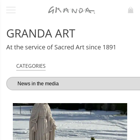
GRANDA ART
At the service of Sacred Art since 1891
CATEGORIES