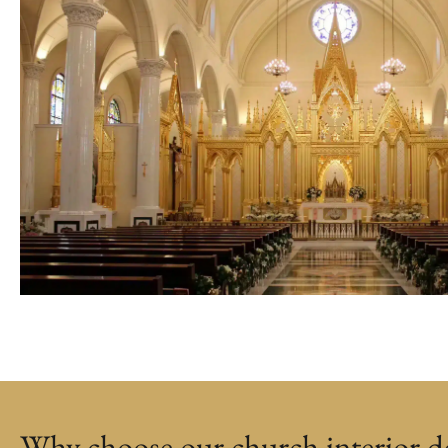
Why choose our church interior de