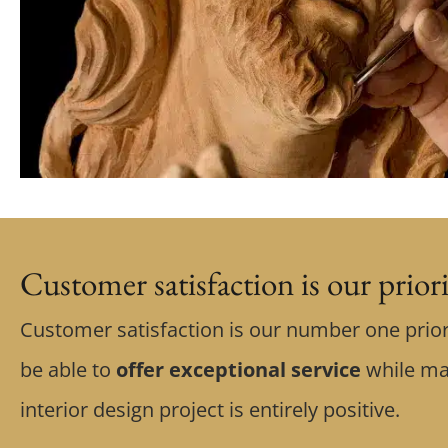
Customer satisfaction is our prior
Customer satisfaction is our number one prior
be able to
offer exceptional service
while ma
interior design project is entirely positive.