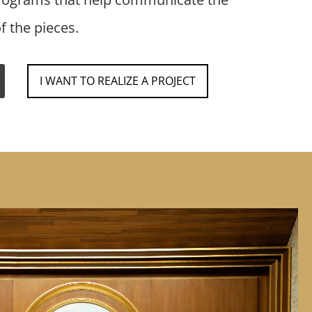
f the pieces.
I WANT TO REALIZE A PROJECT