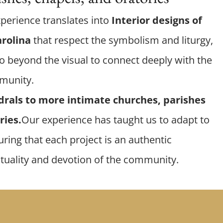
xperience translates into
Interior designs of
arolina
that respect the symbolism and liturgy,
o beyond the visual to connect deeply with the
mmunity.
drals to more intimate churches, parishes
ries.
Our experience has taught us to adapt to
ring that each project is an authentic
ituality and devotion of the community.