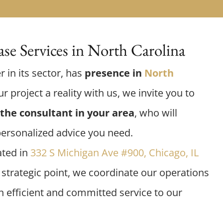
se Services in North Carolina
r in its sector, has
presence in
North
r project a reality with us, we invite you to
the consultant in your area
, who will
personalized advice you need.
ated in
332 S Michigan Ave #900, Chicago, IL
s strategic point, we coordinate our operations
an efficient and committed service to our