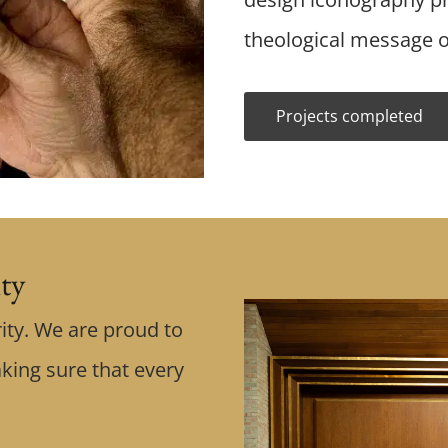
theological message o
Projects completed
ity
ity. We are proud to
king sure that every