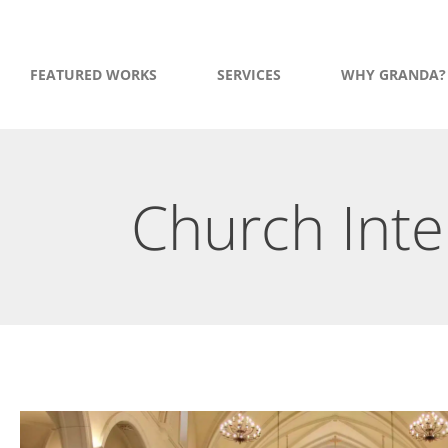
FEATURED WORKS
SERVICES
WHY GRANDA?
Church Inte