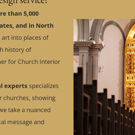
e than 5,000
ates, and in North
 art into places of
h history of
er for Church Interior
al experts
specializes
or churches, showing
n, we take a nuanced
ical message and