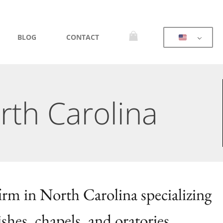
BLOG
CONTACT
rth Carolina
firm in North Carolina specializing
ishes, chapels, and oratories