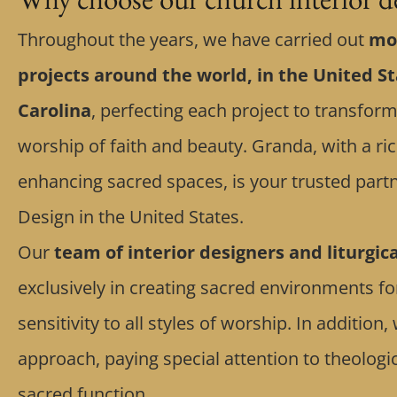
Throughout the years, we have carried out
mor
projects around the world, in the United St
Carolina
, perfecting each project to transform
worship of faith and beauty. Granda, with a ric
enhancing sacred spaces, is your trusted partn
Design in the United States.
Our
team of interior designers and liturgic
exclusively in creating sacred environments f
sensitivity to all styles of worship. In additio
approach, paying special attention to theolog
sacred function.