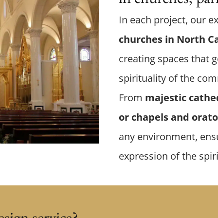
In each project, our e
churches in North C
creating spaces that g
spirituality of the co
From
majestic cathe
or chapels and orato
any environment, ensu
expression of the spir
sign service?