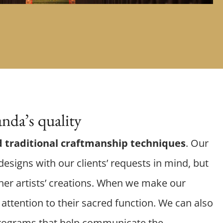
nda’s quality
 traditional craftmanship techniques
. Our
esigns with our clients’ requests in mind, but
er artists’ creations. When we make our
attention to their sacred function. We can also
rograms that help communicate the