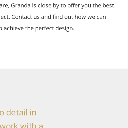
re, Granda is close by to offer you the best
oject. Contact us and find out how we can
o achieve the perfect design.
 detail in
"I decided to make a
 work with a
of the Great Promise