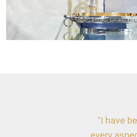
"I have b
every aspec