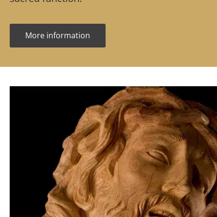
More information