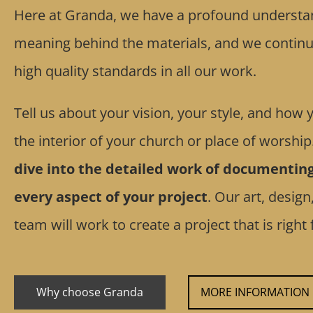
Here at Granda, we have a profound understan
meaning behind the materials, and we continua
high quality standards in all our work.
Tell us about your vision, your style, and how
the interior of your church or place of worship
dive into the detailed work of documentin
every aspect of your project
. Our art, design
team will work to create a project that is right 
Why choose Granda
MORE INFORMATION