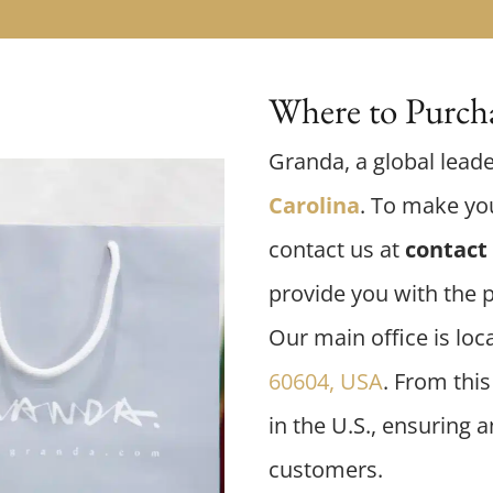
Where to Purcha
Granda, a global leade
Carolina
. To make you
contact us at
contact 
provide you with the 
Our main office is loc
60604, USA
. From thi
in the U.S., ensuring 
customers.