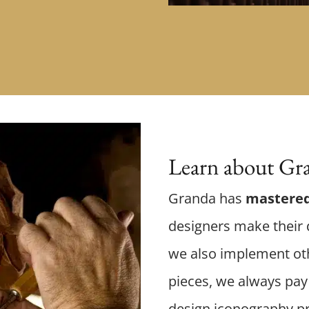
Learn about Gra
Granda has
mastered
designers make their d
we also implement oth
pieces, we always pay 
design iconography p