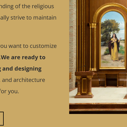
ding of the religious
lly strive to maintain
 you want to customize
.
We are ready to
g and designing
, and architecture
for you.