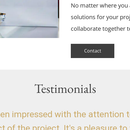
No matter where you a
solutions for your pr
collaborate together t
Contact
Testimonials
een impressed with the attention to
t of the project. It's a pleasure to