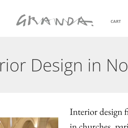
CART
rior Design in No
Interior design 
in churches, par