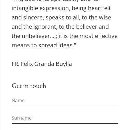
intangible expression, being heartfelt
and sincere, speaks to all, to the wise
and the ignorant, to the believer and
the unbeliever....; it is the most effective
means to spread ideas.”
FR. Felix Granda Buylla
Get in touch