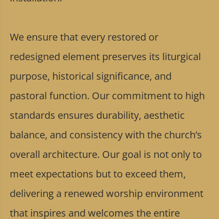
We ensure that every restored or
redesigned element preserves its liturgical
purpose, historical significance, and
pastoral function. Our commitment to high
standards ensures durability, aesthetic
balance, and consistency with the church’s
overall architecture. Our goal is not only to
meet expectations but to exceed them,
delivering a renewed worship environment
that inspires and welcomes the entire