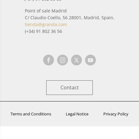
Point of sale Madrid
C/ Claudio Coello, 56 28001, Madrid, Spain.
tienda@granda.com
(+34) 91 802 36 56
Contact
Terms and Conditions
Legal Notice
Privacy Policy