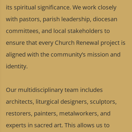
its spiritual significance. We work closely
with pastors, parish leadership, diocesan
committees, and local stakeholders to
ensure that every Church Renewal project is
aligned with the community’s mission and
identity.
Our multidisciplinary team includes
architects, liturgical designers, sculptors,
restorers, painters, metalworkers, and
experts in sacred art. This allows us to