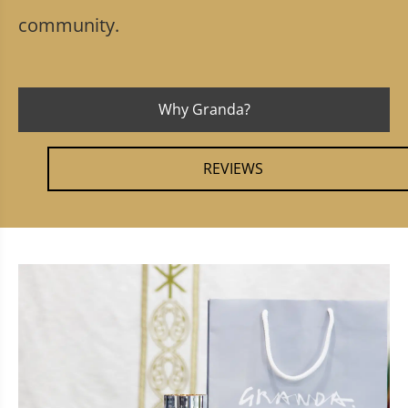
community.
Why Granda?
REVIEWS