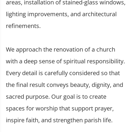
areas, installation of stained-glass windows,
lighting improvements, and architectural
refinements.
We approach the renovation of a church
with a deep sense of spiritual responsibility.
Every detail is carefully considered so that
the final result conveys beauty, dignity, and
sacred purpose. Our goal is to create
spaces for worship that support prayer,
inspire faith, and strengthen parish life.