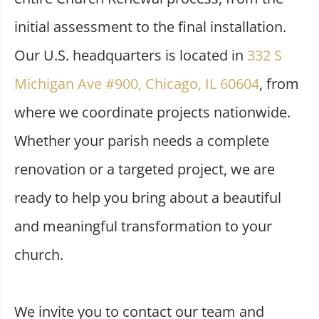
initial assessment to the final installation.
Our U.S. headquarters is located in
332 S
Michigan Ave #900, Chicago, IL 60604
, from
where we coordinate projects nationwide.
Whether your parish needs a complete
renovation or a targeted project, we are
ready to help you bring about a beautiful
and meaningful transformation to your
church.
We invite you to contact our team and