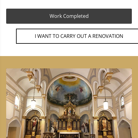
Work Completed
I WANT TO CARRY OUT A RENOVATION