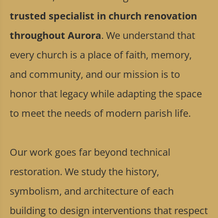
trusted specialist in church renovation
throughout Aurora
. We understand that
every church is a place of faith, memory,
and community, and our mission is to
honor that legacy while adapting the space
to meet the needs of modern parish life.
Our work goes far beyond technical
restoration. We study the history,
symbolism, and architecture of each
building to design interventions that respect