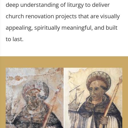
deep understanding of liturgy to deliver
church renovation projects that are visually
appealing, spiritually meaningful, and built
to last.