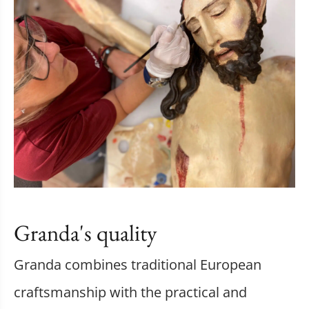
Granda's quality
Granda combines traditional European
craftsmanship with the practical and