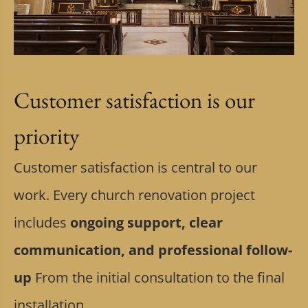
Customer satisfaction is our
priority
Customer satisfaction is central to our
work. Every church renovation project
includes
ongoing support, clear
communication, and professional follow-
up
From the initial consultation to the final
installation.