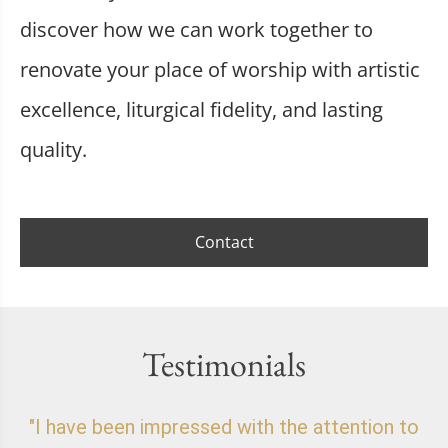
discover how we can work together to
renovate your place of worship with artistic
excellence, liturgical fidelity, and lasting
quality.
Contact
Testimonials
"I have been impressed with the attention to
"