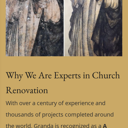
Why We Are Experts in Church
Renovation
With over a century of experience and
thousands of projects completed around
the world, Granda is recognized as a
A