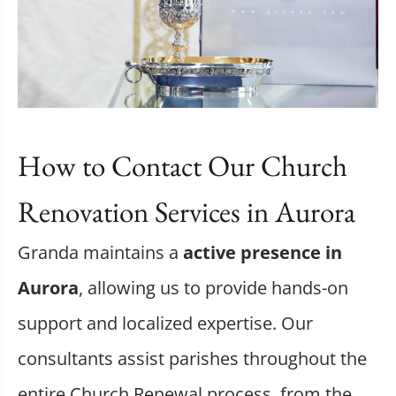
How to Contact Our Church
Renovation Services in Aurora
Granda maintains a
active presence in
Aurora
, allowing us to provide hands-on
support and localized expertise. Our
consultants assist parishes throughout the
entire Church Renewal process, from the