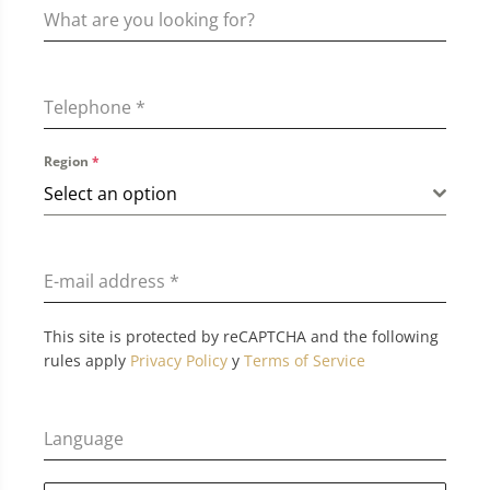
Telephone
*
Region
*
Select an option
E-mail address
*
This site is protected by reCAPTCHA and the following
rules apply
Privacy Policy
y
Terms of Service
Language