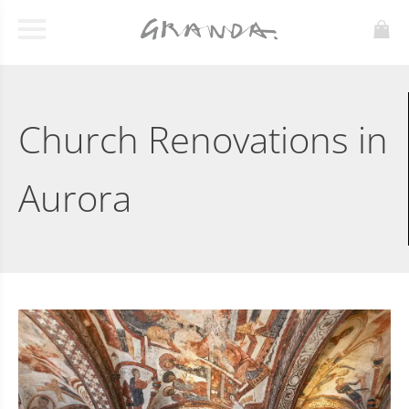
Church Renovations in
Aurora