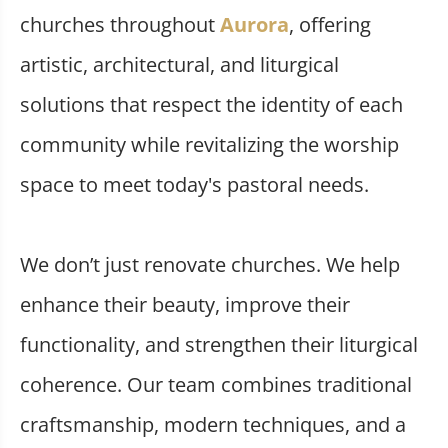
churches throughout
Aurora
, offering
artistic, architectural, and liturgical
solutions that respect the identity of each
community while revitalizing the worship
space to meet today's pastoral needs.
We don’t just renovate churches. We help
enhance their beauty, improve their
functionality, and strengthen their liturgical
coherence. Our team combines traditional
craftsmanship, modern techniques, and a