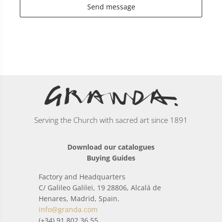
Send message
Serving the Church with sacred art since 1891
Download our catalogues
Buying Guides
Factory and Headquarters
C/ Galileo Galilei, 19 28806, Alcalá de
Henares, Madrid, Spain.
info@granda.com
(+34) 91 802 36 55