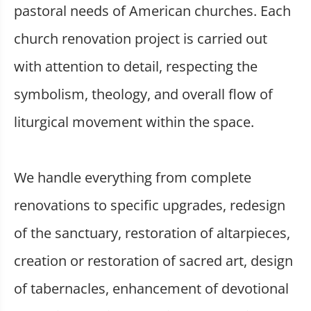
pastoral needs of American churches. Each
church renovation project is carried out
with attention to detail, respecting the
symbolism, theology, and overall flow of
liturgical movement within the space.
We handle everything from complete
renovations to specific upgrades, redesign
of the sanctuary, restoration of altarpieces,
creation or restoration of sacred art, design
of tabernacles, enhancement of devotional