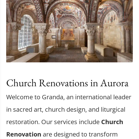
Church Renovations in Aurora
Welcome to Granda, an international leader
in sacred art, church design, and liturgical
restoration. Our services include
Church
Renovation
are designed to transform