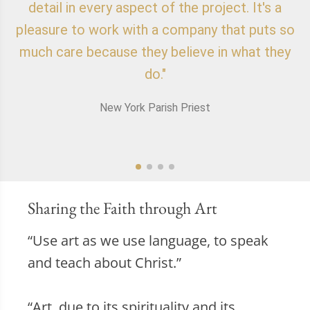
detail in every aspect of the project. It's a
o
pleasure to work with a company that puts so
f
much care because they believe in what they
do."
New York Parish Priest
Sharing the Faith through Art
“Use art as we use language, to speak
and teach about Christ.”
“Art, due to its spirituality and its