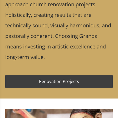
approach church renovation projects
holistically, creating results that are
technically sound, visually harmonious, and
pastorally coherent. Choosing Granda
means investing in artistic excellence and
long-term value.
Renovation Projects