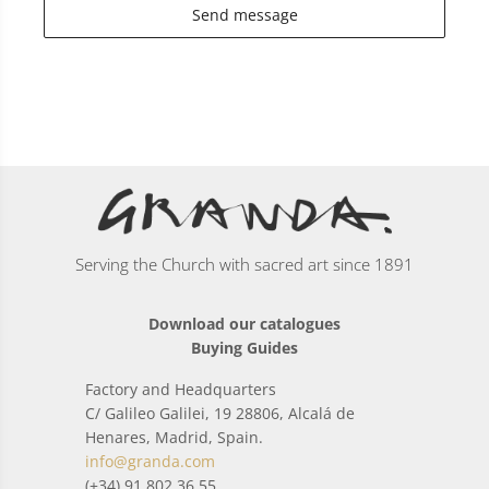
Send message
Serving the Church with sacred art since 1891
Download our catalogues
Buying Guides
Factory and Headquarters
C/ Galileo Galilei, 19 28806, Alcalá de
Henares, Madrid, Spain.
info@granda.com
(+34) 91 802 36 55