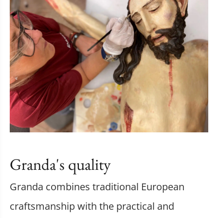
Granda's quality
Granda combines traditional European
craftsmanship with the practical and