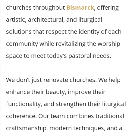
churches throughout
Bismarck
, offering
artistic, architectural, and liturgical
solutions that respect the identity of each
community while revitalizing the worship
space to meet today's pastoral needs.
We don’t just renovate churches. We help
enhance their beauty, improve their
functionality, and strengthen their liturgical
coherence. Our team combines traditional
craftsmanship, modern techniques, and a