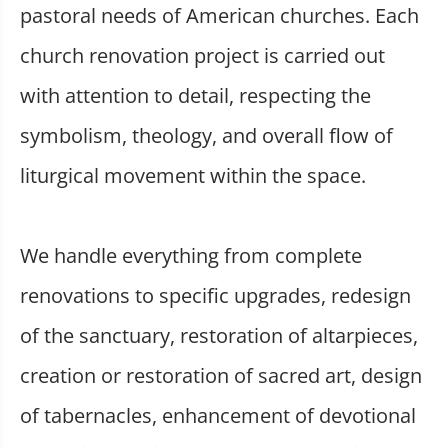
pastoral needs of American churches. Each
church renovation project is carried out
with attention to detail, respecting the
symbolism, theology, and overall flow of
liturgical movement within the space.
We handle everything from complete
renovations to specific upgrades, redesign
of the sanctuary, restoration of altarpieces,
creation or restoration of sacred art, design
of tabernacles, enhancement of devotional