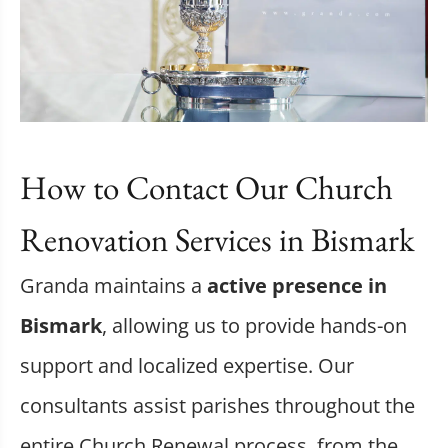
How to Contact Our Church
Renovation Services in Bismark
Granda maintains a
active presence in
Bismark
, allowing us to provide hands-on
support and localized expertise. Our
consultants assist parishes throughout the
entire Church Renewal process, from the