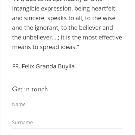
intangible expression, being heartfelt
and sincere, speaks to all, to the wise
and the ignorant, to the believer and
the unbeliever....; it is the most effective
means to spread ideas.”
FR. Felix Granda Buylla
Get in touch