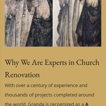
Why We Are Experts in Church
Renovation
With over a century of experience and
thousands of projects completed around
the world, Granda is recognized as a
A