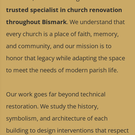
trusted specialist in church renovation
throughout Bismark
. We understand that
every church is a place of faith, memory,
and community, and our mission is to
honor that legacy while adapting the space
to meet the needs of modern parish life.
Our work goes far beyond technical
restoration. We study the history,
symbolism, and architecture of each
building to design interventions that respect