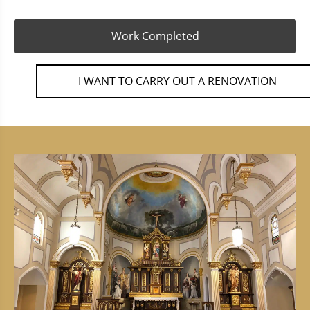
Work Completed
I WANT TO CARRY OUT A RENOVATION