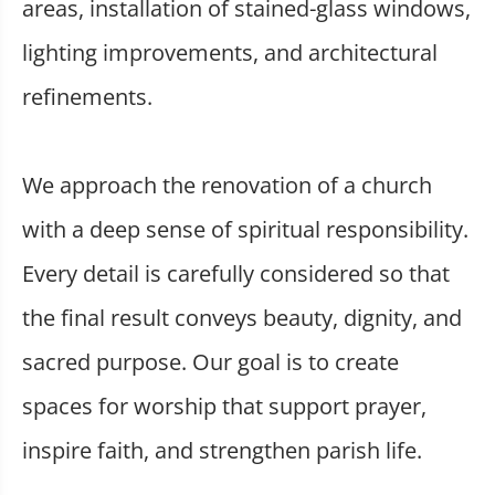
areas, installation of stained-glass windows,
lighting improvements, and architectural
refinements.
We approach the renovation of a church
with a deep sense of spiritual responsibility.
Every detail is carefully considered so that
the final result conveys beauty, dignity, and
sacred purpose. Our goal is to create
spaces for worship that support prayer,
inspire faith, and strengthen parish life.