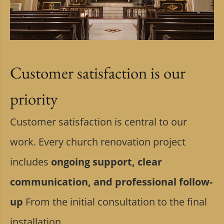
Customer satisfaction is our
priority
Customer satisfaction is central to our
work. Every church renovation project
includes
ongoing support, clear
communication, and professional follow-
up
From the initial consultation to the final
installation.