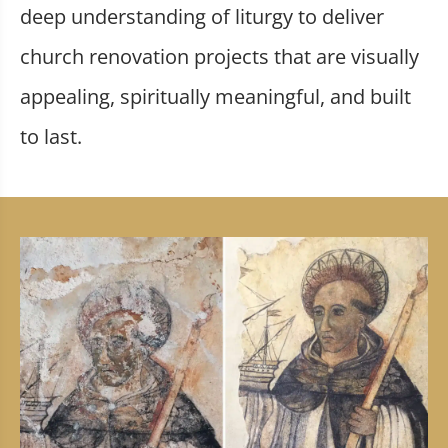
deep understanding of liturgy to deliver
church renovation projects that are visually
appealing, spiritually meaningful, and built
to last.