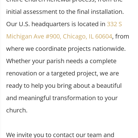
initial assessment to the final installation.
Our U.S. headquarters is located in
332 S
Michigan Ave #900, Chicago, IL 60604
, from
where we coordinate projects nationwide.
Whether your parish needs a complete
renovation or a targeted project, we are
ready to help you bring about a beautiful
and meaningful transformation to your
church.
We invite you to contact our team and