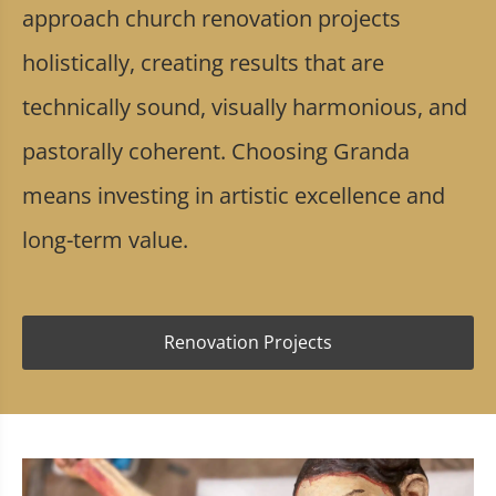
approach church renovation projects
holistically, creating results that are
technically sound, visually harmonious, and
pastorally coherent. Choosing Granda
means investing in artistic excellence and
long-term value.
Renovation Projects