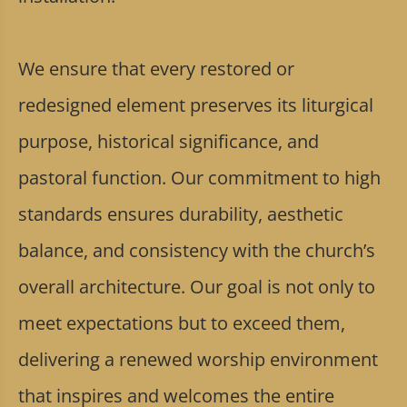
We ensure that every restored or
redesigned element preserves its liturgical
purpose, historical significance, and
pastoral function. Our commitment to high
standards ensures durability, aesthetic
balance, and consistency with the church’s
overall architecture. Our goal is not only to
meet expectations but to exceed them,
delivering a renewed worship environment
that inspires and welcomes the entire