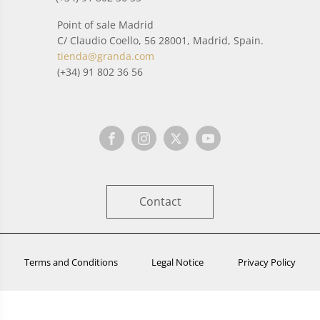
Point of sale Madrid
C/ Claudio Coello, 56 28001, Madrid, Spain.
tienda@granda.com
(+34) 91 802 36 56
Contact
Terms and Conditions
Legal Notice
Privacy Policy