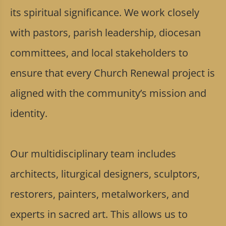
its spiritual significance. We work closely
with pastors, parish leadership, diocesan
committees, and local stakeholders to
ensure that every Church Renewal project is
aligned with the community’s mission and
identity.
Our multidisciplinary team includes
architects, liturgical designers, sculptors,
restorers, painters, metalworkers, and
experts in sacred art. This allows us to