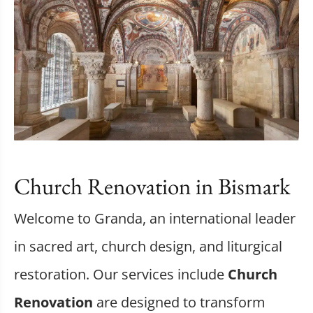
Church Renovation in Bismark
Welcome to Granda, an international leader
in sacred art, church design, and liturgical
restoration. Our services include
Church
Renovation
are designed to transform