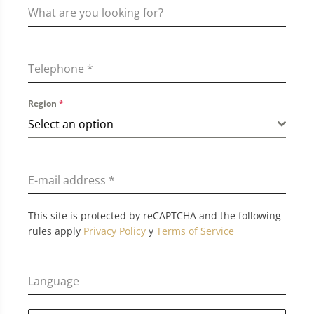
Telephone
*
Region
*
Select an option
E-mail address
*
This site is protected by reCAPTCHA and the following
rules apply
Privacy Policy
y
Terms of Service
Language