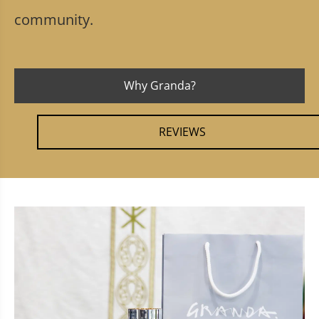
community.
Why Granda?
REVIEWS