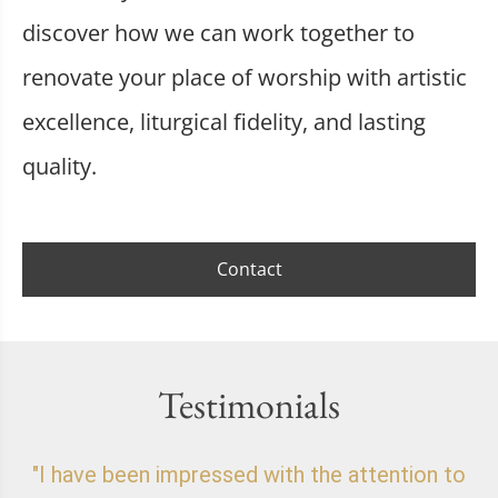
discover how we can work together to
renovate your place of worship with artistic
excellence, liturgical fidelity, and lasting
quality.
Contact
Testimonials
"I have been impressed with the attention to
"