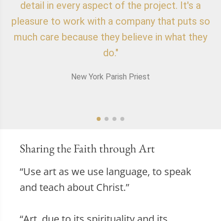
detail in every aspect of the project. It's a
o
pleasure to work with a company that puts so
f
much care because they believe in what they
do."
New York Parish Priest
Sharing the Faith through Art
“Use art as we use language, to speak
and teach about Christ.”
“Art, due to its spirituality and its