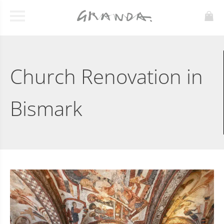
Church Renovation in
Bismark