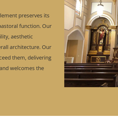
lement preserves its
 pastoral function. Our
ity, aesthetic
rall architecture. Our
xceed them, delivering
 and welcomes the