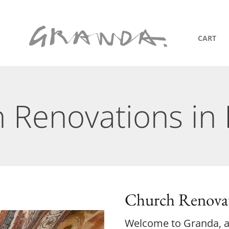
CART
 Renovations in
Church Renovat
Welcome to Granda, an