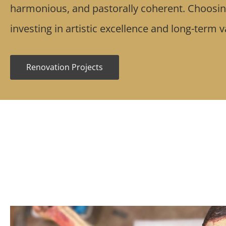
harmonious, and pastorally coherent. Choos
investing in artistic excellence and long-term 
Renovation Projects