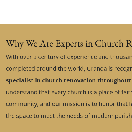
Why We Are Experts in Church R
With over a century of experience and thousan
completed around the world, Granda is recog
specialist in church renovation throughout
understand that every church is a place of fa
community, and our mission is to honor that l
the space to meet the needs of modern parish 