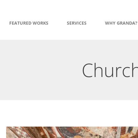
FEATURED WORKS
SERVICES
WHY GRANDA?
Church