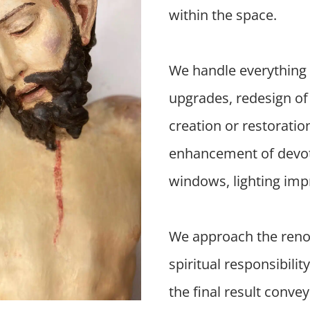
within the space.
We handle everything 
upgrades, redesign of 
creation or restoratio
enhancement of devotio
windows, lighting imp
We approach the renov
spiritual responsibilit
the final result conve