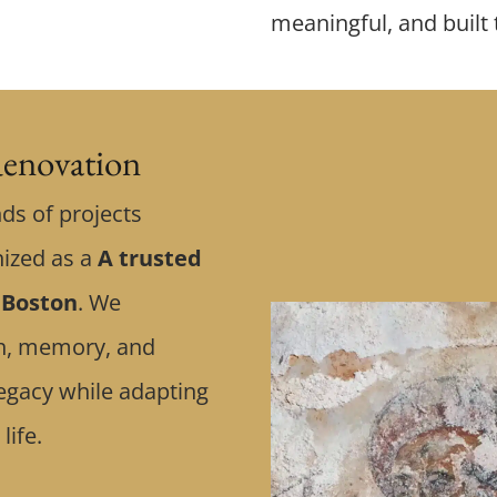
meaningful, and built 
enovation
ds of projects
nized as a
A trusted
 Boston
. We
ith, memory, and
egacy while adapting
life.