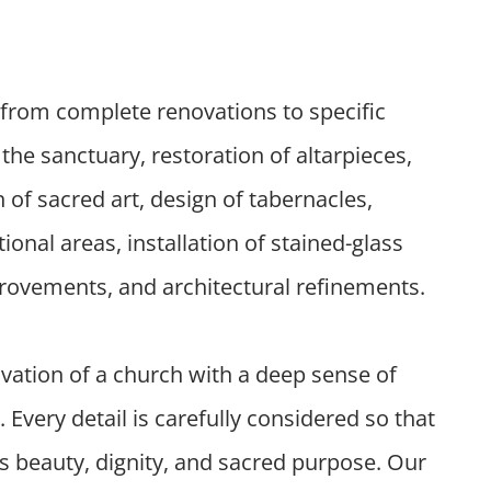
from complete renovations to specific
the sanctuary, restoration of altarpieces,
n of sacred art, design of tabernacles,
nal areas, installation of stained-glass
rovements, and architectural refinements.
ation of a church with a deep sense of
y. Every detail is carefully considered so that
ys beauty, dignity, and sacred purpose. Our