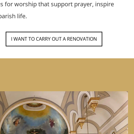
es for worship that support prayer, inspire
arish life.
I WANT TO CARRY OUT A RENOVATION