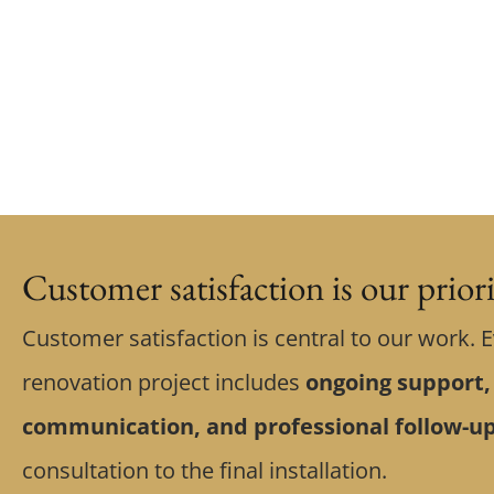
Customer satisfaction is our prior
Customer satisfaction is central to our work. 
renovation project includes
ongoing support,
communication, and professional follow-u
consultation to the final installation.