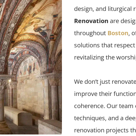
design, and liturgical
Renovation
are desig
throughout
Boston
, o
solutions that respec
revitalizing the worsh
We don’t just renovat
improve their functiona
coherence. Our team 
techniques, and a deep
renovation projects tha