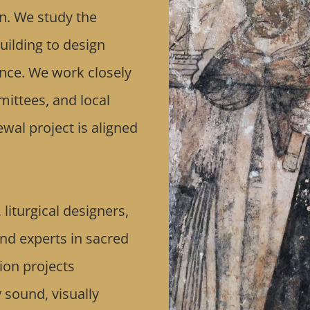
n. We study the
uilding to design
cance. We work closely
mittees, and local
wal project is aligned
liturgical designers,
and experts in sacred
ion projects
y sound, visually