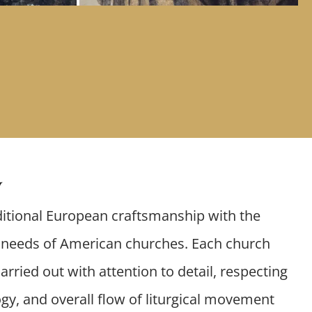
y
itional European craftsmanship with the
l needs of American churches. Each church
arried out with attention to detail, respecting
gy, and overall flow of liturgical movement