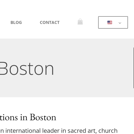
BLOG
CONTACT
 Boston
ions in Boston
 international leader in sacred art, church