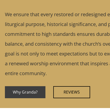
We ensure that every restored or redesigned e
liturgical purpose, historical significance, and
commitment to high standards ensures durabil
balance, and consistency with the church’s ove
goal is not only to meet expectations but to e
a renewed worship environment that inspires
entire community.
Why Granda?
REVIEWS