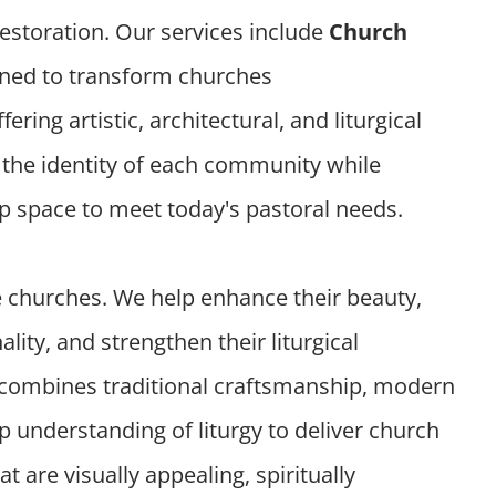
 restoration. Our services include
Church
ned to transform churches
ffering artistic, architectural, and liturgical
t the identity of each community while
ip space to meet today's pastoral needs.
e churches. We help enhance their beauty,
lity, and strengthen their liturgical
combines traditional craftsmanship, modern
 understanding of liturgy to deliver church
t are visually appealing, spiritually