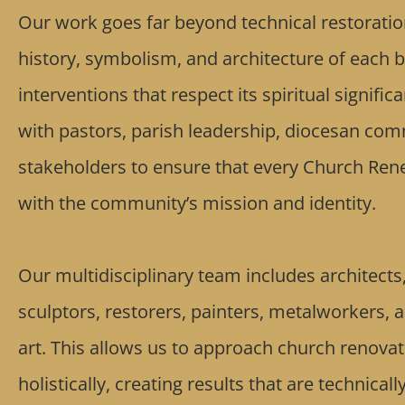
Our work goes far beyond technical restoratio
history, symbolism, and architecture of each b
interventions that respect its spiritual signifi
with pastors, parish leadership, diocesan com
stakeholders to ensure that every Church Rene
with the community’s mission and identity.
Our multidisciplinary team includes architects, 
sculptors, restorers, painters, metalworkers, 
art. This allows us to approach church renovat
holistically, creating results that are technicall