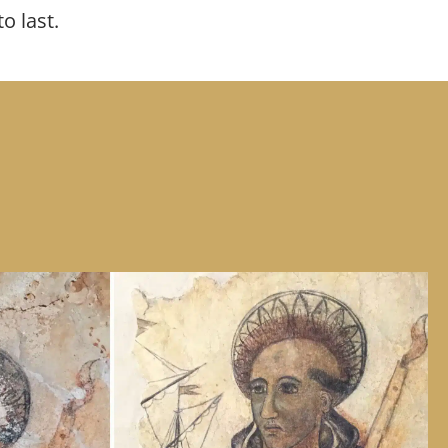
to last.