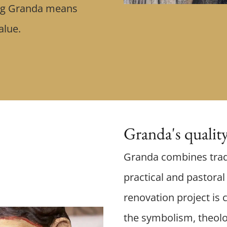
ing Granda means
value.
Granda's qualit
Granda combines trad
practical and pastora
renovation project is c
the symbolism, theolo