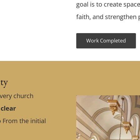
goal is to create spac
faith, and strengthen p
Work Completed
ity
Every church
 clear
p
From the initial