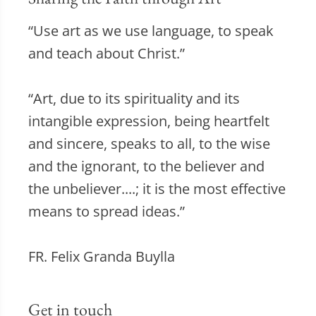
“Use art as we use language, to speak
and teach about Christ.”
“Art, due to its spirituality and its
intangible expression, being heartfelt
and sincere, speaks to all, to the wise
and the ignorant, to the believer and
the unbeliever....; it is the most effective
means to spread ideas.”
FR. Felix Granda Buylla
Get in touch