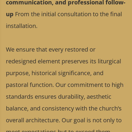
communication, and professional follow-
up
From the initial consultation to the final
installation.
We ensure that every restored or
redesigned element preserves its liturgical
purpose, historical significance, and
pastoral function. Our commitment to high
standards ensures durability, aesthetic
balance, and consistency with the church’s
overall architecture. Our goal is not only to
meet expectations but to exceed them,