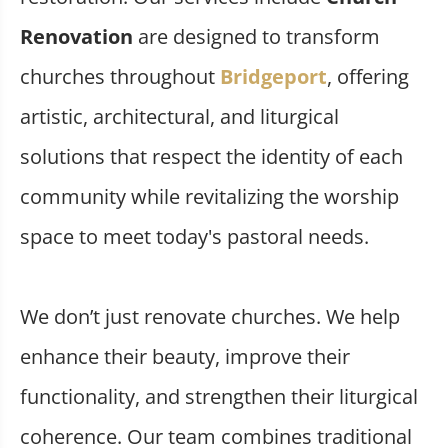
Renovation
are designed to transform
churches throughout
Bridgeport
, offering
artistic, architectural, and liturgical
solutions that respect the identity of each
community while revitalizing the worship
space to meet today's pastoral needs.
We don’t just renovate churches. We help
enhance their beauty, improve their
functionality, and strengthen their liturgical
coherence. Our team combines traditional