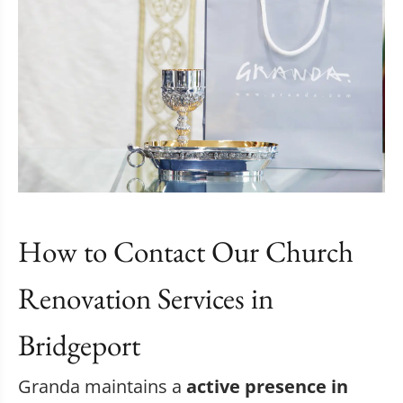
How to Contact Our Church
Renovation Services in
Bridgeport
Granda maintains a
active presence in