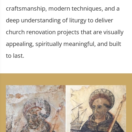
craftsmanship, modern techniques, and a
deep understanding of liturgy to deliver
church renovation projects that are visually
appealing, spiritually meaningful, and built
to last.