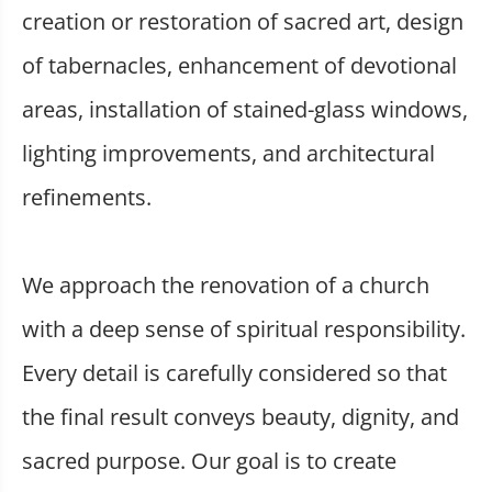
creation or restoration of sacred art, design
of tabernacles, enhancement of devotional
areas, installation of stained-glass windows,
lighting improvements, and architectural
refinements.
We approach the renovation of a church
with a deep sense of spiritual responsibility.
Every detail is carefully considered so that
the final result conveys beauty, dignity, and
sacred purpose. Our goal is to create