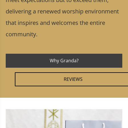
delivering a renewed worship environment
that inspires and welcomes the entire
community.
Why Granda?
REVIEWS