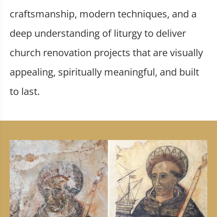
craftsmanship, modern techniques, and a
deep understanding of liturgy to deliver
church renovation projects that are visually
appealing, spiritually meaningful, and built
to last.