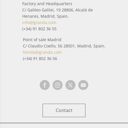
Factory and Headquarters
C/ Galileo Galilei, 19 28806, Alcalá de
Henares, Madrid, Spain.
info@granda.com
(+34) 91 802 36 55
Point of sale Madrid
C/ Claudio Coello, 56 28001, Madrid, Spain.
tienda@granda.com
(+34) 91 802 36 56
Contact