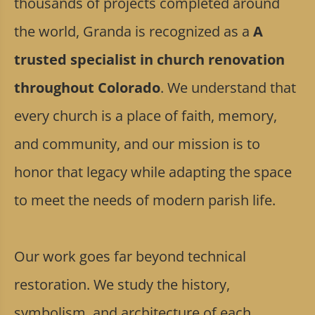
thousands of projects completed around
the world, Granda is recognized as a
A
trusted specialist in church renovation
throughout Colorado
. We understand that
every church is a place of faith, memory,
and community, and our mission is to
honor that legacy while adapting the space
to meet the needs of modern parish life.
Our work goes far beyond technical
restoration. We study the history,
symbolism, and architecture of each