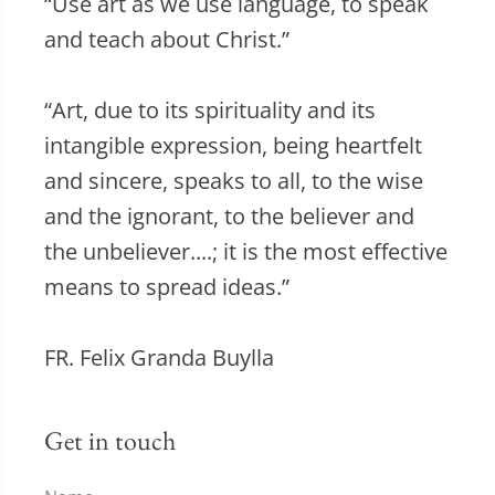
“Use art as we use language, to speak
and teach about Christ.”
“Art, due to its spirituality and its
intangible expression, being heartfelt
and sincere, speaks to all, to the wise
and the ignorant, to the believer and
the unbeliever....; it is the most effective
means to spread ideas.”
FR. Felix Granda Buylla
Get in touch