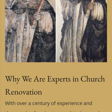
Why We Are Experts in Church
Renovation
With over a century of experience and