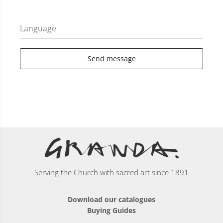
Language
Send message
Serving the Church with sacred art since 1891
Download our catalogues
Buying Guides