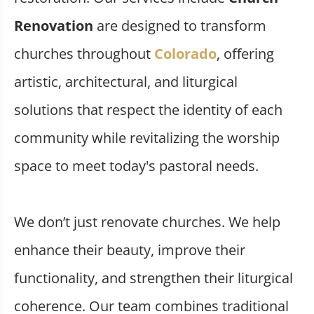
Renovation
are designed to transform
churches throughout
Colorado
, offering
artistic, architectural, and liturgical
solutions that respect the identity of each
community while revitalizing the worship
space to meet today's pastoral needs.
We don’t just renovate churches. We help
enhance their beauty, improve their
functionality, and strengthen their liturgical
coherence. Our team combines traditional