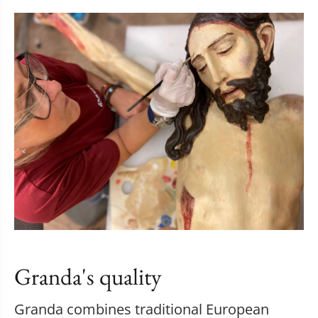
Granda's quality
Granda combines traditional European