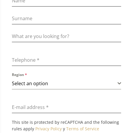
Telephone
*
Region
*
Select an option
E-mail address
*
This site is protected by reCAPTCHA and the following
rules apply
Privacy Policy
y
Terms of Service