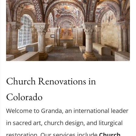
Church Renovations in
Colorado
Welcome to Granda, an international leader
in sacred art, church design, and liturgical
restoration. Our services include
Church