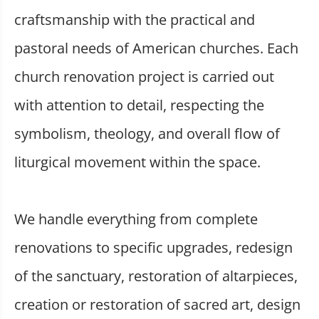
craftsmanship with the practical and
pastoral needs of American churches. Each
church renovation project is carried out
with attention to detail, respecting the
symbolism, theology, and overall flow of
liturgical movement within the space.
We handle everything from complete
renovations to specific upgrades, redesign
of the sanctuary, restoration of altarpieces,
creation or restoration of sacred art, design