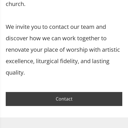
church.
We invite you to contact our team and
discover how we can work together to
renovate your place of worship with artistic
excellence, liturgical fidelity, and lasting
quality.
Contact