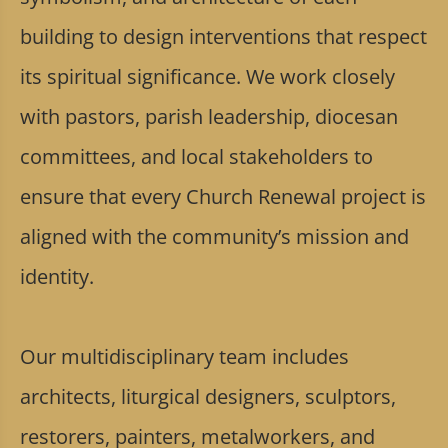
building to design interventions that respect
its spiritual significance. We work closely
with pastors, parish leadership, diocesan
committees, and local stakeholders to
ensure that every Church Renewal project is
aligned with the community’s mission and
identity.
Our multidisciplinary team includes
architects, liturgical designers, sculptors,
restorers, painters, metalworkers, and