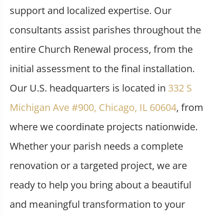
support and localized expertise. Our
consultants assist parishes throughout the
entire Church Renewal process, from the
initial assessment to the final installation.
Our U.S. headquarters is located in
332 S
Michigan Ave #900, Chicago, IL 60604
, from
where we coordinate projects nationwide.
Whether your parish needs a complete
renovation or a targeted project, we are
ready to help you bring about a beautiful
and meaningful transformation to your