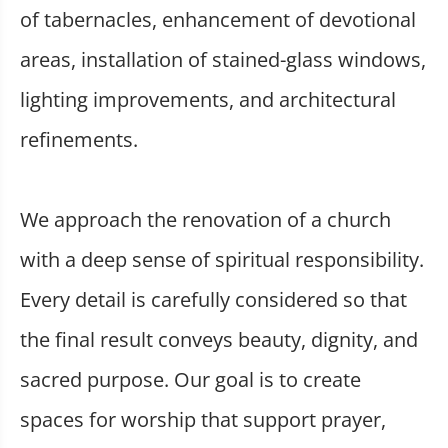
of tabernacles, enhancement of devotional
areas, installation of stained-glass windows,
lighting improvements, and architectural
refinements.
We approach the renovation of a church
with a deep sense of spiritual responsibility.
Every detail is carefully considered so that
the final result conveys beauty, dignity, and
sacred purpose. Our goal is to create
spaces for worship that support prayer,