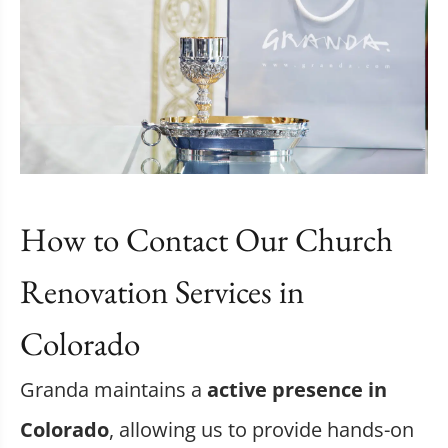
How to Contact Our Church
Renovation Services in
Colorado
Granda maintains a
active presence in
Colorado
, allowing us to provide hands-on