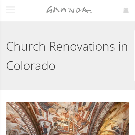
Church Renovations in
Colorado