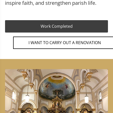
inspire faith, and strengthen parish life.
Work Completed
I WANT TO CARRY OUT A RENOVATION