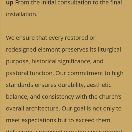
up
From the initial consultation to the final
installation.
We ensure that every restored or
redesigned element preserves its liturgical
purpose, historical significance, and
pastoral function. Our commitment to high
standards ensures durability, aesthetic
balance, and consistency with the church’s
overall architecture. Our goal is not only to
meet expectations but to exceed them,
delivering a renewed worship environment