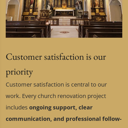
Customer satisfaction is our
priority
Customer satisfaction is central to our
work. Every church renovation project
includes
ongoing support, clear
communication, and professional follow-