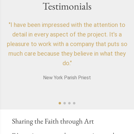
Testimonials
"I have been impressed with the attention to
"
detail in every aspect of the project. It's a
o
pleasure to work with a company that puts so
f
much care because they believe in what they
do."
New York Parish Priest
Sharing the Faith through Art