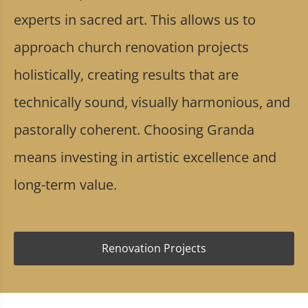
experts in sacred art. This allows us to
approach church renovation projects
holistically, creating results that are
technically sound, visually harmonious, and
pastorally coherent. Choosing Granda
means investing in artistic excellence and
long-term value.
Renovation Projects