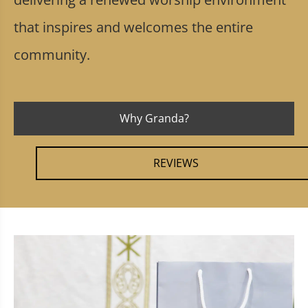
that inspires and welcomes the entire
community.
Why Granda?
REVIEWS