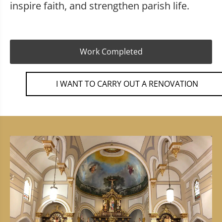
inspire faith, and strengthen parish life.
Work Completed
I WANT TO CARRY OUT A RENOVATION