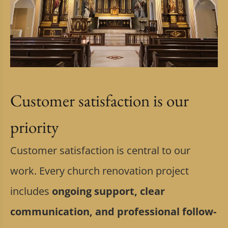
Customer satisfaction is our
priority
Customer satisfaction is central to our
work. Every church renovation project
includes
ongoing support, clear
communication, and professional follow-