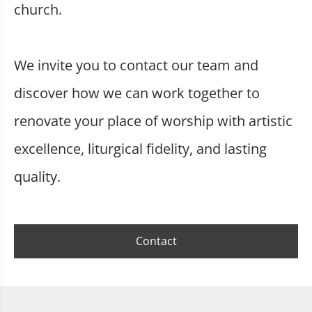
church.
We invite you to contact our team and
discover how we can work together to
renovate your place of worship with artistic
excellence, liturgical fidelity, and lasting
quality.
Contact