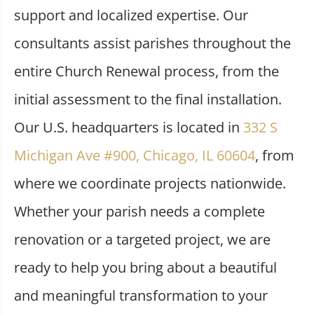
support and localized expertise. Our
consultants assist parishes throughout the
entire Church Renewal process, from the
initial assessment to the final installation.
Our U.S. headquarters is located in
332 S
Michigan Ave #900, Chicago, IL 60604
, from
where we coordinate projects nationwide.
Whether your parish needs a complete
renovation or a targeted project, we are
ready to help you bring about a beautiful
and meaningful transformation to your