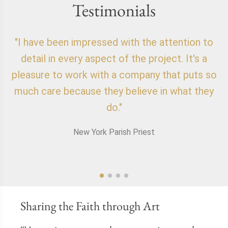
Testimonials
"I have been impressed with the attention to
"
detail in every aspect of the project. It's a
o
pleasure to work with a company that puts so
f
much care because they believe in what they
do."
New York Parish Priest
Sharing the Faith through Art