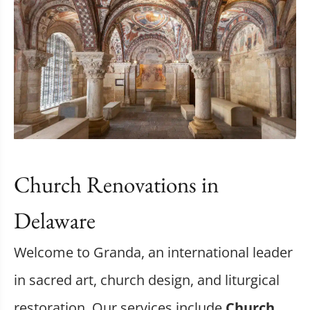
Church Renovations in
Delaware
Welcome to Granda, an international leader
in sacred art, church design, and liturgical
restoration. Our services include
Church