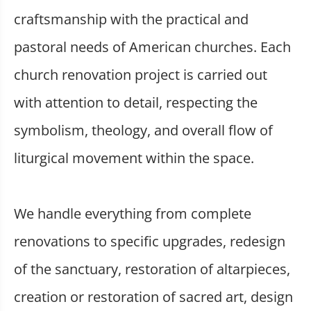
craftsmanship with the practical and
pastoral needs of American churches. Each
church renovation project is carried out
with attention to detail, respecting the
symbolism, theology, and overall flow of
liturgical movement within the space.
We handle everything from complete
renovations to specific upgrades, redesign
of the sanctuary, restoration of altarpieces,
creation or restoration of sacred art, design