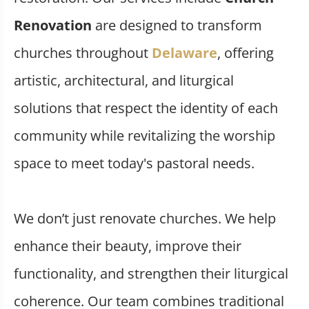
Renovation
are designed to transform
churches throughout
Delaware
, offering
artistic, architectural, and liturgical
solutions that respect the identity of each
community while revitalizing the worship
space to meet today's pastoral needs.
We don’t just renovate churches. We help
enhance their beauty, improve their
functionality, and strengthen their liturgical
coherence. Our team combines traditional