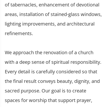
of tabernacles, enhancement of devotional
areas, installation of stained-glass windows,
lighting improvements, and architectural
refinements.
We approach the renovation of a church
with a deep sense of spiritual responsibility.
Every detail is carefully considered so that
the final result conveys beauty, dignity, and
sacred purpose. Our goal is to create
spaces for worship that support prayer,