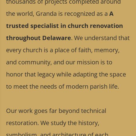
thousands of projects completed around
the world, Granda is recognized as a
A
trusted specialist in church renovation
throughout Delaware
. We understand that
every church is a place of faith, memory,
and community, and our mission is to
honor that legacy while adapting the space
to meet the needs of modern parish life.
Our work goes far beyond technical
restoration. We study the history,
symbolism, and architecture of each