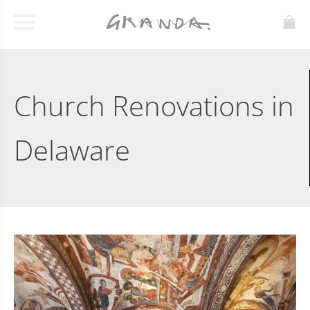
Church Renovations in
Delaware