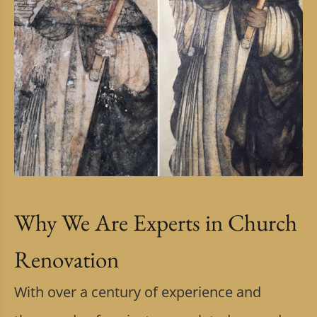
Why We Are Experts in Church
Renovation
With over a century of experience and