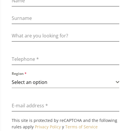
Telephone
*
Region
*
Select an option
E-mail address
*
This site is protected by reCAPTCHA and the following
rules apply
Privacy Policy
y
Terms of Service