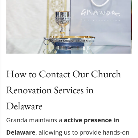
How to Contact Our Church
Renovation Services in
Delaware
Granda maintains a
active presence in
Delaware
, allowing us to provide hands-on