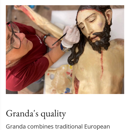
Granda's quality
Granda combines traditional European