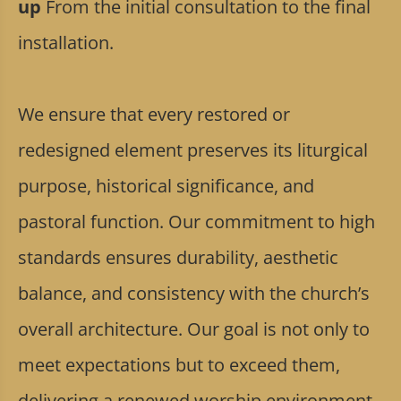
up
From the initial consultation to the final
installation.
We ensure that every restored or
redesigned element preserves its liturgical
purpose, historical significance, and
pastoral function. Our commitment to high
standards ensures durability, aesthetic
balance, and consistency with the church’s
overall architecture. Our goal is not only to
meet expectations but to exceed them,
delivering a renewed worship environment