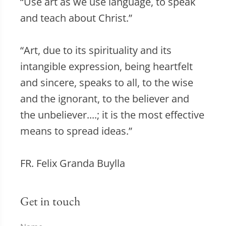
“Use art as we use language, to speak
and teach about Christ.”
“Art, due to its spirituality and its
intangible expression, being heartfelt
and sincere, speaks to all, to the wise
and the ignorant, to the believer and
the unbeliever....; it is the most effective
means to spread ideas.”
FR. Felix Granda Buylla
Get in touch