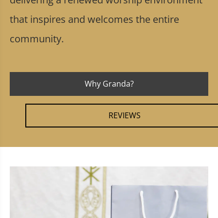
that inspires and welcomes the entire
community.
Why Granda?
REVIEWS