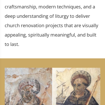
craftsmanship, modern techniques, and a
deep understanding of liturgy to deliver
church renovation projects that are visually
appealing, spiritually meaningful, and built
to last.