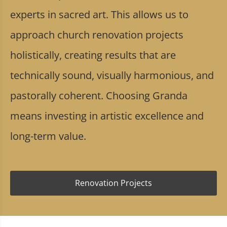
experts in sacred art. This allows us to
approach church renovation projects
holistically, creating results that are
technically sound, visually harmonious, and
pastorally coherent. Choosing Granda
means investing in artistic excellence and
long-term value.
Renovation Projects