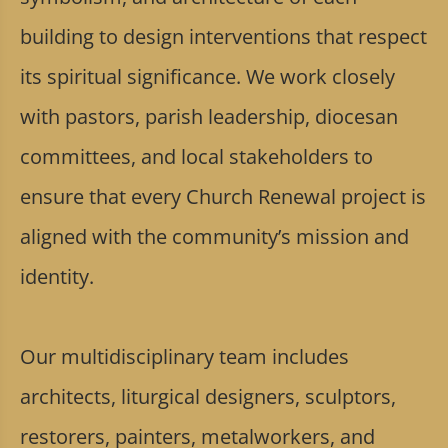
building to design interventions that respect
its spiritual significance. We work closely
with pastors, parish leadership, diocesan
committees, and local stakeholders to
ensure that every Church Renewal project is
aligned with the community’s mission and
identity.
Our multidisciplinary team includes
architects, liturgical designers, sculptors,
restorers, painters, metalworkers, and