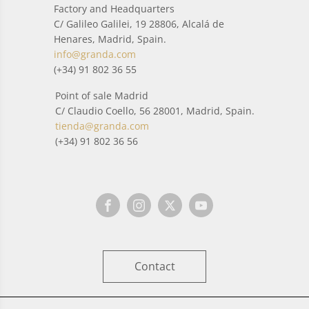
Factory and Headquarters
C/ Galileo Galilei, 19 28806, Alcalá de
Henares, Madrid, Spain.
info@granda.com
(+34) 91 802 36 55
Point of sale Madrid
C/ Claudio Coello, 56 28001, Madrid, Spain.
tienda@granda.com
(+34) 91 802 36 56
Contact