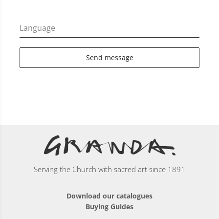
Language
Send message
Serving the Church with sacred art since 1891
Download our catalogues
Buying Guides