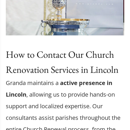
How to Contact Our Church
Renovation Services in Lincoln
Granda maintains a
active presence in
Lincoln
, allowing us to provide hands-on
support and localized expertise. Our
consultants assist parishes throughout the
entire Church Renewal process, from the