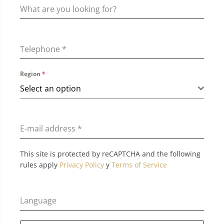
Telephone
*
Region
*
Select an option
E-mail address
*
This site is protected by reCAPTCHA and the following
rules apply
Privacy Policy
y
Terms of Service
Language