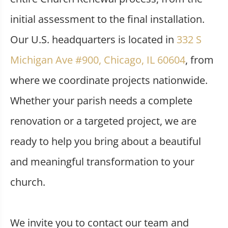
initial assessment to the final installation.
Our U.S. headquarters is located in
332 S
Michigan Ave #900, Chicago, IL 60604
, from
where we coordinate projects nationwide.
Whether your parish needs a complete
renovation or a targeted project, we are
ready to help you bring about a beautiful
and meaningful transformation to your
church.
We invite you to contact our team and