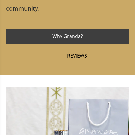
community.
Why Granda?
REVIEWS