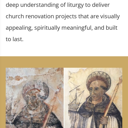
deep understanding of liturgy to deliver
church renovation projects that are visually
appealing, spiritually meaningful, and built
to last.