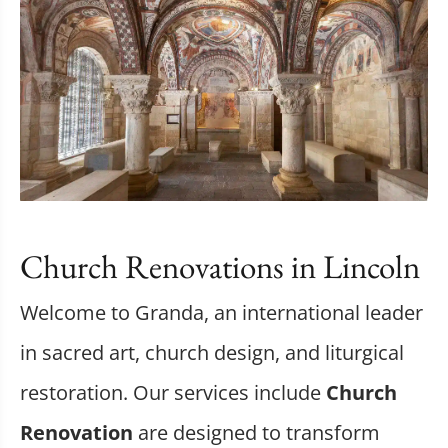
Church Renovations in Lincoln
Welcome to Granda, an international leader
in sacred art, church design, and liturgical
restoration. Our services include
Church
Renovation
are designed to transform