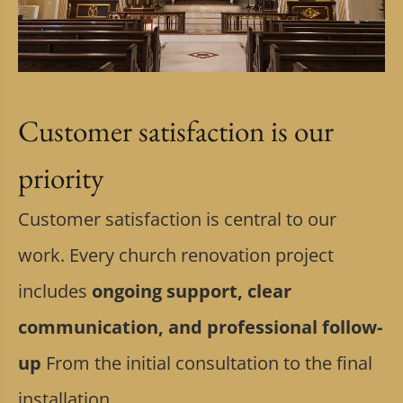
Customer satisfaction is our
priority
Customer satisfaction is central to our
work. Every church renovation project
includes
ongoing support, clear
communication, and professional follow-
up
From the initial consultation to the final
installation.