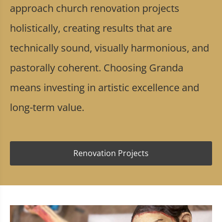
approach church renovation projects
holistically, creating results that are
technically sound, visually harmonious, and
pastorally coherent. Choosing Granda
means investing in artistic excellence and
long-term value.
Renovation Projects