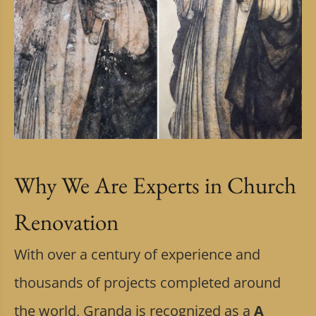
Why We Are Experts in Church
Renovation
With over a century of experience and
thousands of projects completed around
the world, Granda is recognized as a
A