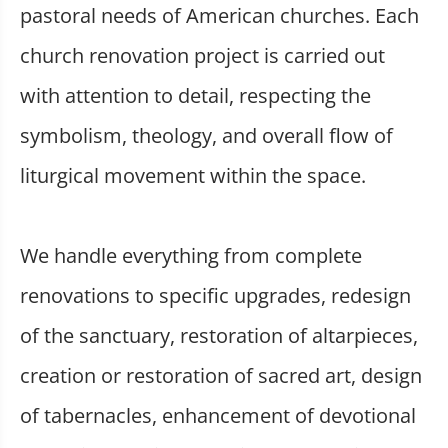
pastoral needs of American churches. Each
church renovation project is carried out
with attention to detail, respecting the
symbolism, theology, and overall flow of
liturgical movement within the space.
We handle everything from complete
renovations to specific upgrades, redesign
of the sanctuary, restoration of altarpieces,
creation or restoration of sacred art, design
of tabernacles, enhancement of devotional