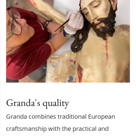
Granda's quality
Granda combines traditional European
craftsmanship with the practical and