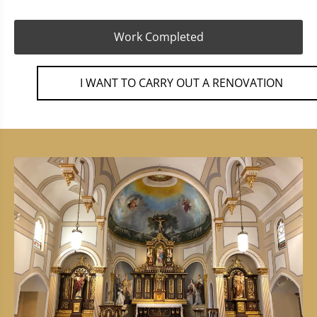
Work Completed
I WANT TO CARRY OUT A RENOVATION