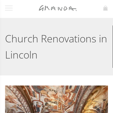
Church Renovations in
Lincoln