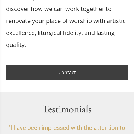
discover how we can work together to
renovate your place of worship with artistic
excellence, liturgical fidelity, and lasting
quality.
Contact
Testimonials
"I have been impressed with the attention to
"