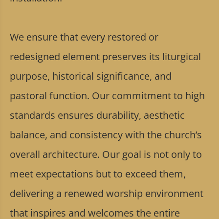
We ensure that every restored or
redesigned element preserves its liturgical
purpose, historical significance, and
pastoral function. Our commitment to high
standards ensures durability, aesthetic
balance, and consistency with the church’s
overall architecture. Our goal is not only to
meet expectations but to exceed them,
delivering a renewed worship environment
that inspires and welcomes the entire