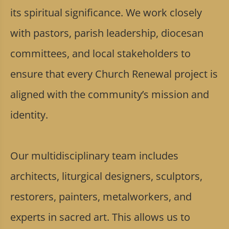
its spiritual significance. We work closely
with pastors, parish leadership, diocesan
committees, and local stakeholders to
ensure that every Church Renewal project is
aligned with the community’s mission and
identity.
Our multidisciplinary team includes
architects, liturgical designers, sculptors,
restorers, painters, metalworkers, and
experts in sacred art. This allows us to