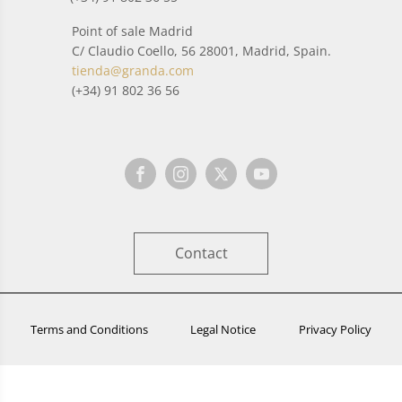
Point of sale Madrid
C/ Claudio Coello, 56 28001, Madrid, Spain.
tienda@granda.com
(+34) 91 802 36 56
Contact
Terms and Conditions
Legal Notice
Privacy Policy