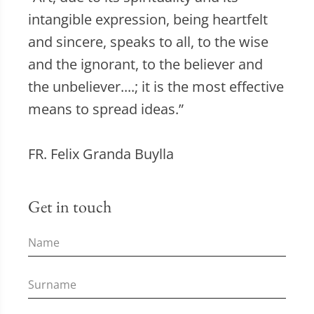
intangible expression, being heartfelt
and sincere, speaks to all, to the wise
and the ignorant, to the believer and
the unbeliever....; it is the most effective
means to spread ideas.”
FR. Felix Granda Buylla
Get in touch