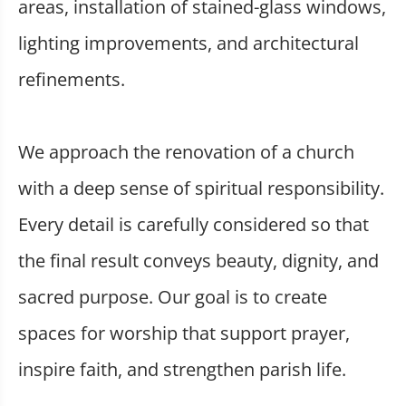
areas, installation of stained-glass windows,
lighting improvements, and architectural
refinements.
We approach the renovation of a church
with a deep sense of spiritual responsibility.
Every detail is carefully considered so that
the final result conveys beauty, dignity, and
sacred purpose. Our goal is to create
spaces for worship that support prayer,
inspire faith, and strengthen parish life.