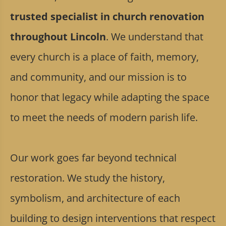
trusted specialist in church renovation
throughout Lincoln
. We understand that
every church is a place of faith, memory,
and community, and our mission is to
honor that legacy while adapting the space
to meet the needs of modern parish life.
Our work goes far beyond technical
restoration. We study the history,
symbolism, and architecture of each
building to design interventions that respect