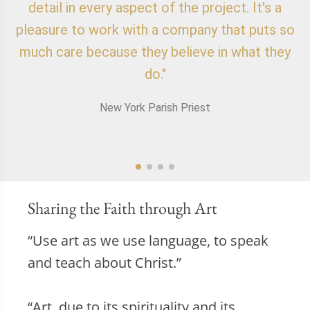
detail in every aspect of the project. It's a
o
pleasure to work with a company that puts so
f
much care because they believe in what they
do."
New York Parish Priest
Sharing the Faith through Art
“Use art as we use language, to speak
and teach about Christ.”
“Art, due to its spirituality and its