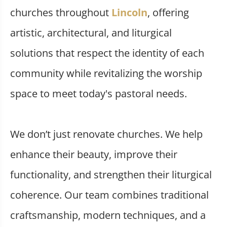
churches throughout
Lincoln
, offering
artistic, architectural, and liturgical
solutions that respect the identity of each
community while revitalizing the worship
space to meet today's pastoral needs.
We don’t just renovate churches. We help
enhance their beauty, improve their
functionality, and strengthen their liturgical
coherence. Our team combines traditional
craftsmanship, modern techniques, and a