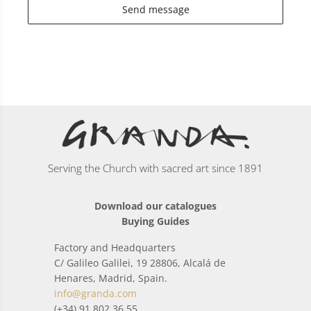
Send message
Serving the Church with sacred art since 1891
Download our catalogues
Buying Guides
Factory and Headquarters
C/ Galileo Galilei, 19 28806, Alcalá de
Henares, Madrid, Spain.
info@granda.com
(+34) 91 802 36 55