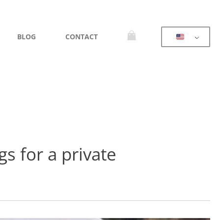
BLOG
CONTACT
s for a private