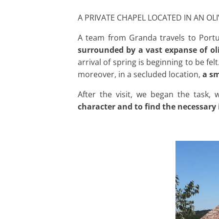
A PRIVATE CHAPEL LOCATED IN AN OL
A team from Granda travels to Portug
surrounded by a vast expanse of oli
arrival of spring is beginning to be fel
moreover, in a secluded location,
a sm
After the visit, we began the task,
character and to find the necessary 