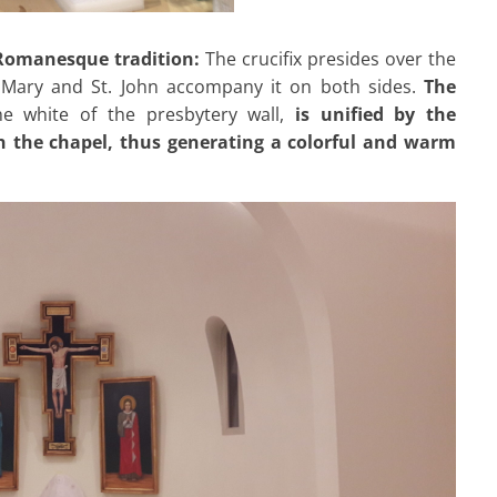
e Romanesque tradition:
The crucifix presides over the
 Mary and St. John accompany it on both sides.
The
e white of the presbytery wall,
is unified by the
in the chapel, thus generating a colorful and warm