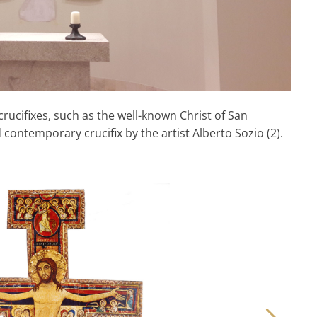
rucifixes, such as the well-known Christ of San
contemporary crucifix by the artist Alberto Sozio (2).