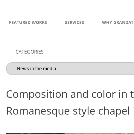
FEATURED WORKS
SERVICES
WHY GRANDA?
CATEGORIES
Composition and color in t
Romanesque style chapel i