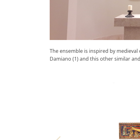
The ensemble is inspired by medieval c
Damiano (1) and this other similar and 