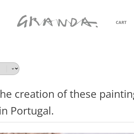
CART
he creation of these painting
n Portugal.