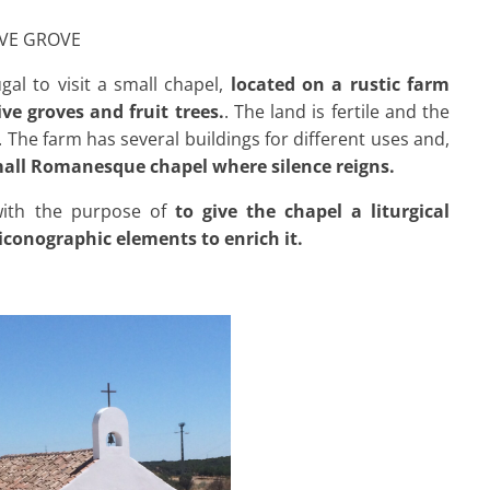
IVE GROVE
al to visit a small chapel,
located on a rustic farm
ve groves and fruit trees.
. The land is fertile and the
t. The farm has several buildings for different uses and,
all Romanesque chapel where silence reigns.
 with the purpose of
to give the chapel a liturgical
iconographic elements to enrich it.