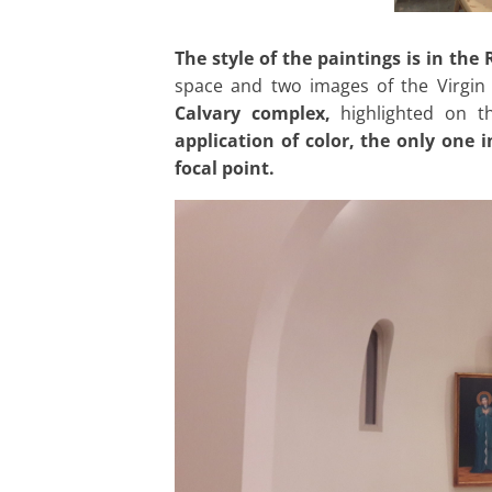
The style of the paintings is in th
space and two images of the Virgin
Calvary complex,
highlighted on th
application of color, the only one 
focal point.