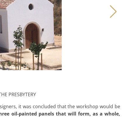
 THE PRESBYTERY
esigners, it was concluded that the workshop would be
hree oil-painted panels that will form, as a whole,