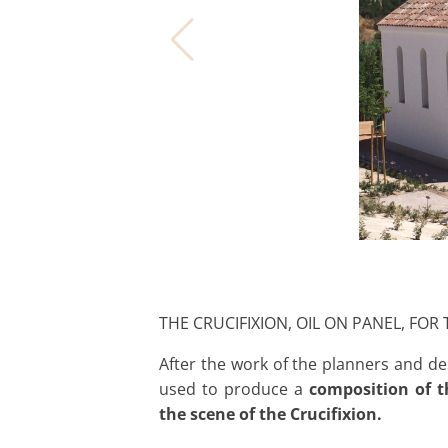
THE CRUCIFIXION, OIL ON PANEL, FOR
After the work of the planners and d
used to produce a
composition of t
the scene of the Crucifixion.