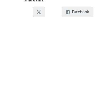
Share this:
Facebook