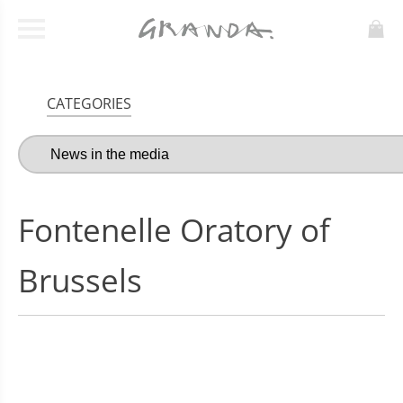
CATEGORIES
Fontenelle Oratory of
Brussels