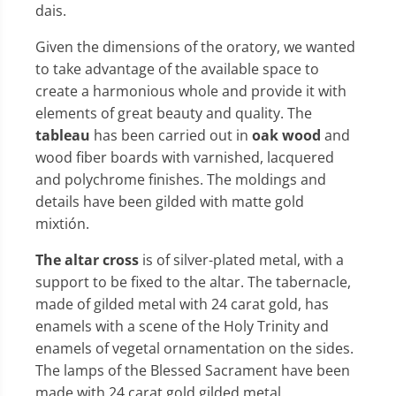
dais.
Given the dimensions of the oratory, we wanted
to take advantage of the available space to
create a harmonious whole and provide it with
elements of great beauty and quality. The
tableau
has been carried out in
oak wood
and
wood fiber boards with varnished, lacquered
and polychrome finishes. The moldings and
details have been gilded with matte gold
mixtión.
The altar cross
is of silver-plated metal, with a
support to be fixed to the altar. The tabernacle,
made of gilded metal with 24 carat gold, has
enamels with a scene of the Holy Trinity and
enamels of vegetal ornamentation on the sides.
The lamps of the Blessed Sacrament have been
made with 24 carat gold gilded metal.