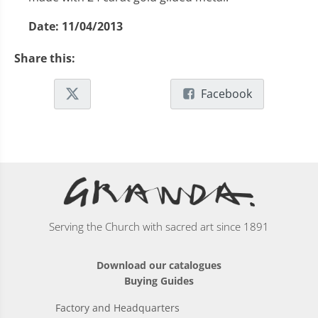
Date:
11/04/2013
Share this:
Facebook
Serving the Church with sacred art since 1891
Download our catalogues
Buying Guides
Factory and Headquarters