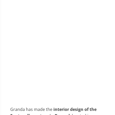
Granda has made the
interior design of the