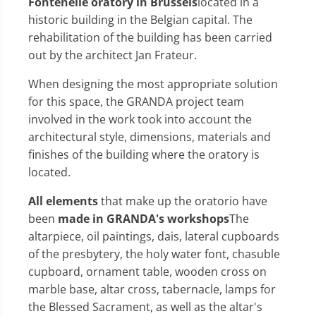
Fontenelle oratory in Brussels
located in a
historic building in the Belgian capital. The
rehabilitation of the building has been carried
out by the architect Jan Frateur.
When designing the most appropriate solution
for this space, the GRANDA project team
involved in the work took into account the
architectural style, dimensions, materials and
finishes of the building where the oratory is
located.
All elements
that make up the oratorio have
been
made in GRANDA's workshops
The
altarpiece, oil paintings, dais, lateral cupboards
of the presbytery, the holy water font, chasuble
cupboard, ornament table, wooden cross on
marble base, altar cross, tabernacle, lamps for
the Blessed Sacrament, as well as the altar's