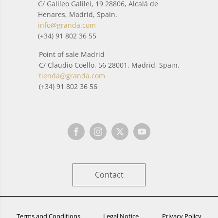
C/ Galileo Galilei, 19 28806, Alcalá de
Henares, Madrid, Spain.
info@granda.com
(+34) 91 802 36 55
Point of sale Madrid
C/ Claudio Coello, 56 28001, Madrid, Spain.
tienda@granda.com
(+34) 91 802 36 56
Contact
Terms and Conditions
Legal Notice
Privacy Policy