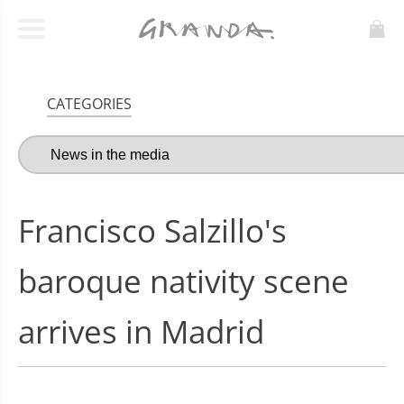
CATEGORIES
Francisco Salzillo's
baroque nativity scene
arrives in Madrid