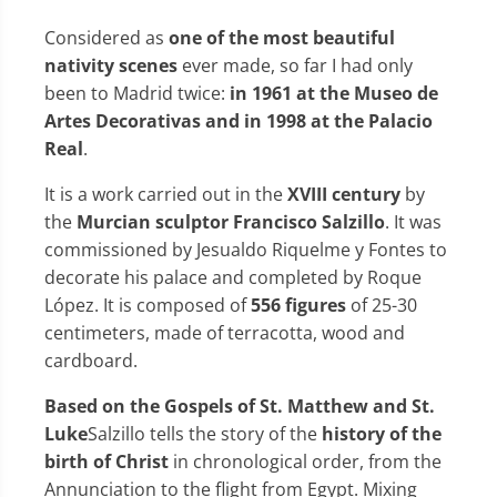
Considered as
one of the most beautiful
nativity scenes
ever made, so far I had only
been to Madrid twice:
in 1961 at the Museo de
Artes Decorativas and in 1998 at the Palacio
Real
.
It is a work carried out in the
XVIII century
by
the
Murcian sculptor Francisco Salzillo
. It was
commissioned by Jesualdo Riquelme y Fontes to
decorate his palace and completed by Roque
López. It is composed of
556 figures
of 25-30
centimeters, made of terracotta, wood and
cardboard.
Based on the Gospels of St. Matthew and St.
Luke
Salzillo tells the story of the
history of the
birth of Christ
in chronological order, from the
Annunciation to the flight from Egypt. Mixing