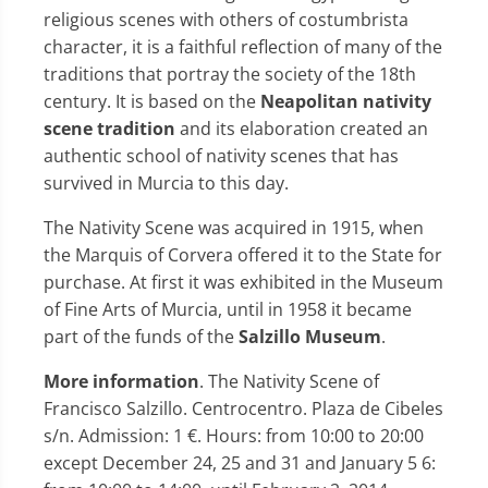
religious scenes with others of costumbrista
character, it is a faithful reflection of many of the
traditions that portray the society of the 18th
century. It is based on the
Neapolitan nativity
scene tradition
and its elaboration created an
authentic school of nativity scenes that has
survived in Murcia to this day.
The Nativity Scene was acquired in 1915, when
the Marquis of Corvera offered it to the State for
purchase. At first it was exhibited in the Museum
of Fine Arts of Murcia, until in 1958 it became
part of the funds of the
Salzillo Museum
.
More information
. The Nativity Scene of
Francisco Salzillo. Centrocentro. Plaza de Cibeles
s/n. Admission: 1 €. Hours: from 10:00 to 20:00
except December 24, 25 and 31 and January 5 6: