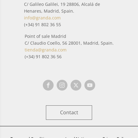
C/ Galileo Galilei, 19 28806, Alcalá de
Henares, Madrid, Spain.
info@granda.com
(+34) 91 802 36 55
Point of sale Madrid
C/ Claudio Coello, 56 28001, Madrid, Spain.
tienda@granda.com
(+34) 91 802 36 56
Contact