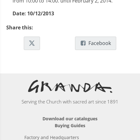
from 10:00 to 14:00. until February 2, 2014.
Date:
10/12/2013
Share this:
Facebook
Serving the Church with sacred art since 1891
Download our catalogues
Buying Guides
Factory and Headquarters