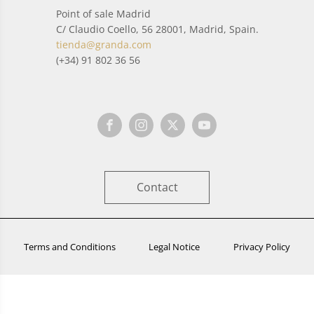
Point of sale Madrid
C/ Claudio Coello, 56 28001, Madrid, Spain.
tienda@granda.com
(+34) 91 802 36 56
Contact
Terms and Conditions
Legal Notice
Privacy Policy