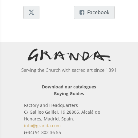
Facebook
Serving the Church with sacred art since 1891
Download our catalogues
Buying Guides
Factory and Headquarters
C/ Galileo Galilei, 19 28806, Alcalá de
Henares, Madrid, Spain.
info@granda.com
(+34) 91 802 36 55