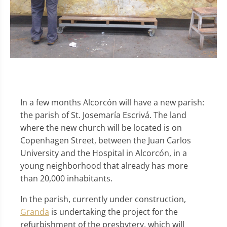
In a few months Alcorcón will have a new parish:
the parish of St. Josemaría Escrivá. The land
where the new church will be located is on
Copenhagen Street, between the Juan Carlos
University and the Hospital in Alcorcón, in a
young neighborhood that already has more
than 20,000 inhabitants.
In the parish, currently under construction,
Granda
is undertaking the project for the
refurbishment of the presbytery, which will