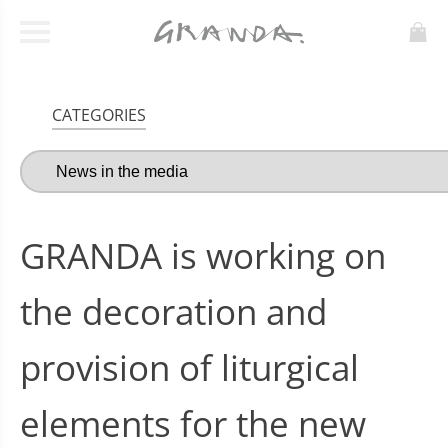
CATEGORIES
GRANDA is working on
the decoration and
provision of liturgical
elements for the new