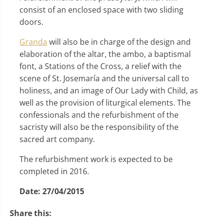
consist of an enclosed space with two sliding
doors.
Granda
will also be in charge of the design and
elaboration of the altar, the ambo, a baptismal
font, a Stations of the Cross, a relief with the
scene of St. Josemaría and the universal call to
holiness, and an image of Our Lady with Child, as
well as the provision of liturgical elements. The
confessionals and the refurbishment of the
sacristy will also be the responsibility of the
sacred art company.
The refurbishment work is expected to be
completed in 2016.
Date:
27/04/2015
Share this: