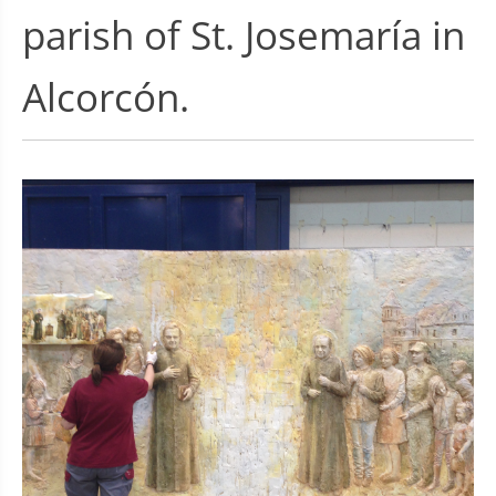
parish of St. Josemaría in
Alcorcón.