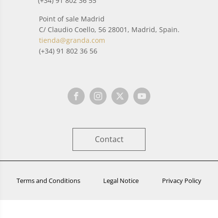
(+34) 91 802 36 55
Point of sale Madrid
C/ Claudio Coello, 56 28001, Madrid, Spain.
tienda@granda.com
(+34) 91 802 36 56
Contact
Terms and Conditions
Legal Notice
Privacy Policy