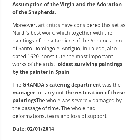
Assumption of the Virgin and the Adoration
of the Shepherds
.
Moreover, art critics have considered this set as
Nardi's best work, which together with the
paintings of the altarpiece of the Annunciation
of Santo Domingo el Antiguo, in Toledo, also
dated 1620, constitute the most important
works of the artist.
oldest surviving paintings
by the painter in Spain
.
The
GRANDA's catering department
was the
manager
to carry out
the restoration of these
paintings
The whole was severely damaged by
the passage of time. The whole had
deformations, tears and loss of support.
Date:
02/01/2014