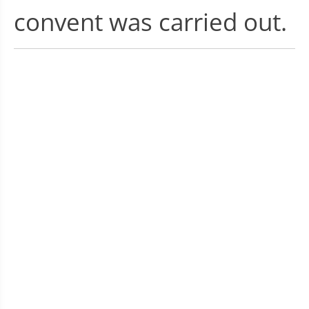
convent was carried out.