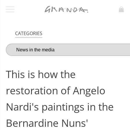
CATEGORIES
This is how the
restoration of Angelo
Nardi's paintings in the
Bernardine Nuns'