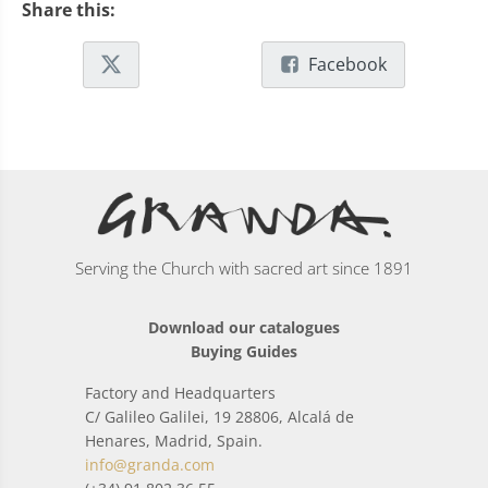
Share this:
Facebook
Serving the Church with sacred art since 1891
Download our catalogues
Buying Guides
Factory and Headquarters
C/ Galileo Galilei, 19 28806, Alcalá de
Henares, Madrid, Spain.
info@granda.com