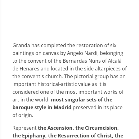
Granda has completed the restoration of six
paintings on canvas by Angelo Nardi, belonging
to the convent of the Bernardas Nuns of Alcalá
de Henares and located in the side altarpieces of
the convent's church. The pictorial group has an
important historical-artistic value as it is
considered one of the most important works of
art in the world.
most singular sets of the
baroque style in Madrid
preserved in its place
of origin.
Represent
the Ascension, the Circumcision,
the Epiphany, the Resurrection of Christ, the