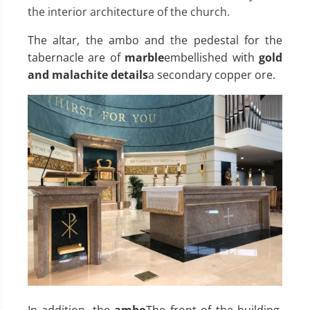
the interior architecture of the church.
The altar, the ambo and the pedestal for the
tabernacle are of
marble
embellished with
gold
and malachite details
a secondary copper ore.
In addition, the
ambo
The front of the building,