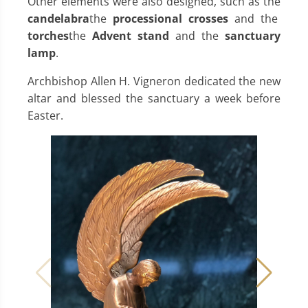
Other elements were also designed, such as the
candelabra
the
processional crosses
and the
torches
the
Advent stand
and the
sanctuary
lamp
.
Archbishop Allen H. Vigneron dedicated the new
altar and blessed the sanctuary a week before
Easter.