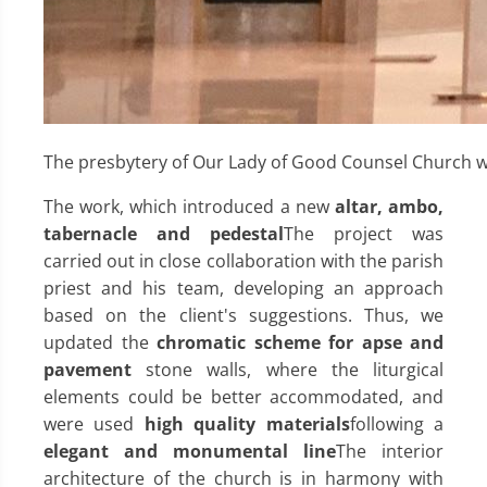
The presbytery of Our Lady of Good Counsel Church w
The work, which introduced a new
altar, ambo,
tabernacle and pedestal
The project was
carried out in close collaboration with the parish
priest and his team, developing an approach
based on the client's suggestions. Thus, we
updated the
chromatic scheme for apse and
pavement
stone walls, where the liturgical
elements could be better accommodated, and
were used
high quality materials
following a
elegant and monumental line
The interior
architecture of the church is in harmony with