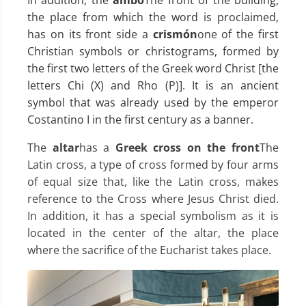
the place from which the word is proclaimed,
has on its front side a
crismón
one of the first
Christian symbols or christograms, formed by
the first two letters of the Greek word Christ [the
letters Chi (X) and Rho (P)]. It is an ancient
symbol that was already used by the emperor
Costantino I in the first century as a banner.
The
altar
has a
Greek cross on the front
The
Latin cross, a type of cross formed by four arms
of equal size that, like the Latin cross, makes
reference to the Cross where Jesus Christ died.
In addition, it has a special symbolism as it is
located in the center of the altar, the place
where the sacrifice of the Eucharist takes place.