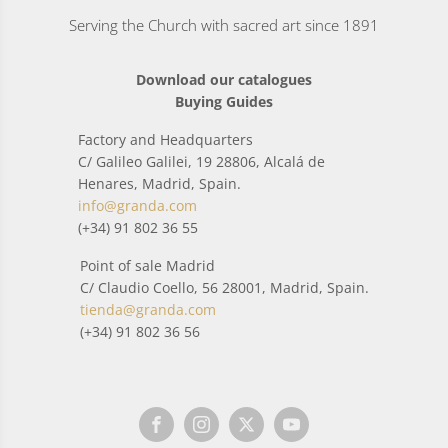
Serving the Church with sacred art since 1891
Download our catalogues
Buying Guides
Factory and Headquarters
C/ Galileo Galilei, 19 28806, Alcalá de
Henares, Madrid, Spain.
info@granda.com
(+34) 91 802 36 55
Point of sale Madrid
C/ Claudio Coello, 56 28001, Madrid, Spain.
tienda@granda.com
(+34) 91 802 36 56