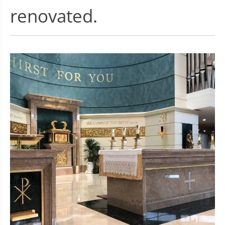
renovated.