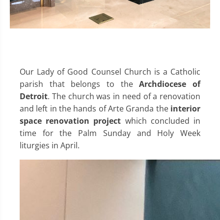
Our Lady of Good Counsel Church is a Catholic
parish that belongs to the
Archdiocese of
Detroit
. The church was in need of a renovation
and left in the hands of Arte Granda the
interior
space renovation project
which concluded in
time for the Palm Sunday and Holy Week
liturgies in April.