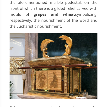
the aforementioned marble pedestal, on the
front of which there is a gilded relief carved with
motifs of
grapes and wheat
symbolizing,
respectively, the nourishment of the word and
the Eucharistic nourishment.