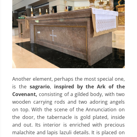
Another element, perhaps the most special one,
is the
sagrario
,
inspired by the Ark of the
Covenant,
consisting of a gilded body, with two
wooden carrying rods and two adoring angels
on top. With the scene of the Annunciation on
the door, the tabernacle is gold plated, inside
and out. Its interior is enriched with precious
malachite and lapis lazuli details. It is placed on