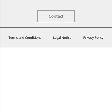
Contact
Terms and Conditions
Legal Notice
Privacy Policy