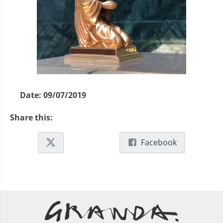
Date:
09/07/2019
Share this:
Facebook