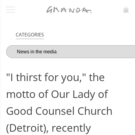
CATEGORIES
"I thirst for you," the
motto of Our Lady of
Good Counsel Church
(Detroit), recently