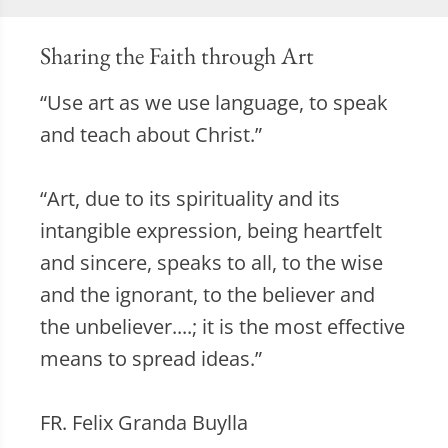
Sharing the Faith through Art
“Use art as we use language, to speak
and teach about Christ.”
“Art, due to its spirituality and its
intangible expression, being heartfelt
and sincere, speaks to all, to the wise
and the ignorant, to the believer and
the unbeliever....; it is the most effective
means to spread ideas.”
FR. Felix Granda Buylla