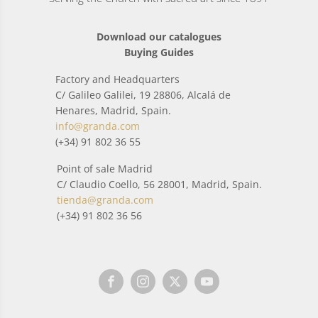
Download our catalogues
Buying Guides
Factory and Headquarters
C/ Galileo Galilei, 19 28806, Alcalá de
Henares, Madrid, Spain.
info@granda.com
(+34) 91 802 36 55
Point of sale Madrid
C/ Claudio Coello, 56 28001, Madrid, Spain.
tienda@granda.com
(+34) 91 802 36 56