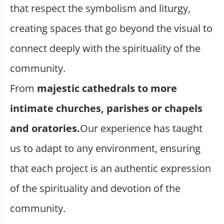
that respect the symbolism and liturgy,
creating spaces that go beyond the visual to
connect deeply with the spirituality of the
community.
From
majestic cathedrals to more
intimate churches, parishes or chapels
and oratories.
Our experience has taught
us to adapt to any environment, ensuring
that each project is an authentic expression
of the spirituality and devotion of the
community.