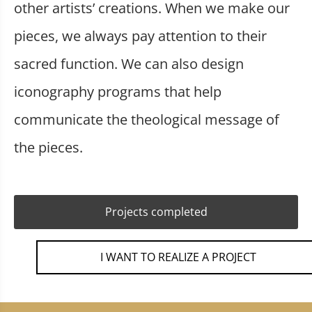
other artists’ creations. When we make our
pieces, we always pay attention to their
sacred function. We can also design
iconography programs that help
communicate the theological message of
the pieces.
Projects completed
I WANT TO REALIZE A PROJECT