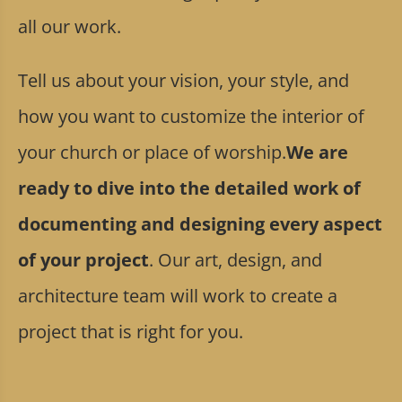
all our work.
Tell us about your vision, your style, and
how you want to customize the interior of
your church or place of worship.
We are
ready to dive into the detailed work of
documenting and designing every aspect
of your project
. Our art, design, and
architecture team will work to create a
project that is right for you.