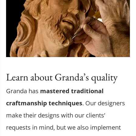
Learn about Granda’s quality
Granda has
mastered traditional
craftmanship techniques
. Our designers
make their designs with our clients’
requests in mind, but we also implement