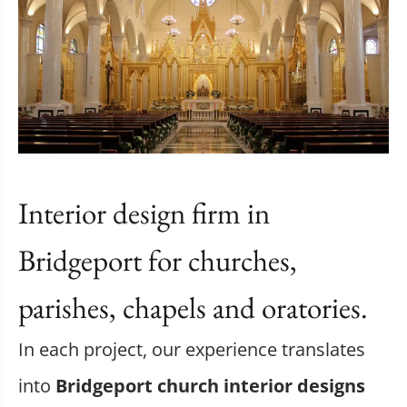
Interior design firm in
Bridgeport for churches,
parishes, chapels and oratories.
In each project, our experience translates
into
Bridgeport church interior designs