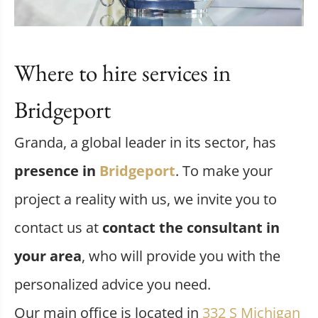
Where to hire services in
Bridgeport
Granda, a global leader in its sector, has
presence in
Bridgeport
. To make your
project a reality with us, we invite you to
contact us at
contact the consultant in
your area
, who will provide you with the
personalized advice you need.
Our main office is located in
332 S Michigan