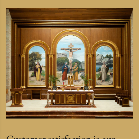
Customer satisfaction is our