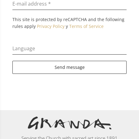
E-mail address
*
This site is protected by reCAPTCHA and the following
rules apply
Privacy Policy
y
Terms of Service
Language
Send message
Serving the Church with sacred art since 1891