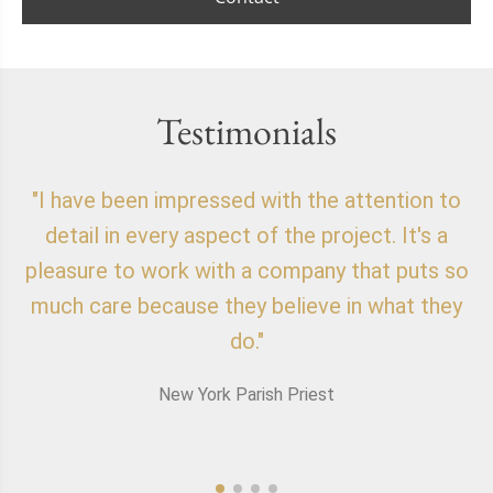
Testimonials
"I have been impressed with the attention to
"
detail in every aspect of the project. It's a
o
pleasure to work with a company that puts so
f
much care because they believe in what they
do."
New York Parish Priest