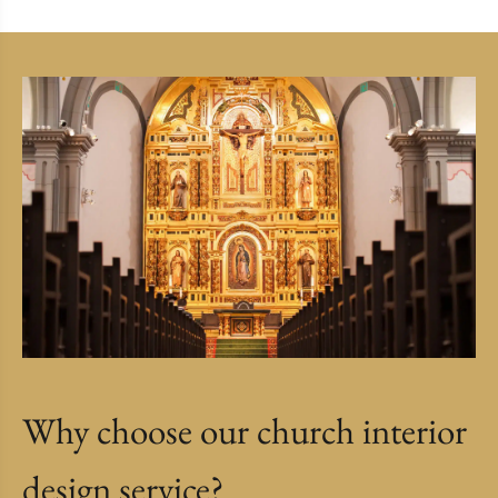
Why choose our church interior
design service?