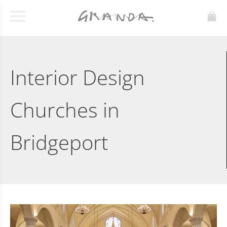
Interior Design
Churches in
Bridgeport