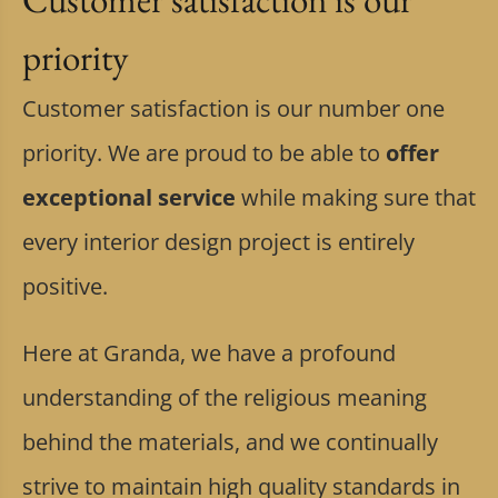
priority
Customer satisfaction is our number one
priority. We are proud to be able to
offer
exceptional service
while making sure that
every interior design project is entirely
positive.
Here at Granda, we have a profound
understanding of the religious meaning
behind the materials, and we continually
strive to maintain high quality standards in