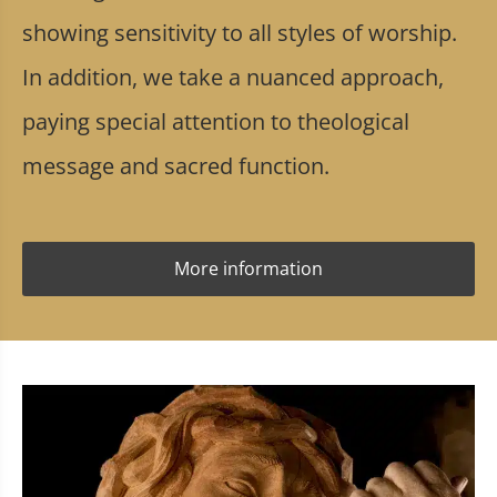
showing sensitivity to all styles of worship.
In addition, we take a nuanced approach,
paying special attention to theological
message and sacred function.
More information