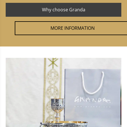
Why choose Granda
MORE INFORMATION