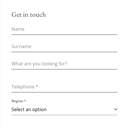
Get in touch
Telephone
*
Region
*
Select an option