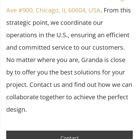
Ave #900, Chicago, IL 60604, USA
. From this
strategic point, we coordinate our
operations in the U.S., ensuring an efficient
and committed service to our customers.
No matter where you are, Granda is close
by to offer you the best solutions for your
project. Contact us and find out how we can
collaborate together to achieve the perfect
design.
Contact