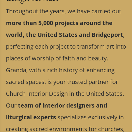
Throughout the years, we have carried out
more than 5,000 projects around the
world, the United States and Bridgeport
,
perfecting each project to transform art into
places of worship of faith and beauty.
Granda, with a rich history of enhancing
sacred spaces, is your trusted partner for
Church Interior Design in the United States.
Our
team of interior designers and
liturgical experts
specializes exclusively in
creating sacred environments for churches,