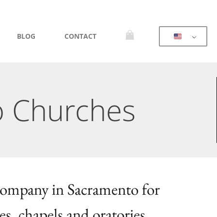
BLOG
CONTACT
o Churches
 company in Sacramento for
es, chapels and oratories.