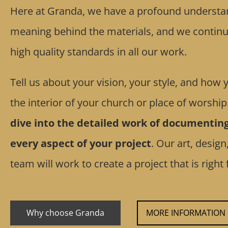
Here at Granda, we have a profound understan
meaning behind the materials, and we continua
high quality standards in all our work.
Tell us about your vision, your style, and how
the interior of your church or place of worship
dive into the detailed work of documentin
every aspect of your project
. Our art, design
team will work to create a project that is right 
Why choose Granda
MORE INFORMATION