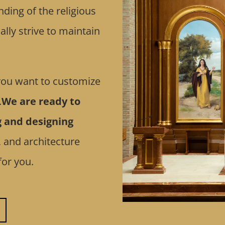
ding of the religious
lly strive to maintain
 you want to customize
.
We are ready to
g and designing
, and architecture
for you.