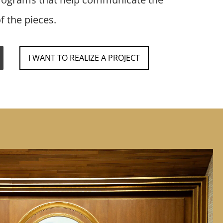
f the pieces.
I WANT TO REALIZE A PROJECT