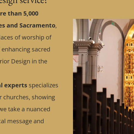
e than 5,000
tes and Sacramento
,
laces of worship of
of enhancing sacred
rior Design in the
al experts
specializes
or churches, showing
n, we take a nuanced
ical message and