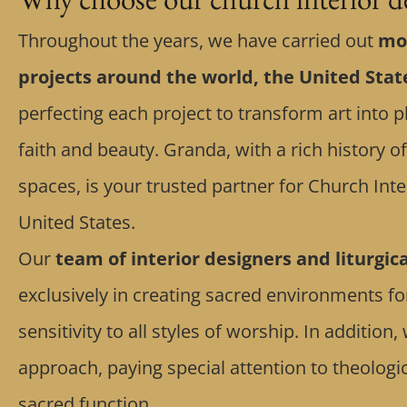
Throughout the years, we have carried out
mor
projects around the world, the United Sta
perfecting each project to transform art into p
faith and beauty. Granda, with a rich history 
spaces, is your trusted partner for Church Inte
United States.
Our
team of interior designers and liturgic
exclusively in creating sacred environments f
sensitivity to all styles of worship. In additio
approach, paying special attention to theolog
sacred function.