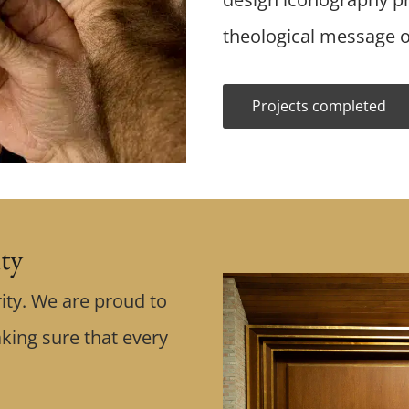
theological message o
Projects completed
ity
ity. We are proud to
king sure that every