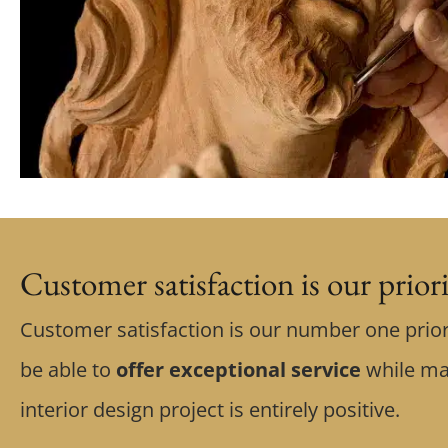
Customer satisfaction is our prior
Customer satisfaction is our number one prior
be able to
offer exceptional service
while ma
interior design project is entirely positive.