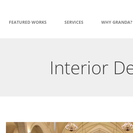
FEATURED WORKS
SERVICES
WHY GRANDA?
Interior 