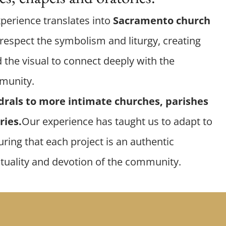
xperience translates into
Sacramento church
respect the symbolism and liturgy, creating
 the visual to connect deeply with the
mmunity.
drals to more intimate churches, parishes
ries.
Our experience has taught us to adapt to
ring that each project is an authentic
ituality and devotion of the community.