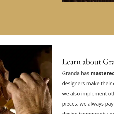
Learn about Gra
Granda has
mastered
designers make their d
we also implement oth
pieces, we always pay 
design iconography p