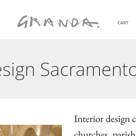
CART
Design Sacrament
Interior design
churches, parish