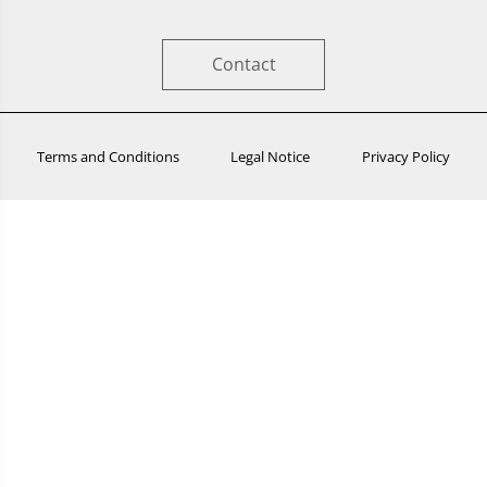
Contact
Terms and Conditions
Legal Notice
Privacy Policy