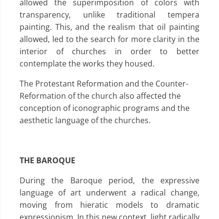
allowed the superimposition of colors with
transparency, unlike traditional tempera
painting. This, and the realism that oil painting
allowed, led to the search for more clarity in the
interior of churches in order to better
contemplate the works they housed.
The Protestant Reformation and the Counter-
Reformation of the church also affected the
conception of iconographic programs and the
aesthetic language of the churches.
THE BAROQUE
During the Baroque period, the expressive
language of art underwent a radical change,
moving from hieratic models to dramatic
expressionism. In this new context, light radically