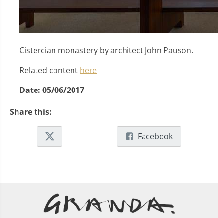
Cistercian monastery by architect John Pauson.
Related content
here
Date:
05/06/2017
Share this:
Facebook