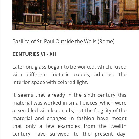
Basilica of St. Paul Outside the Walls (Rome)
CENTURIES VI - XII
Later on, glass began to be worked, which, fused
with different metallic oxides, adorned the
interior space with colored light.
It seems that already in the sixth century this
material was worked in small pieces, which were
assembled with lead rods, but the fragility of the
material and changes in fashion have meant
that only a few examples from the twelfth
century have survived to the present day,