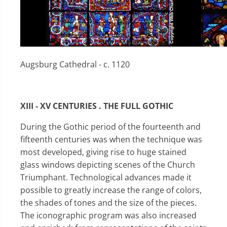
Augsburg Cathedral - c. 1120
XIII - XV CENTURIES . THE FULL GOTHIC
During the Gothic period of the fourteenth and
fifteenth centuries was when the technique was
most developed, giving rise to huge stained
glass windows depicting scenes of the Church
Triumphant. Technological advances made it
possible to greatly increase the range of colors,
the shades of tones and the size of the pieces.
The iconographic program was also increased