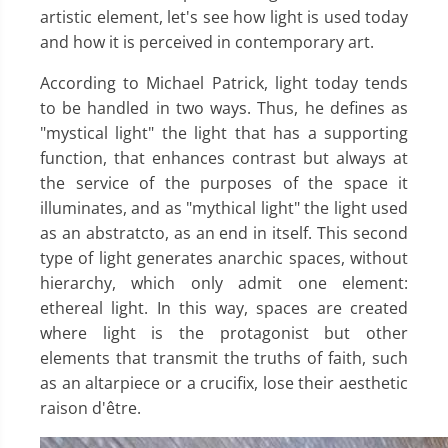
artistic element, let's see how light is used today
and how it is perceived in contemporary art.
According to Michael Patrick, light today tends
to be handled in two ways. Thus, he defines as
"mystical light" the light that has a supporting
function, that enhances contrast but always at
the service of the purposes of the space it
illuminates, and as "mythical light" the light used
as an abstratcto, as an end in itself. This second
type of light generates anarchic spaces, without
hierarchy, which only admit one element:
ethereal light. In this way, spaces are created
where light is the protagonist but other
elements that transmit the truths of faith, such
as an altarpiece or a crucifix, lose their aesthetic
raison d'être.