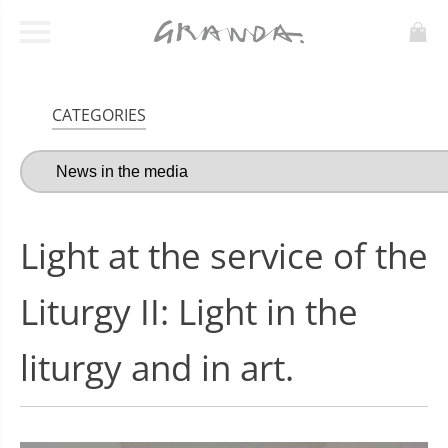
CATEGORIES
Light at the service of the
Liturgy II: Light in the
liturgy and in art.