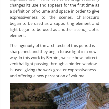
changes its use and appears for the first time as
a definition of volume and space in order to give
expressiveness to the scenes. Chiaroscuro
began to be used as a supporting element and
light began to be used as another scenographic
element.
The ingenuity of the architects of this period is
sharpened; and they begin to use light in a new
way. In this work by Bernini, we see how indirect
zenithal light passing through a hidden window
is used, giving the work greater expressiveness
and offering a new perception of volume.