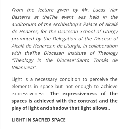
From the lecture given by Mr. Lucas Viar
Basterra at the
The event was held in the
auditorium of the Archbishop's Palace of Alcalá
de Henares, for the Diocesan School of Liturgy
promoted by the Delegation of the Diocese of
Alcalá de Henares.
n de Liturgia, in collaboration
with the
The Diocesan Institute of Theology
"Theology in the Diocese".
Santo Tomá
s de
Villanueva".
Light is a necessary condition to perceive the
elements in space but not enough to achieve
expressiveness.
The expressiveness of the
spaces is achieved with the contrast and the
play of light and shadow that light allows.
.
LIGHT IN SACRED SPACE