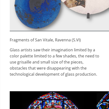
Fragments of San Vitale, Ravenna (S.VI)
Glass artists saw their imagination limited by a
color palette limited to a few shades, the need to
use grisaille and small size of the pieces,
obstacles that were disappearing with the
technological development of glass production.