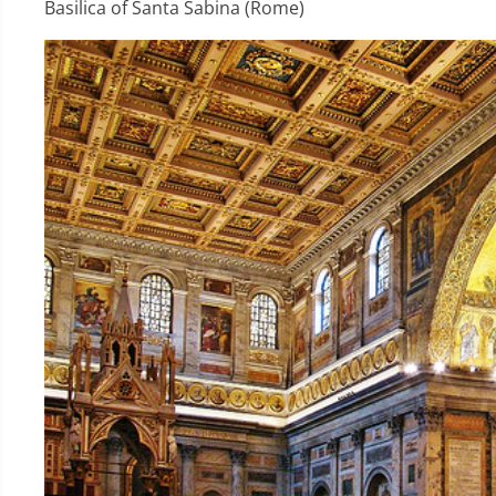
Basilica of Santa Sabina (Rome)