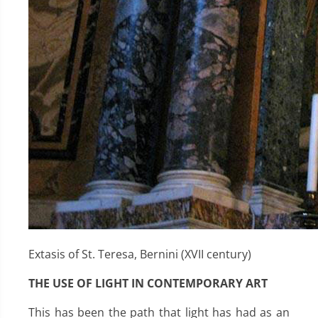
Extasis of St. Teresa, Bernini (XVII century)
THE USE OF LIGHT IN CONTEMPORARY ART
This has been the path that light has had as an