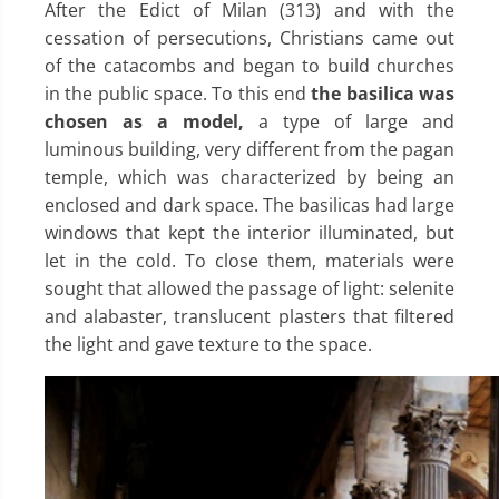
After the Edict of Milan (313) and with the
cessation of persecutions, Christians came out
of the catacombs and began to build churches
in the public space. To this end
the basilica was
chosen as a model,
a type of large and
luminous building, very different from the pagan
temple, which was characterized by being an
enclosed and dark space. The basilicas had large
windows that kept the interior illuminated, but
let in the cold. To close them, materials were
sought that allowed the passage of light: selenite
and alabaster, translucent plasters that filtered
the light and gave texture to the space.