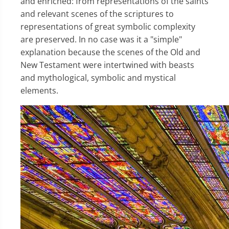
and enriched: from representations of the saints
and relevant scenes of the scriptures to
representations of great symbolic complexity
are preserved. In no case was it a "simple"
explanation because the scenes of the Old and
New Testament were intertwined with beasts
and mythological, symbolic and mystical
elements.