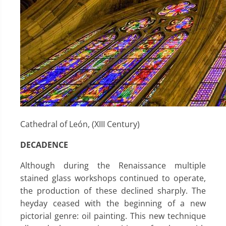
Cathedral of León, (XIII Century)
DECADENCE
Although during the Renaissance multiple
stained glass workshops continued to operate,
the production of these declined sharply. The
heyday ceased with the beginning of a new
pictorial genre: oil painting. This new technique