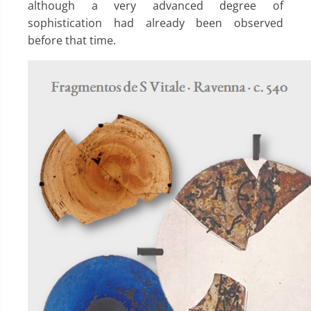
although a very advanced degree of
sophistication had already been observed
before that time.