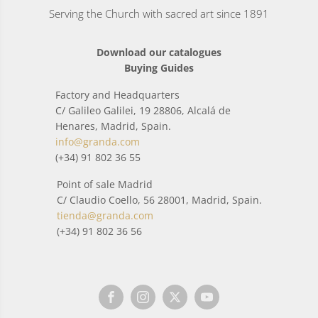
Serving the Church with sacred art since 1891
Download our catalogues
Buying Guides
Factory and Headquarters
C/ Galileo Galilei, 19 28806, Alcalá de
Henares, Madrid, Spain.
info@granda.com
(+34) 91 802 36 55
Point of sale Madrid
C/ Claudio Coello, 56 28001, Madrid, Spain.
tienda@granda.com
(+34) 91 802 36 56