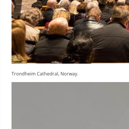
Trondheim Cathedral, Norway.