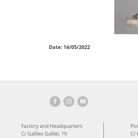
Date:
14/05/2022
Factory and Headquarters
Poi
C/ Galileo Galilei, 19
C/ 