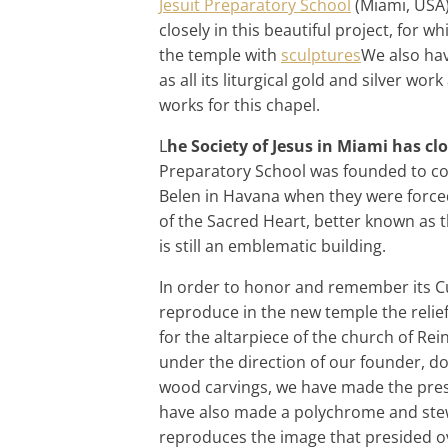
Jesuit Preparatory School
(Miami, USA)
closely in this beautiful project, for 
the temple with
sculptures
We also have
as all its liturgical gold and silver w
works for this chapel.
L
he Society of Jesus in Miami has cl
Preparatory School was founded to con
Belen in Havana when they were forced 
of the Sacred Heart, better known as t
is still an emblematic building.
In order to honor and remember its C
reproduce in the new temple the relie
for the altarpiece of the church of Re
under the direction of our founder, d
wood carvings, we have made the prese
have also made a polychrome and stew
reproduces the image that presided ov