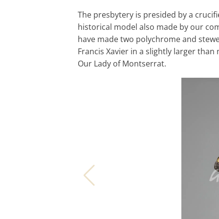
The presbytery is presided by a crucif
historical model also made by our com
have made two polychrome and stewed 
Francis Xavier in a slightly larger tha
Our Lady of Montserrat.