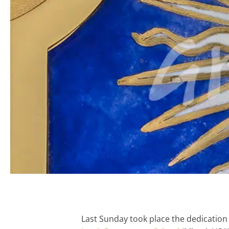
Last Sunday took place the dedication