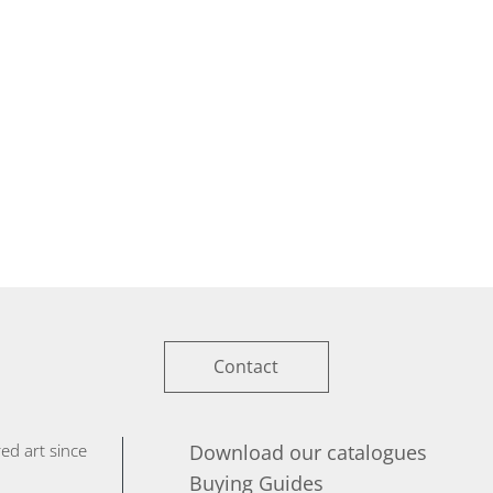
Contact
ed art since
Download our catalogues
Buying Guides