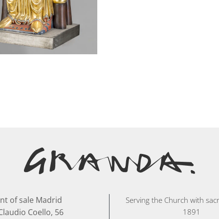
nt of sale Madrid
Serving the Church with sacr
Claudio Coello, 56
1891