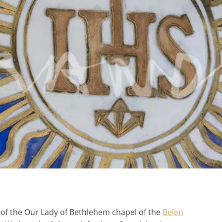
 of the Our Lady of Bethlehem chapel of the
Belen