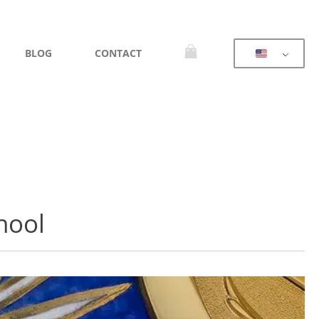
BLOG
CONTACT
hool