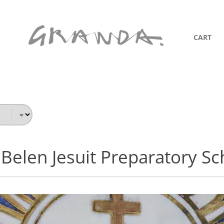
CART
 Belen Jesuit Preparatory Sc