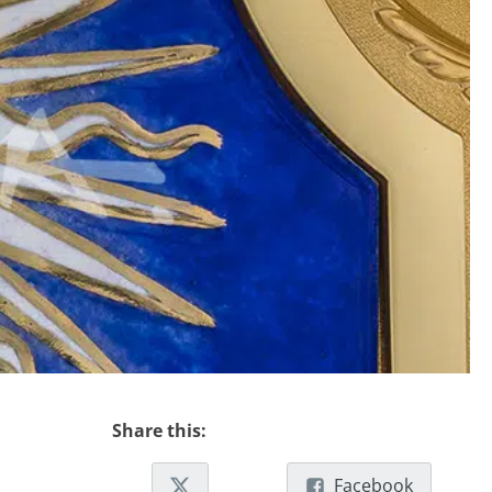
Share this:
Facebook