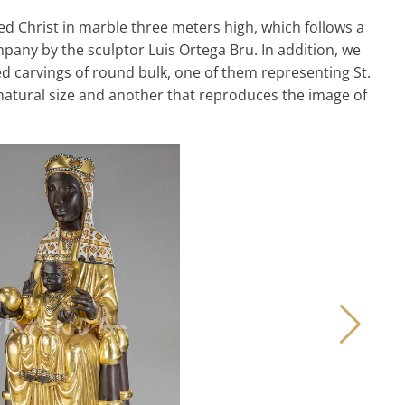
ied Christ in marble three meters high, which follows a
pany by the sculptor Luis Ortega Bru. In addition, we
carvings of round bulk, one of them representing St.
n natural size and another that reproduces the image of