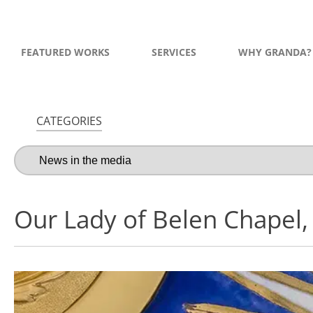
FEATURED WORKS
SERVICES
WHY GRANDA?
CATEGORIES
Our Lady of Belen Chapel,