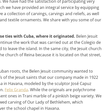
. We have had the satisfaction of participating very
which we have provided an integral service by equipping
 a collection of carvings, carvings and reliefs, as well
ork and textile ornaments. We share with you some of our
ose ties with Cuba, where it originated.
Belen Jesuit
tinue the work that was carried out at the Colegio de
to leave the island. In the same city, the Jesuit church
he church of Reina because it is located on that street,
uban roots, the Belen Jesuit community wanted to
fs of the Jesuit saints that our company made in 1922
ina in Havana, modeled by the sculptor José Capuz
on.
Felix Granda
. While the originals are polychrome
nt ones in Trani marble of a pinkish beige variety. We
ed carving of Our Lady of Bethlehem, which
er the school chapel in Havana.