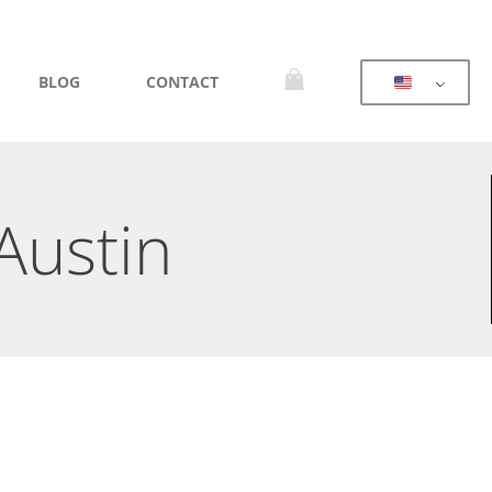
BLOG
CONTACT
Austin