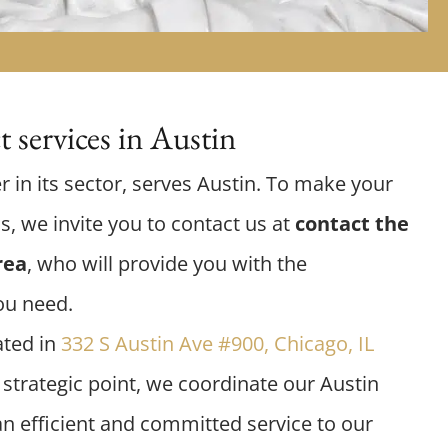
 services in Austin
r in its sector, serves Austin. To make your
us, we invite you to contact us at
contact the
rea
, who will provide you with the
ou need.
ated in
332 S Austin Ave #900, Chicago, IL
 strategic point, we coordinate our Austin
an efficient and committed service to our