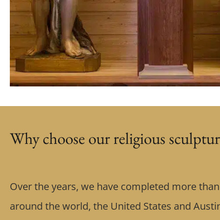
Why choose our religious sculptur
Over the years, we have completed more than 
around the world, the United States and Austin