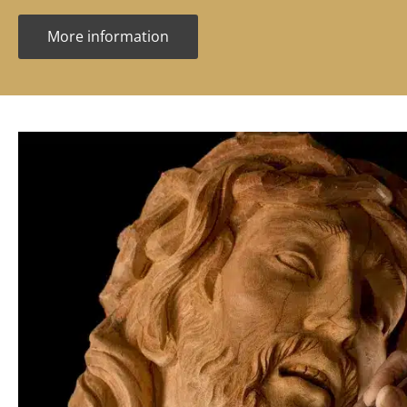
More information