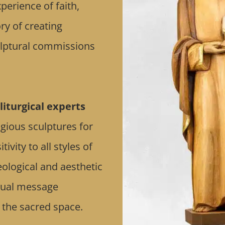
erience of faith,
ry of creating
culptural commissions
liturgical experts
ligious sculptures for
vity to all styles of
eological and aesthetic
itual message
 the sacred space.