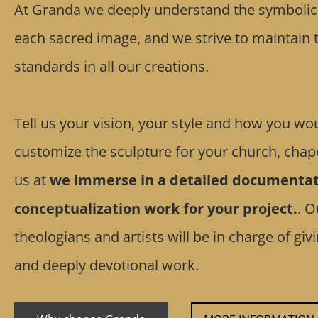
At Granda we deeply understand the symbolic a
each sacred image, and we strive to maintain t
standards in all our creations.
Tell us your vision, your style and how you wou
customize the sculpture for your church, chape
us at
we immerse in a detailed documentat
conceptualization work for your project.
. O
theologians and artists will be in charge of gi
and deeply devotional work.