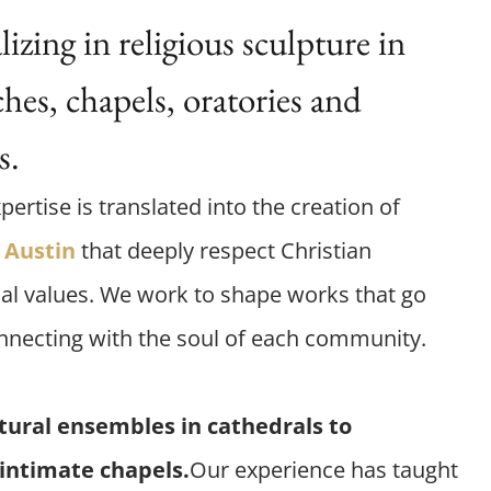
zing in religious sculpture in
hes, chapels, oratories and
s.
pertise is translated into the creation of
n
Austin
that deeply respect Christian
al values. We work to shape works that go
nnecting with the soul of each community.
tural ensembles in cathedrals to
 intimate chapels.
Our experience has taught