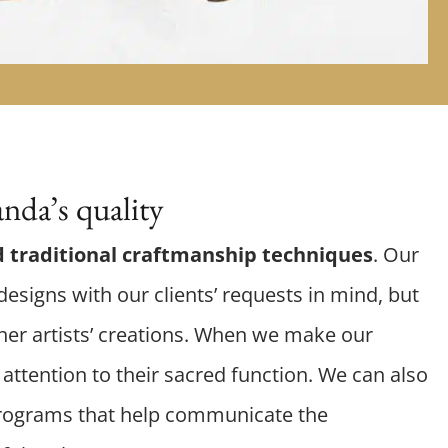
nda’s quality
 traditional craftmanship techniques
. Our
esigns with our clients’ requests in mind, but
er artists’ creations. When we make our
attention to their sacred function. We can also
rograms that help communicate the