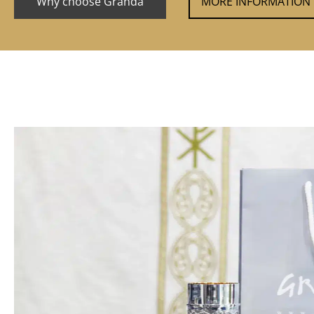
Why choose Granda
MORE INFORMATION