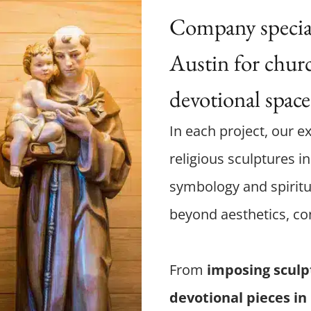
Company speciali
Austin for churc
devotional space
In each project, our ex
religious sculptures i
symbology and spiritu
beyond aesthetics, co
From
imposing sculp
devotional pieces in