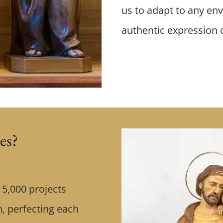
us to adapt to any env
authentic expression of
es?
5,000 projects
, perfecting each