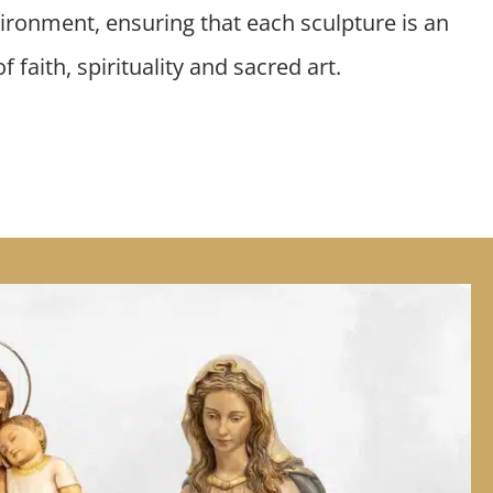
ironment, ensuring that each sculpture is an
 faith, spirituality and sacred art.