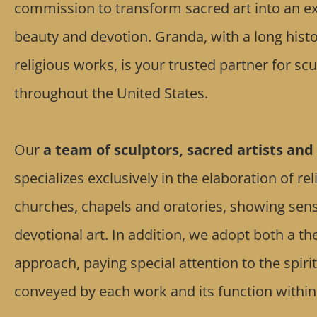
commission to transform sacred art into an exp
beauty and devotion. Granda, with a long histo
religious works, is your trusted partner for s
throughout the United States.
Our
a team of sculptors, sacred artists and 
specializes exclusively in the elaboration of re
churches, chapels and oratories, showing sensiti
devotional art. In addition, we adopt both a th
approach, paying special attention to the spir
conveyed by each work and its function within