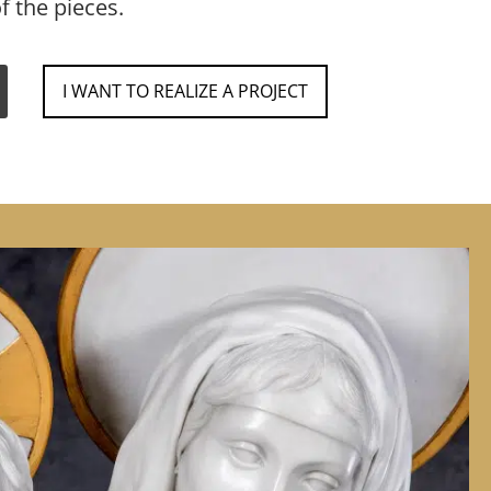
f the pieces.
I WANT TO REALIZE A PROJECT