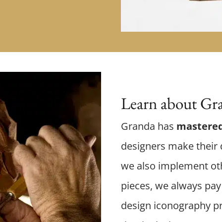
Learn about Gra
Granda has
mastered
designers make their d
we also implement oth
pieces, we always pay 
design iconography p