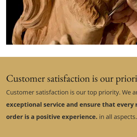
Customer satisfaction is our prior
Customer satisfaction is our top priority. We a
exceptional service and ensure that every r
order is a positive experience.
in all aspects.