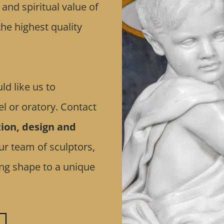
nd spiritual value of
he highest quality
ld like us to
l or oratory. Contact
ion, design and
ur team of sculptors,
ving shape to a unique