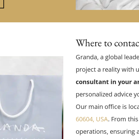
Where to contact
Granda, a global leade
project a reality with 
consultant in your a
personalized advice y
Our main office is loc
60604, USA
. From this
operations, ensuring 