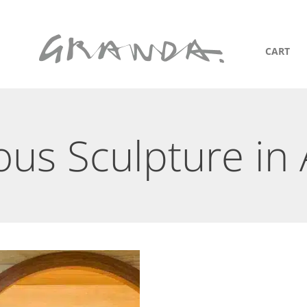
CART
ous Sculpture in 