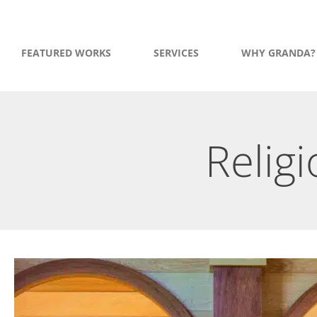
FEATURED WORKS
SERVICES
WHY GRANDA?
Religi