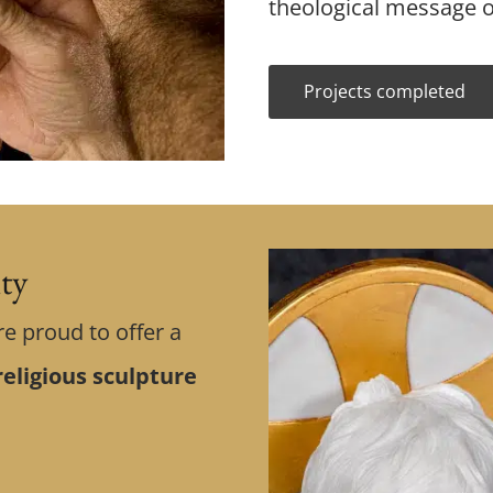
theological message o
Projects completed
ity
re proud to offer a
eligious sculpture