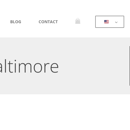
BLOG
CONTACT
altimore