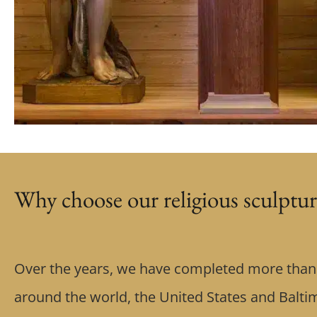
Why choose our religious sculptur
Over the years, we have completed more than 
around the world, the United States and Balti