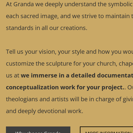
At Granda we deeply understand the symbolic a
each sacred image, and we strive to maintain t
standards in all our creations.
Tell us your vision, your style and how you wou
customize the sculpture for your church, chape
us at
we immerse in a detailed documentat
conceptualization work for your project.
. O
theologians and artists will be in charge of gi
and deeply devotional work.