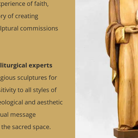
erience of faith,
ry of creating
culptural commissions
liturgical experts
ligious sculptures for
vity to all styles of
eological and aesthetic
itual message
 the sacred space.