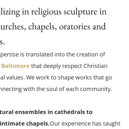
zing in religious sculpture in
urches, chapels, oratories and
s.
pertise is translated into the creation of
Baltimore
that deeply respect Christian
al values. We work to shape works that go
nnecting with the soul of each community.
tural ensembles in cathedrals to
 intimate chapels.
Our experience has taught