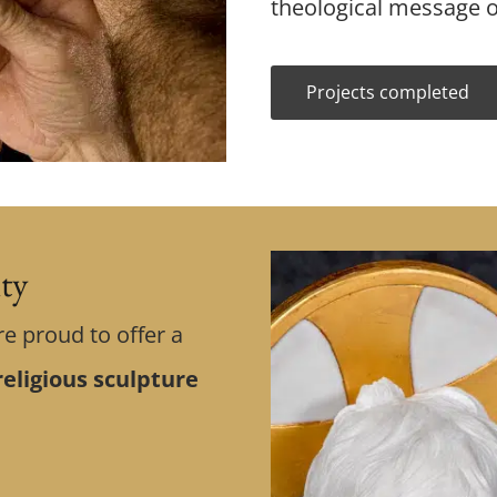
theological message o
Projects completed
ity
re proud to offer a
eligious sculpture