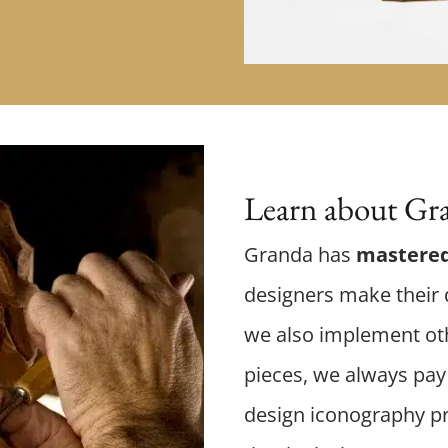
Learn about Gra
Granda has
mastered
designers make their d
we also implement oth
pieces, we always pay 
design iconography p