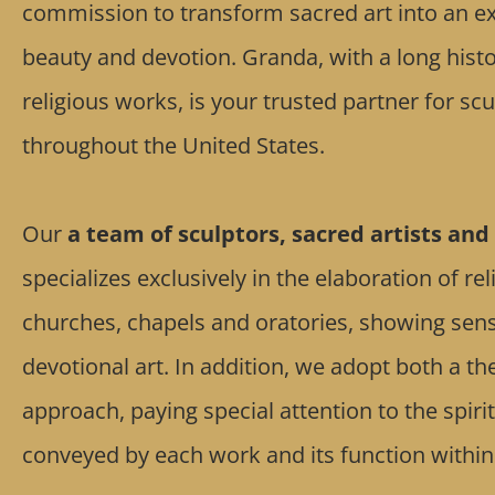
commission to transform sacred art into an exp
beauty and devotion. Granda, with a long histo
religious works, is your trusted partner for s
throughout the United States.
Our
a team of sculptors, sacred artists and 
specializes exclusively in the elaboration of re
churches, chapels and oratories, showing sensiti
devotional art. In addition, we adopt both a th
approach, paying special attention to the spir
conveyed by each work and its function within