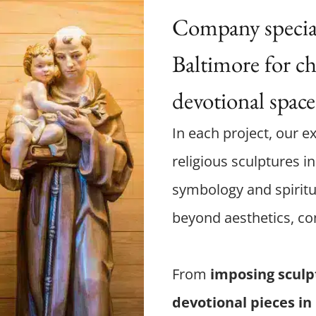
Company speciali
Baltimore for ch
devotional space
In each project, our ex
religious sculptures in
symbology and spiritu
beyond aesthetics, co
From
imposing sculp
devotional pieces in