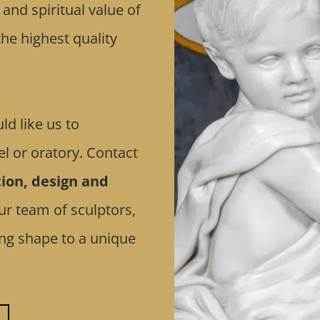
nd spiritual value of
he highest quality
ld like us to
l or oratory. Contact
ion, design and
ur team of sculptors,
ving shape to a unique