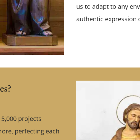
us to adapt to any env
authentic expression of
es?
5,000 projects
more, perfecting each