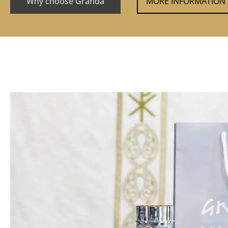
Why choose Granda
MORE INFORMATION