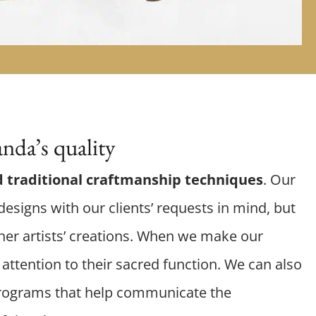
nda’s quality
 traditional craftmanship techniques
. Our
esigns with our clients’ requests in mind, but
er artists’ creations. When we make our
attention to their sacred function. We can also
rograms that help communicate the