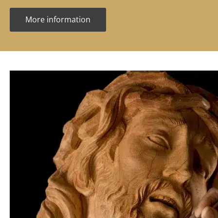
More information