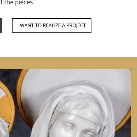
f the pieces.
I WANT TO REALIZE A PROJECT