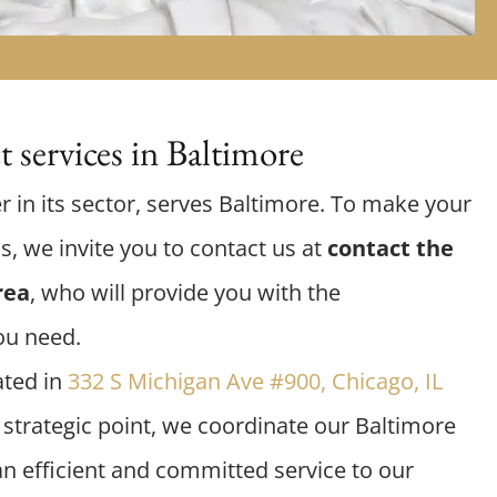
 services in Baltimore
r in its sector, serves Baltimore. To make your
us, we invite you to contact us at
contact the
rea
, who will provide you with the
ou need.
ated in
332 S Michigan Ave #900, Chicago, IL
s strategic point, we coordinate our Baltimore
an efficient and committed service to our