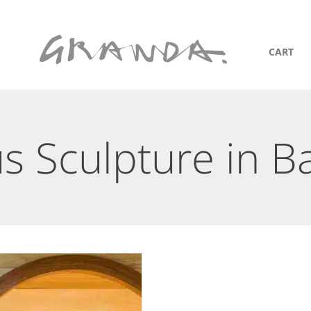
CART
us Sculpture in B