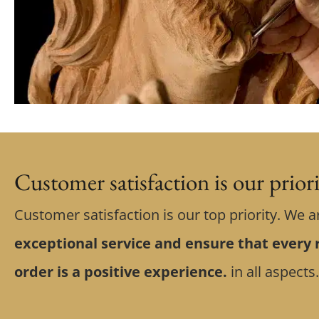
Customer satisfaction is our prior
Customer satisfaction is our top priority. We a
exceptional service and ensure that every r
order is a positive experience.
in all aspects.