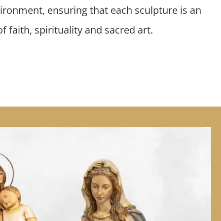
ironment, ensuring that each sculpture is an
 faith, spirituality and sacred art.