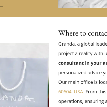
Where to contact
Granda, a global leade
project a reality with 
consultant in your a
personalized advice y
Our main office is loc
60604, USA
. From thi
operations, ensuring 