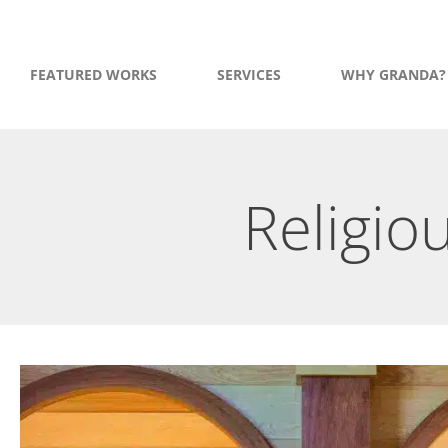
FEATURED WORKS
SERVICES
WHY GRANDA?
Religio