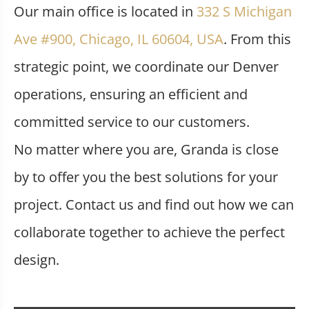
Our main office is located in
332 S Michigan
Ave #900, Chicago, IL 60604, USA
. From this
strategic point, we coordinate our Denver
operations, ensuring an efficient and
committed service to our customers.
No matter where you are, Granda is close
by to offer you the best solutions for your
project. Contact us and find out how we can
collaborate together to achieve the perfect
design.