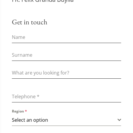
Get in touch
Telephone
*
Region
*
Select an option