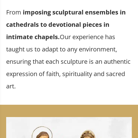
From
imposing sculptural ensembles in
cathedrals to devotional pieces in
intimate chapels.
Our experience has
taught us to adapt to any environment,
ensuring that each sculpture is an authentic
expression of faith, spirituality and sacred
art.