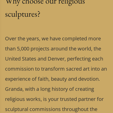
Why choose our religious
sculptures?
Over the years, we have completed more
than 5,000 projects around the world, the
United States and Denver, perfecting each
commission to transform sacred art into an
experience of faith, beauty and devotion.
Granda, with a long history of creating
religious works, is your trusted partner for
sculptural commissions throughout the