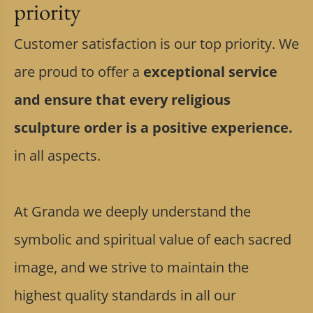
priority
Customer satisfaction is our top priority. We
are proud to offer a
exceptional service
and ensure that every religious
sculpture order is a positive experience.
in all aspects.
At Granda we deeply understand the
symbolic and spiritual value of each sacred
image, and we strive to maintain the
highest quality standards in all our