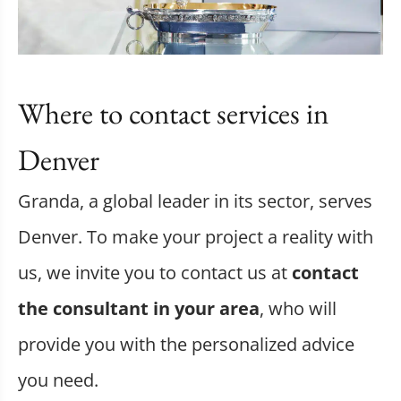
Where to contact services in
Denver
Granda, a global leader in its sector, serves
Denver. To make your project a reality with
us, we invite you to contact us at
contact
the consultant in your area
, who will
provide you with the personalized advice
you need.