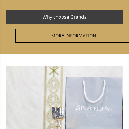
Why choose Granda
MORE INFORMATION