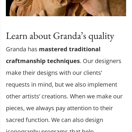
Learn about Granda’s quality
Granda has
mastered traditional
craftmanship techniques
. Our designers
make their designs with our clients’
requests in mind, but we also implement
other artists’ creations. When we make our
pieces, we always pay attention to their
sacred function. We can also design
iconography programs that help