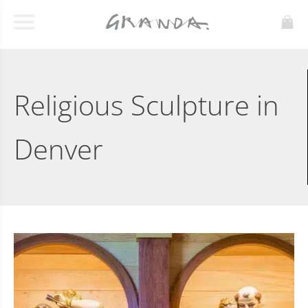
Religious Sculpture in
Denver