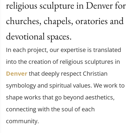
religious sculpture in Denver for
churches, chapels, oratories and
devotional spaces.
In each project, our expertise is translated
into the creation of religious sculptures in
Denver
that deeply respect Christian
symbology and spiritual values. We work to
shape works that go beyond aesthetics,
connecting with the soul of each
community.