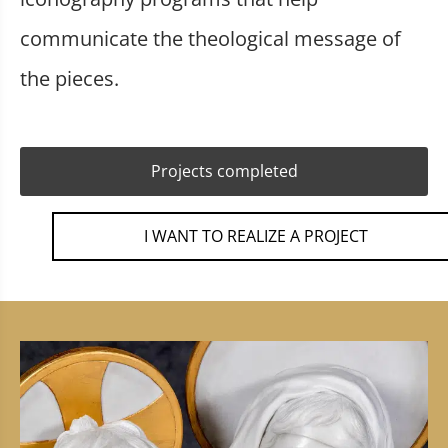
communicate the theological message of
the pieces.
Projects completed
I WANT TO REALIZE A PROJECT