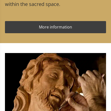
within the sacred space.
More information