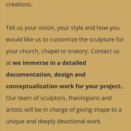
creations.
Tell us your vision, your style and how you
would like us to customize the sculpture for
your church, chapel or oratory. Contact us
at
we immerse in a detailed
documentation, design and
conceptualization work for your project.
.
Our team of sculptors, theologians and
artists will be in charge of giving shape to a
unique and deeply devotional work.