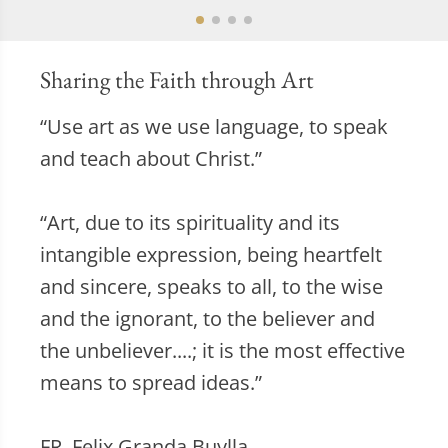
Sharing the Faith through Art
“Use art as we use language, to speak
and teach about Christ.”
“Art, due to its spirituality and its
intangible expression, being heartfelt
and sincere, speaks to all, to the wise
and the ignorant, to the believer and
the unbeliever....; it is the most effective
means to spread ideas.”
FR. Felix Granda Buylla