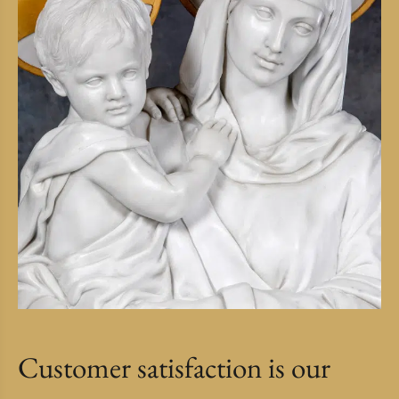
Customer satisfaction is our