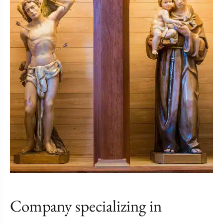
Company specializing in