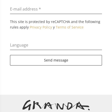
E-mail address
*
This site is protected by reCAPTCHA and the following
rules apply
Privacy Policy
y
Terms of Service
Language
Send message