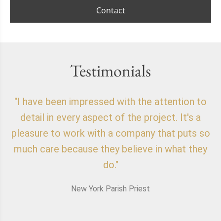
Contact
Testimonials
"I have been impressed with the attention to
"
detail in every aspect of the project. It's a
o
pleasure to work with a company that puts so
f
much care because they believe in what they
do."
New York Parish Priest