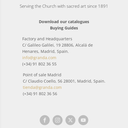
Serving the Church with sacred art since 1891
Download our catalogues
Buying Guides
Factory and Headquarters
C/ Galileo Galilei, 19 28806, Alcalá de
Henares, Madrid, Spain.
info@granda.com
(+34) 91 802 36 55
Point of sale Madrid
C/ Claudio Coello, 56 28001, Madrid, Spain.
tienda@granda.com
(+34) 91 802 36 56