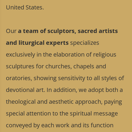
United States.
Our
a team of sculptors, sacred artists
and liturgical experts
specializes
exclusively in the elaboration of religious
sculptures for churches, chapels and
oratories, showing sensitivity to all styles of
devotional art. In addition, we adopt both a
theological and aesthetic approach, paying
special attention to the spiritual message
conveyed by each work and its function