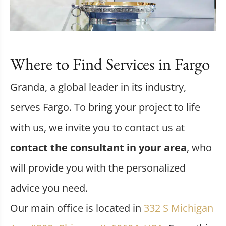
Where to Find Services in Fargo
Granda, a global leader in its industry,
serves Fargo. To bring your project to life
with us, we invite you to contact us at
contact the consultant in your area
, who
will provide you with the personalized
advice you need.
Our main office is located in
332 S Michigan