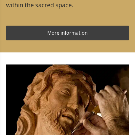
within the sacred space.
More information