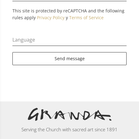
This site is protected by reCAPTCHA and the following
rules apply
Privacy Policy
y
Terms of Service
Language
Send message
Serving the Church with sacred art since 1891