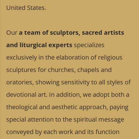
United States.
Our
a team of sculptors, sacred artists
and liturgical experts
specializes
exclusively in the elaboration of religious
sculptures for churches, chapels and
oratories, showing sensitivity to all styles of
devotional art. In addition, we adopt both a
theological and aesthetic approach, paying
special attention to the spiritual message
conveyed by each work and its function