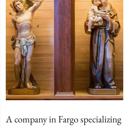
A company in Fargo specializing