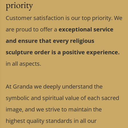
priority
Customer satisfaction is our top priority. We
are proud to offer a
exceptional service
and ensure that every religious
sculpture order is a positive experience.
in all aspects.
At Granda we deeply understand the
symbolic and spiritual value of each sacred
image, and we strive to maintain the
highest quality standards in all our