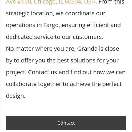
Ave #900, Chicago, IL 60604, USA
. From this
strategic location, we coordinate our
operations in Fargo, ensuring efficient and
dedicated service to our customers.
No matter where you are, Granda is close
by to offer you the best solutions for your
project. Contact us and find out how we can
collaborate together to achieve the perfect
design.
Contact