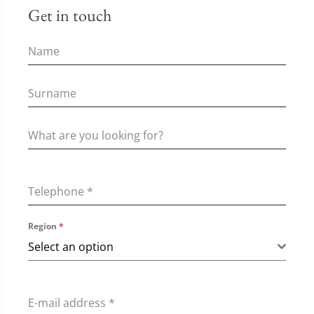
Get in touch
Telephone
*
Region
*
Select an option
E-mail address
*