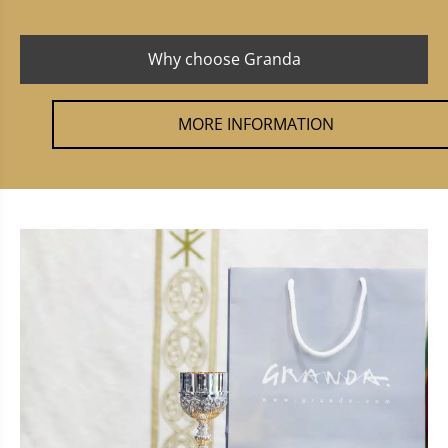
Why choose Granda
MORE INFORMATION