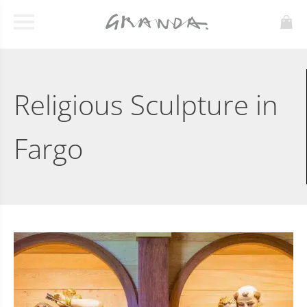
Religious Sculpture in
Fargo