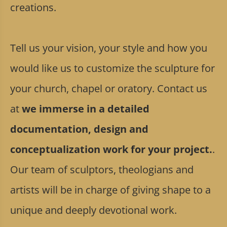
creations.
Tell us your vision, your style and how you
would like us to customize the sculpture for
your church, chapel or oratory. Contact us
at
we immerse in a detailed
documentation, design and
conceptualization work for your project.
.
Our team of sculptors, theologians and
artists will be in charge of giving shape to a
unique and deeply devotional work.