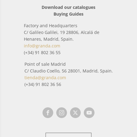
Download our catalogues
Buying Guides
Factory and Headquarters
C/ Galileo Galilei, 19 28806, Alcalá de
Henares, Madrid, Spain.
info@granda.com
(+34) 91 802 36 55
Point of sale Madrid
C/ Claudio Coello, 56 28001, Madrid, Spain.
tienda@granda.com
(+34) 91 802 36 56