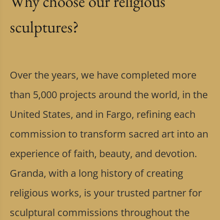
Why choose our religious
sculptures?
Over the years, we have completed more
than 5,000 projects around the world, in the
United States, and in Fargo, refining each
commission to transform sacred art into an
experience of faith, beauty, and devotion.
Granda, with a long history of creating
religious works, is your trusted partner for
sculptural commissions throughout the