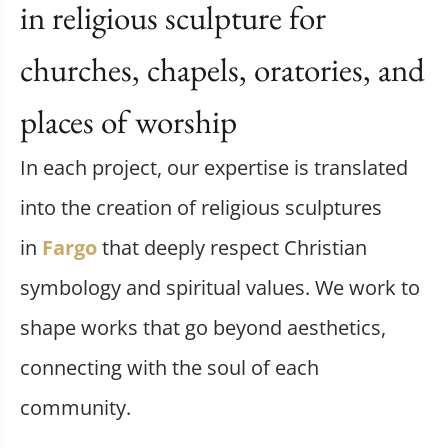
in religious sculpture for
churches, chapels, oratories, and
places of worship
In each project, our expertise is translated
into the creation of religious sculptures
in
Fargo
that deeply respect Christian
symbology and spiritual values. We work to
shape works that go beyond aesthetics,
connecting with the soul of each
community.