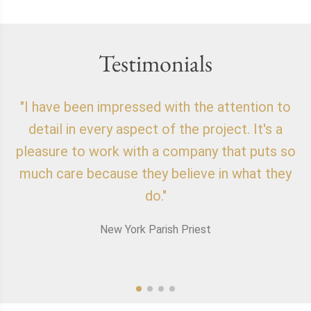
Testimonials
"I have been impressed with the attention to
"
detail in every aspect of the project. It's a
o
pleasure to work with a company that puts so
f
much care because they believe in what they
do."
New York Parish Priest