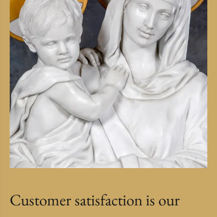
Customer satisfaction is our