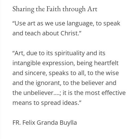
Sharing the Faith through Art
“Use art as we use language, to speak
and teach about Christ.”
“Art, due to its spirituality and its
intangible expression, being heartfelt
and sincere, speaks to all, to the wise
and the ignorant, to the believer and
the unbeliever....; it is the most effective
means to spread ideas.”
FR. Felix Granda Buylla