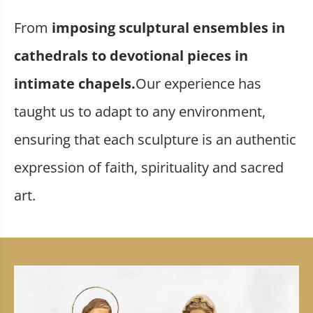
From
imposing sculptural ensembles in
cathedrals to devotional pieces in
intimate chapels.
Our experience has
taught us to adapt to any environment,
ensuring that each sculpture is an authentic
expression of faith, spirituality and sacred
art.