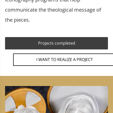
communicate the theological message of
the pieces.
Projects completed
I WANT TO REALIZE A PROJECT