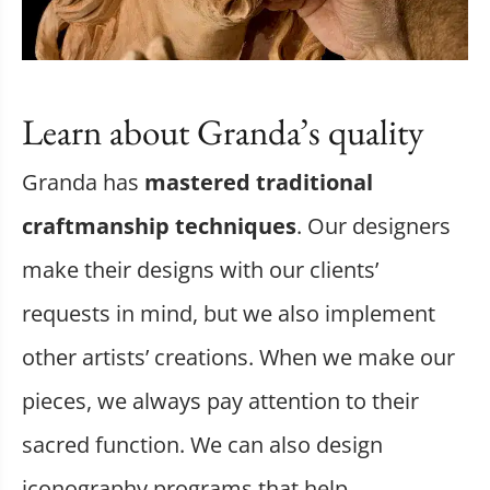
Learn about Granda’s quality
Granda has
mastered traditional
craftmanship techniques
. Our designers
make their designs with our clients’
requests in mind, but we also implement
other artists’ creations. When we make our
pieces, we always pay attention to their
sacred function. We can also design
iconography programs that help