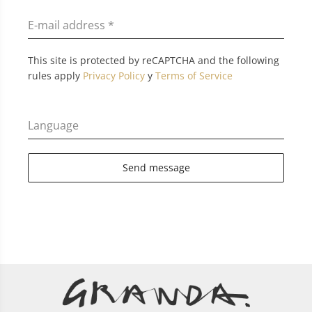
E-mail address
*
This site is protected by reCAPTCHA and the following
rules apply
Privacy Policy
y
Terms of Service
Language
Send message