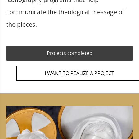
communicate the theological message of
the pieces.
Projects completed
I WANT TO REALIZE A PROJECT