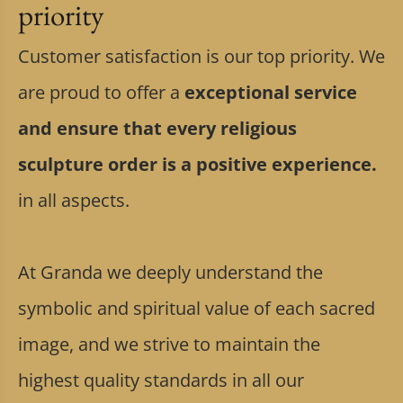
priority
Customer satisfaction is our top priority. We
are proud to offer a
exceptional service
and ensure that every religious
sculpture order is a positive experience.
in all aspects.
At Granda we deeply understand the
symbolic and spiritual value of each sacred
image, and we strive to maintain the
highest quality standards in all our