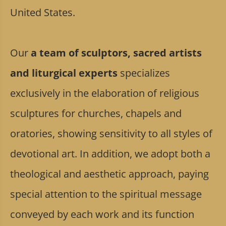
United States.
Our
a team of sculptors, sacred artists
and liturgical experts
specializes
exclusively in the elaboration of religious
sculptures for churches, chapels and
oratories, showing sensitivity to all styles of
devotional art. In addition, we adopt both a
theological and aesthetic approach, paying
special attention to the spiritual message
conveyed by each work and its function