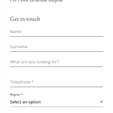
Get in touch
Telephone
*
Region
*
Select an option