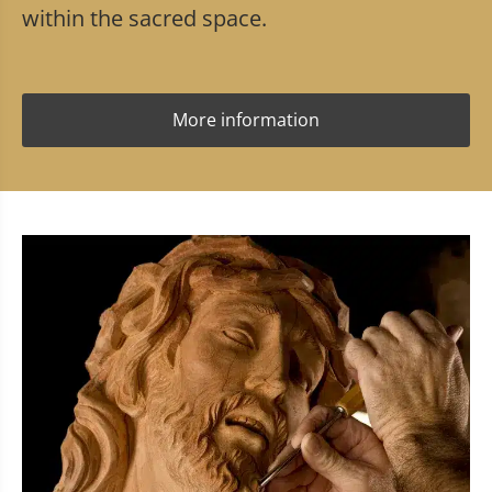
within the sacred space.
More information