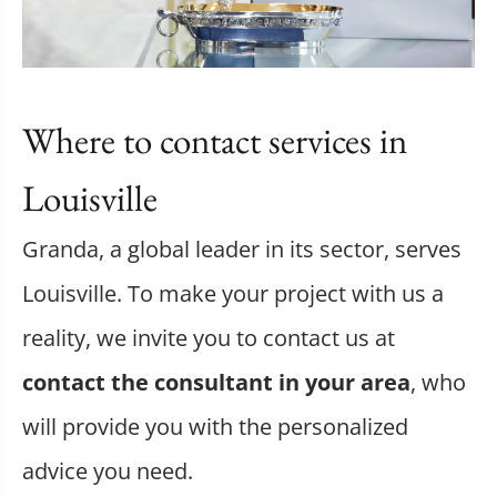
Where to contact services in
Louisville
Granda, a global leader in its sector, serves
Louisville. To make your project with us a
reality, we invite you to contact us at
contact the consultant in your area
, who
will provide you with the personalized
advice you need.