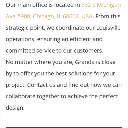
Our main office is located in
332 S Michigan
Ave #900, Chicago, IL 60604, USA
. From this
strategic point, we coordinate our Louisville
operations, ensuring an efficient and
committed service to our customers.
No matter where you are, Granda is close
by to offer you the best solutions for your
project. Contact us and find out how we can
collaborate together to achieve the perfect
design.