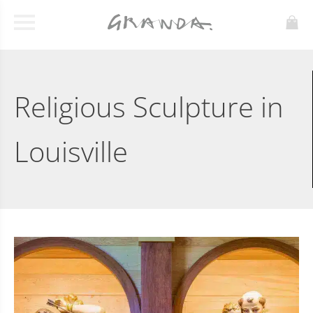
Religious Sculpture in
Louisville