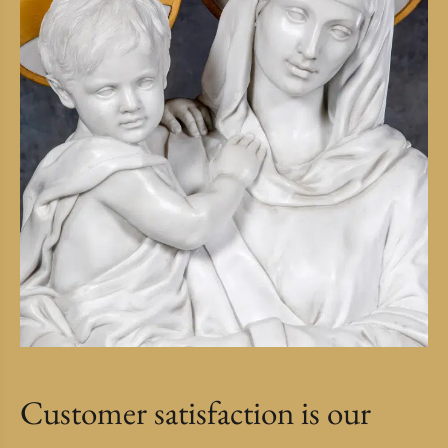
Customer satisfaction is our