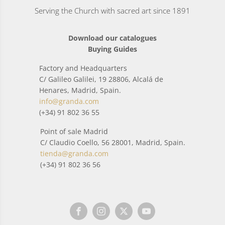
Serving the Church with sacred art since 1891
Download our catalogues
Buying Guides
Factory and Headquarters
C/ Galileo Galilei, 19 28806, Alcalá de
Henares, Madrid, Spain.
info@granda.com
(+34) 91 802 36 55
Point of sale Madrid
C/ Claudio Coello, 56 28001, Madrid, Spain.
tienda@granda.com
(+34) 91 802 36 56