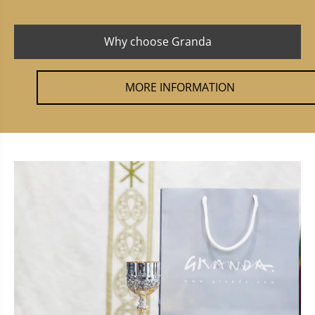
Why choose Granda
MORE INFORMATION