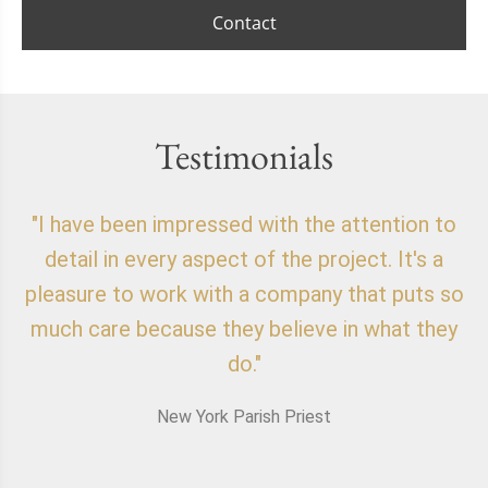
Contact
Testimonials
"I have been impressed with the attention to
"
detail in every aspect of the project. It's a
o
pleasure to work with a company that puts so
f
much care because they believe in what they
do."
New York Parish Priest