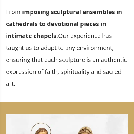
From
imposing sculptural ensembles in
cathedrals to devotional pieces in
intimate chapels.
Our experience has
taught us to adapt to any environment,
ensuring that each sculpture is an authentic
expression of faith, spirituality and sacred
art.