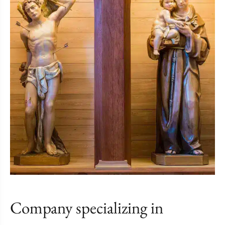
Company specializing in