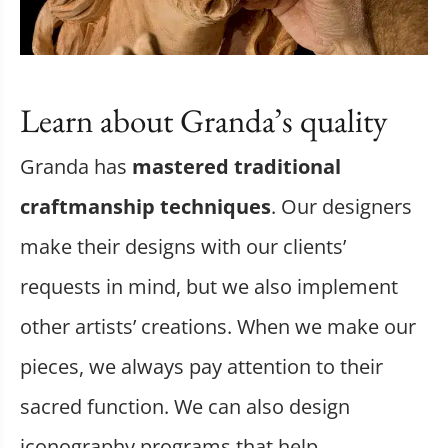
Learn about Granda’s quality
Granda has
mastered traditional
craftmanship techniques
. Our designers
make their designs with our clients’
requests in mind, but we also implement
other artists’ creations. When we make our
pieces, we always pay attention to their
sacred function. We can also design
iconography programs that help