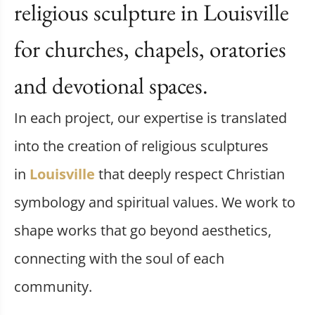
religious sculpture in Louisville
for churches, chapels, oratories
and devotional spaces.
In each project, our expertise is translated
into the creation of religious sculptures
in
Louisville
that deeply respect Christian
symbology and spiritual values. We work to
shape works that go beyond aesthetics,
connecting with the soul of each
community.