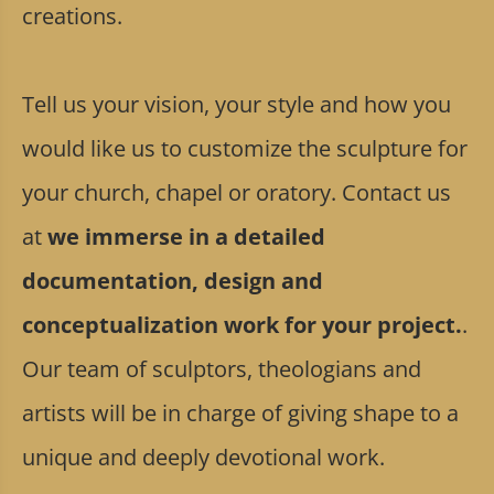
creations.
Tell us your vision, your style and how you
would like us to customize the sculpture for
your church, chapel or oratory. Contact us
at
we immerse in a detailed
documentation, design and
conceptualization work for your project.
.
Our team of sculptors, theologians and
artists will be in charge of giving shape to a
unique and deeply devotional work.