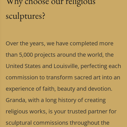
Why choose our religious
sculptures?
Over the years, we have completed more
than 5,000 projects around the world, the
United States and Louisville, perfecting each
commission to transform sacred art into an
experience of faith, beauty and devotion.
Granda, with a long history of creating
religious works, is your trusted partner for
sculptural commissions throughout the