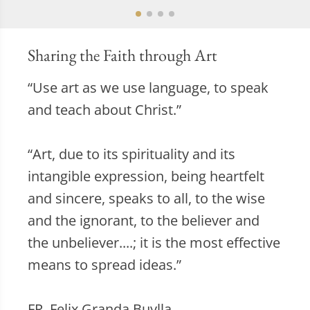
Sharing the Faith through Art
“Use art as we use language, to speak
and teach about Christ.”
“Art, due to its spirituality and its
intangible expression, being heartfelt
and sincere, speaks to all, to the wise
and the ignorant, to the believer and
the unbeliever....; it is the most effective
means to spread ideas.”
FR. Felix Granda Buylla