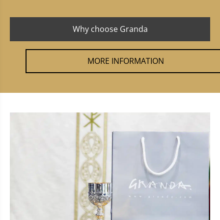
Why choose Granda
MORE INFORMATION