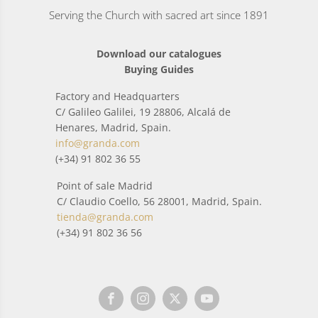
Serving the Church with sacred art since 1891
Download our catalogues
Buying Guides
Factory and Headquarters
C/ Galileo Galilei, 19 28806, Alcalá de
Henares, Madrid, Spain.
info@granda.com
(+34) 91 802 36 55
Point of sale Madrid
C/ Claudio Coello, 56 28001, Madrid, Spain.
tienda@granda.com
(+34) 91 802 36 56