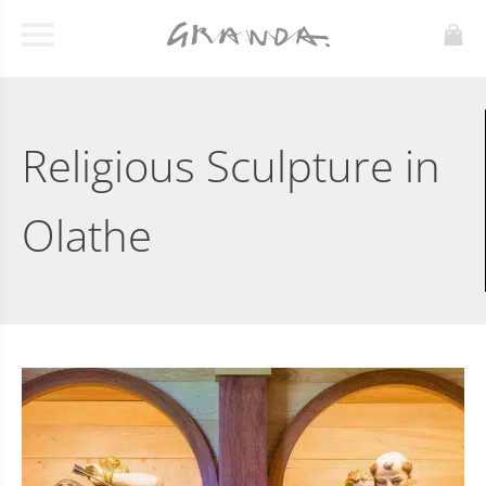
Religious Sculpture in
Olathe