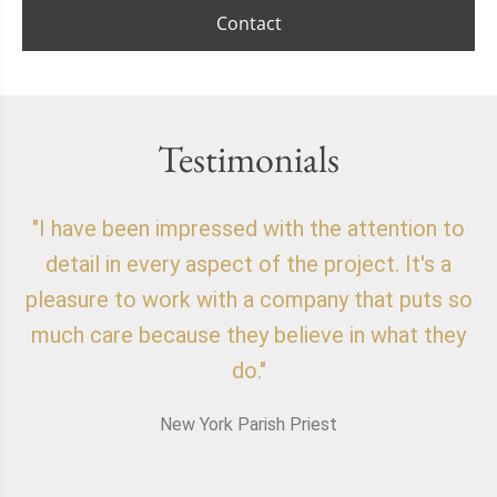
Contact
Testimonials
"I have been impressed with the attention to
"
detail in every aspect of the project. It's a
o
pleasure to work with a company that puts so
f
much care because they believe in what they
do."
New York Parish Priest