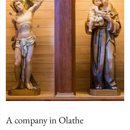
A company in Olathe