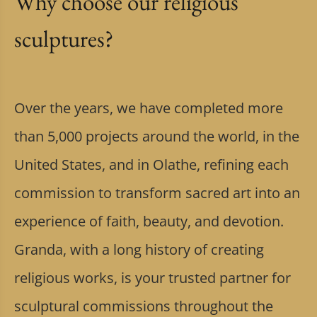
Why choose our religious
sculptures?
Over the years, we have completed more
than 5,000 projects around the world, in the
United States, and in Olathe, refining each
commission to transform sacred art into an
experience of faith, beauty, and devotion.
Granda, with a long history of creating
religious works, is your trusted partner for
sculptural commissions throughout the