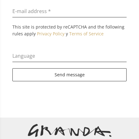
E-mail address
*
This site is protected by reCAPTCHA and the following
rules apply
Privacy Policy
y
Terms of Service
Language
Send message