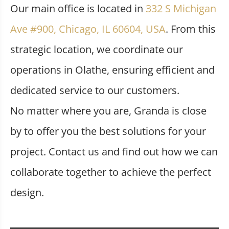
Our main office is located in
332 S Michigan
Ave #900, Chicago, IL 60604, USA
. From this
strategic location, we coordinate our
operations in Olathe, ensuring efficient and
dedicated service to our customers.
No matter where you are, Granda is close
by to offer you the best solutions for your
project. Contact us and find out how we can
collaborate together to achieve the perfect
design.