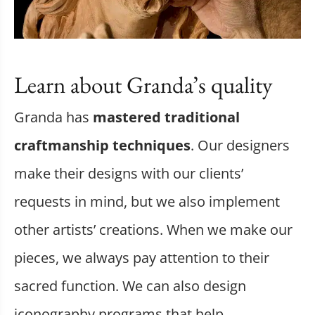
Learn about Granda’s quality
Granda has
mastered traditional
craftmanship techniques
. Our designers
make their designs with our clients’
requests in mind, but we also implement
other artists’ creations. When we make our
pieces, we always pay attention to their
sacred function. We can also design
iconography programs that help