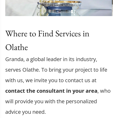
Where to Find Services in
Olathe
Granda, a global leader in its industry,
serves Olathe. To bring your project to life
with us, we invite you to contact us at
contact the consultant in your area
, who
will provide you with the personalized
advice you need.