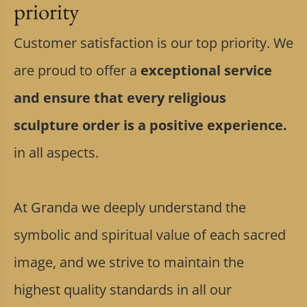
priority
Customer satisfaction is our top priority. We
are proud to offer a
exceptional service
and ensure that every religious
sculpture order is a positive experience.
in all aspects.
At Granda we deeply understand the
symbolic and spiritual value of each sacred
image, and we strive to maintain the
highest quality standards in all our