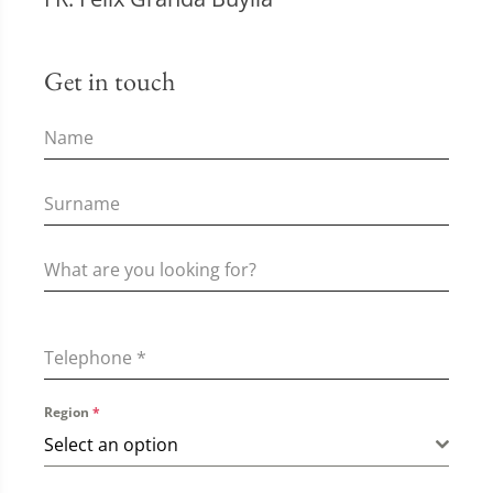
Get in touch
Telephone
*
Region
*
Select an option