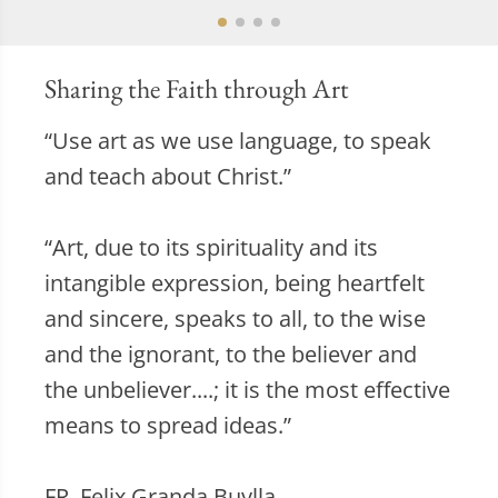
Sharing the Faith through Art
“Use art as we use language, to speak
and teach about Christ.”
“Art, due to its spirituality and its
intangible expression, being heartfelt
and sincere, speaks to all, to the wise
and the ignorant, to the believer and
the unbeliever....; it is the most effective
means to spread ideas.”
FR. Felix Granda Buylla