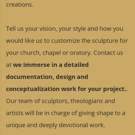
creations.
Tell us your vision, your style and how you
would like us to customize the sculpture for
your church, chapel or oratory. Contact us
at
we immerse in a detailed
documentation, design and
conceptualization work for your project.
.
Our team of sculptors, theologians and
artists will be in charge of giving shape to a
unique and deeply devotional work.