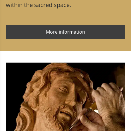
within the sacred space.
More information