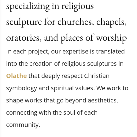
specializing in religious
sculpture for churches, chapels,
oratories, and places of worship
In each project, our expertise is translated
into the creation of religious sculptures in
Olathe
that deeply respect Christian
symbology and spiritual values. We work to
shape works that go beyond aesthetics,
connecting with the soul of each
community.