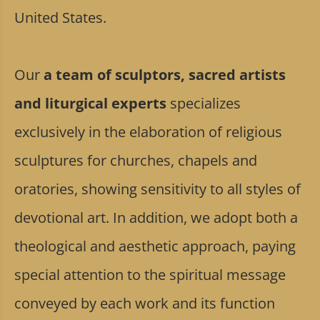
United States.
Our
a team of sculptors, sacred artists
and liturgical experts
specializes
exclusively in the elaboration of religious
sculptures for churches, chapels and
oratories, showing sensitivity to all styles of
devotional art. In addition, we adopt both a
theological and aesthetic approach, paying
special attention to the spiritual message
conveyed by each work and its function