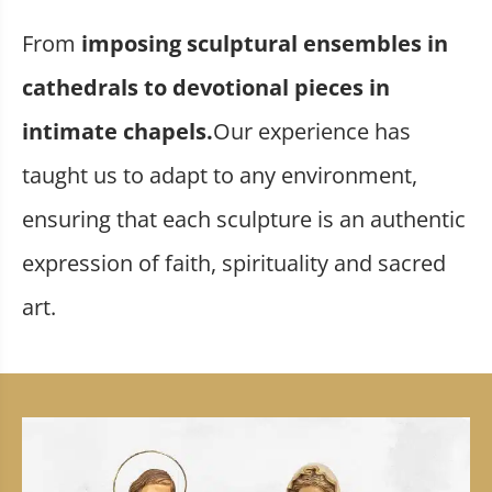
From
imposing sculptural ensembles in
cathedrals to devotional pieces in
intimate chapels.
Our experience has
taught us to adapt to any environment,
ensuring that each sculpture is an authentic
expression of faith, spirituality and sacred
art.