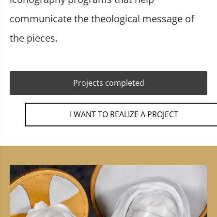
communicate the theological message of
the pieces.
Projects completed
I WANT TO REALIZE A PROJECT