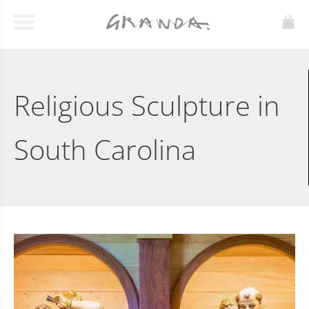
Religious Sculpture in
South Carolina