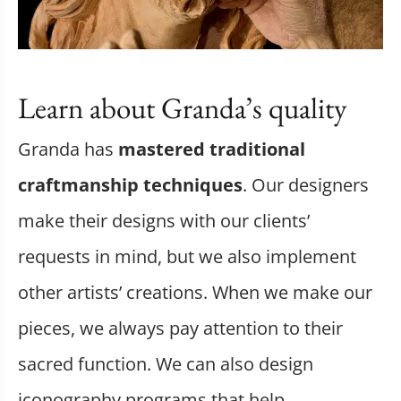
Learn about Granda’s quality
Granda has
mastered traditional
craftmanship techniques
. Our designers
make their designs with our clients’
requests in mind, but we also implement
other artists’ creations. When we make our
pieces, we always pay attention to their
sacred function. We can also design
iconography programs that help