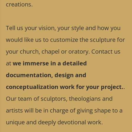
creations.
Tell us your vision, your style and how you
would like us to customize the sculpture for
your church, chapel or oratory. Contact us
at
we immerse in a detailed
documentation, design and
conceptualization work for your project.
.
Our team of sculptors, theologians and
artists will be in charge of giving shape to a
unique and deeply devotional work.