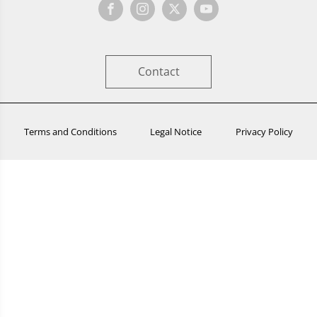
Contact
Terms and Conditions
Legal Notice
Privacy Policy