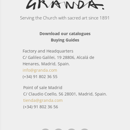
Serving the Church with sacred art since 1891
Download our catalogues
Buying Guides
Factory and Headquarters
C/ Galileo Galilei, 19 28806, Alcalá de
Henares, Madrid, Spain.
info@granda.com
(+34) 91 802 36 55
Point of sale Madrid
C/ Claudio Coello, 56 28001, Madrid, Spain.
tienda@granda.com
(+34) 91 802 36 56