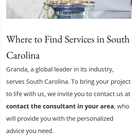
Where to Find Services in South
Carolina
Granda, a global leader in its industry,
serves South Carolina. To bring your project
to life with us, we invite you to contact us at
contact the consultant in your area
, who
will provide you with the personalized
advice you need.