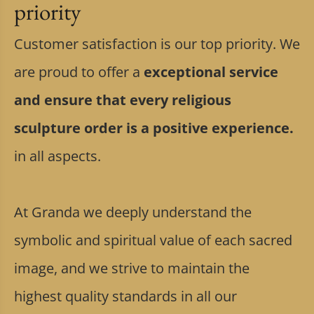
priority
Customer satisfaction is our top priority. We
are proud to offer a
exceptional service
and ensure that every religious
sculpture order is a positive experience.
in all aspects.
At Granda we deeply understand the
symbolic and spiritual value of each sacred
image, and we strive to maintain the
highest quality standards in all our