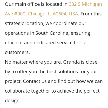
Our main office is located in
332 S Michigan
Ave #900, Chicago, IL 60604, USA
. From this
strategic location, we coordinate our
operations in South Carolina, ensuring
efficient and dedicated service to our
customers.
No matter where you are, Granda is close
by to offer you the best solutions for your
project. Contact us and find out how we can
collaborate together to achieve the perfect
design.