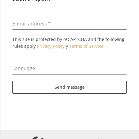
E-mail address
*
This site is protected by reCAPTCHA and the following
rules apply
Privacy Policy
y
Terms of Service
Language
Send message