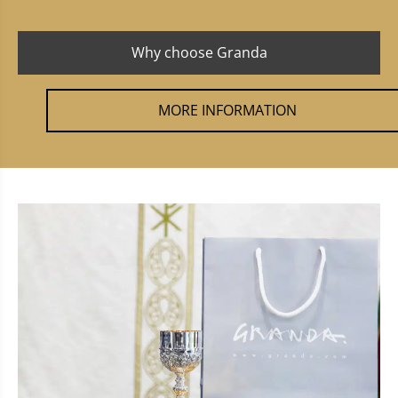
Why choose Granda
MORE INFORMATION