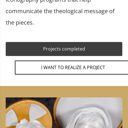
communicate the theological message of
the pieces.
Projects completed
I WANT TO REALIZE A PROJECT