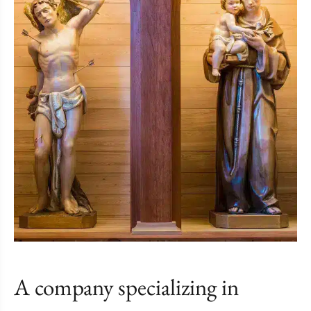
A company specializing in