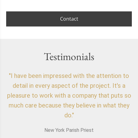
Contact
Testimonials
"I have been impressed with the attention to
"
detail in every aspect of the project. It's a
o
pleasure to work with a company that puts so
f
much care because they believe in what they
do."
New York Parish Priest