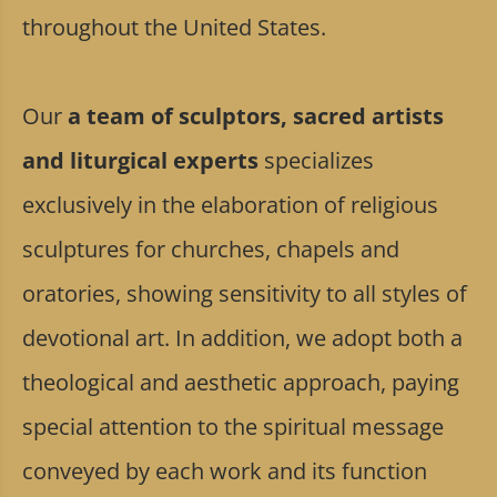
throughout the United States.
Our
a team of sculptors, sacred artists
and liturgical experts
specializes
exclusively in the elaboration of religious
sculptures for churches, chapels and
oratories, showing sensitivity to all styles of
devotional art. In addition, we adopt both a
theological and aesthetic approach, paying
special attention to the spiritual message
conveyed by each work and its function