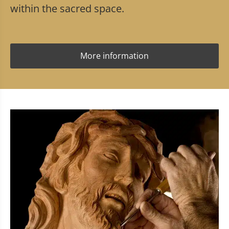
within the sacred space.
More information