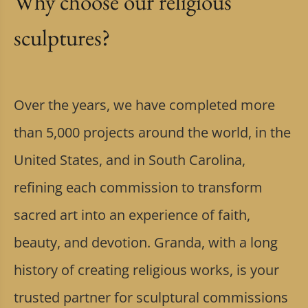
Why choose our religious
sculptures?
Over the years, we have completed more
than 5,000 projects around the world, in the
United States, and in South Carolina,
refining each commission to transform
sacred art into an experience of faith,
beauty, and devotion. Granda, with a long
history of creating religious works, is your
trusted partner for sculptural commissions