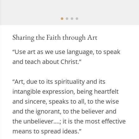
Sharing the Faith through Art
“Use art as we use language, to speak
and teach about Christ.”
“Art, due to its spirituality and its
intangible expression, being heartfelt
and sincere, speaks to all, to the wise
and the ignorant, to the believer and
the unbeliever....; it is the most effective
means to spread ideas.”