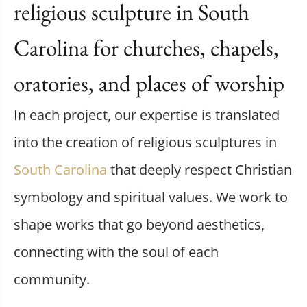
religious sculpture in South
Carolina for churches, chapels,
oratories, and places of worship
In each project, our expertise is translated
into the creation of religious sculptures in
South Carolina
that deeply respect Christian
symbology and spiritual values. We work to
shape works that go beyond aesthetics,
connecting with the soul of each
community.