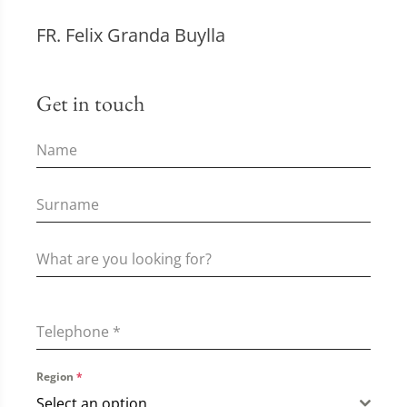
FR. Felix Granda Buylla
Get in touch
Telephone
*
Region
*
Select an option