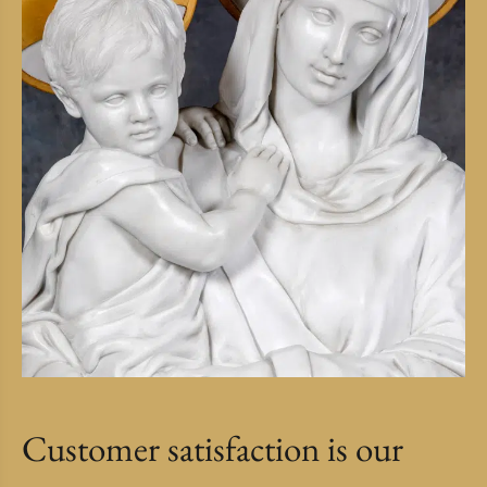
Customer satisfaction is our