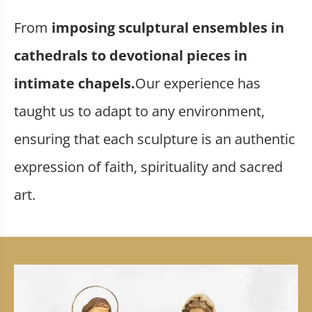
From
imposing sculptural ensembles in
cathedrals to devotional pieces in
intimate chapels.
Our experience has
taught us to adapt to any environment,
ensuring that each sculpture is an authentic
expression of faith, spirituality and sacred
art.