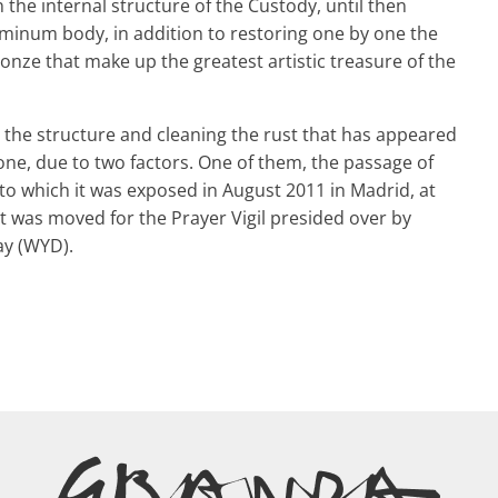
 the internal structure of the Custody, until then
minum body, in addition to restoring one by one the
bronze that make up the greatest artistic treasure of the
g the structure and cleaning the rust that has appeared
 one, due to two factors. One of them, the passage of
to which it was exposed in August 2011 in Madrid, at
 was moved for the Prayer Vigil presided over by
ay (WYD).