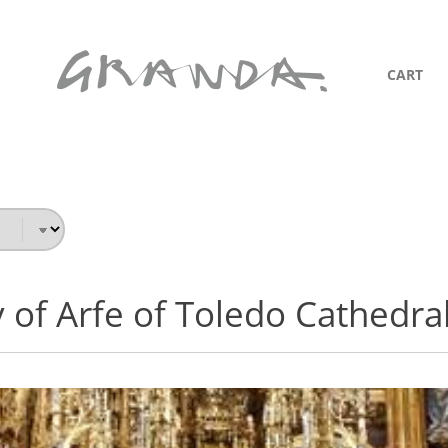
CART
 of Arfe of Toledo Cathedra