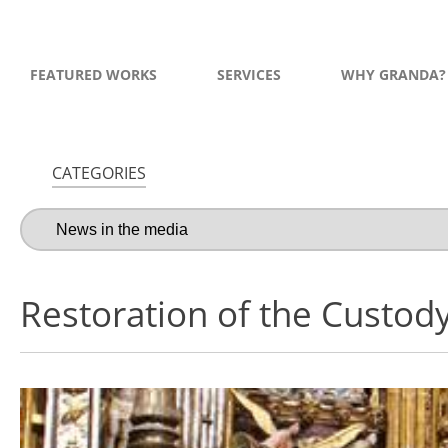
FEATURED WORKS
SERVICES
WHY GRANDA?
CATEGORIES
Restoration of the Custody