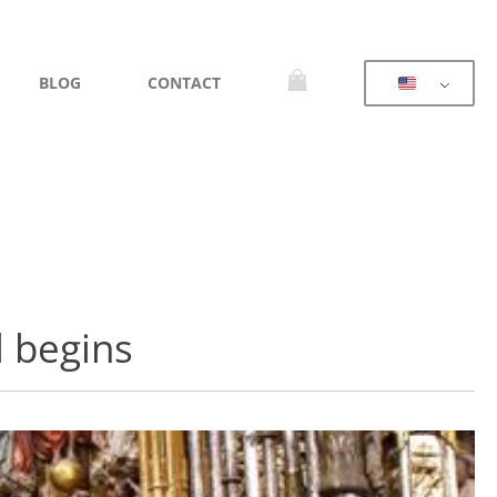
BLOG
CONTACT
l begins