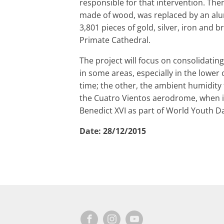
responsible for that intervention. Then
made of wood, was replaced by an alu
3,801 pieces of gold, silver, iron and 
Primate Cathedral.
The project will focus on consolidatin
in some areas, especially in the lower
time; the other, the ambient humidity 
the Cuatro Vientos aerodrome, when it
Benedict XVI as part of World Youth D
Date:
28/12/2015