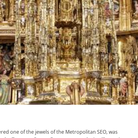
red one of the jewels of the Metropolitan SEO, was