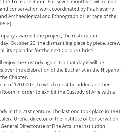
the Treasure Room. For seven months it will remain
n and conservation work coordinated by Paz Navarro,
 and Archaeological and Ethnographic Heritage of the
IPCE).
ompany awarded the project, the restoration
ay, October 20, the dismantling piece by piece, screw
 all its splendor for the next Corpus Christi.
ll enjoy the Custody again. On that day it will be
 over the celebration of the Eucharist in the Hispano-
 the Chapter.
ent of 170,000 €, to which must be added another
e Room in order to exhibit the Custody of Arfe with a
tody in the 21st century. The last one took place in 1981
alera Ureña, director of the Institute of Conservation
General Directorate of Fine Arts, the institution