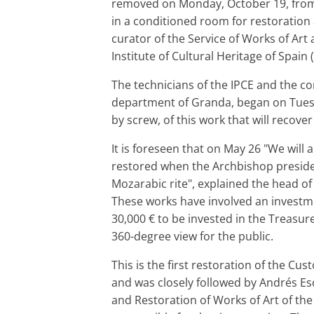
removed on Monday, October 19, from 
in a conditioned room for restoratio
curator of the Service of Works of Art
Institute of Cultural Heritage of Spain (
The technicians of the IPCE and the c
department of Granda, began on Tuesd
by screw, of this work that will recover
It is foreseen that on May 26 "We will a
restored when the Archbishop presides
Mozarabic rite", explained the head of
These works have involved an investm
30,000 € to be invested in the Treasur
360-degree view for the public.
This is the first restoration of the Cus
and was closely followed by Andrés Esc
and Restoration of Works of Art of the 