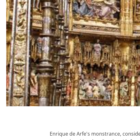
Enrique de Arfe's monstrance, conside