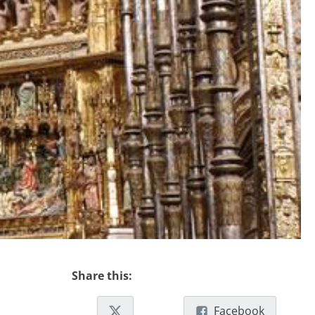
Share this:
Facebook