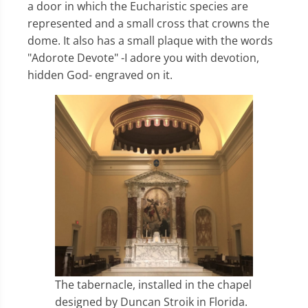
a door in which the Eucharistic species are
represented and a small cross that crowns the
dome. It also has a small plaque with the words
"Adorote Devote" -I adore you with devotion,
hidden God- engraved on it.
The tabernacle, installed in the chapel
designed by Duncan Stroik in Florida.