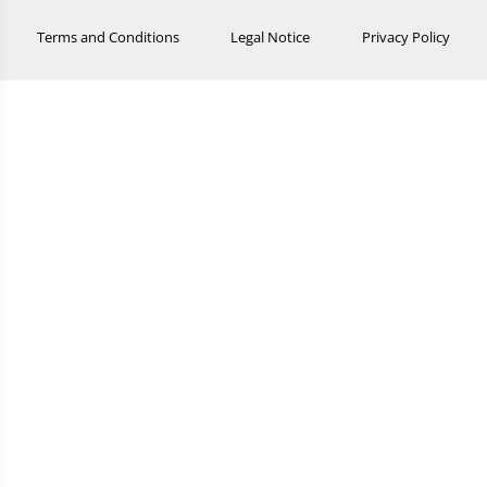
Terms and Conditions
Legal Notice
Privacy Policy