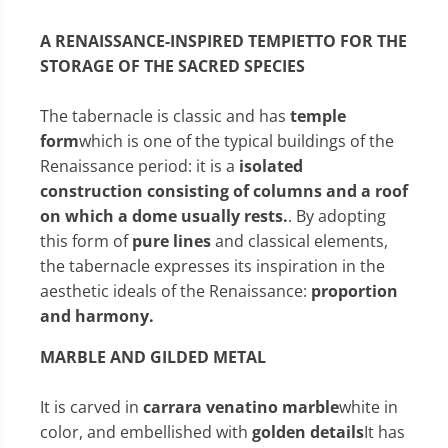
A RENAISSANCE-INSPIRED TEMPIETTO FOR THE
STORAGE OF THE SACRED SPECIES
The tabernacle is classic and has
temple
form
which is one of the typical buildings of the
Renaissance period: it is a
isolated
construction consisting of columns and a roof
on which a dome usually rests.
. By adopting
this form of
pure lines
and classical elements,
the tabernacle expresses its inspiration in the
aesthetic ideals of the Renaissance:
proportion
and harmony.
MARBLE AND GILDED METAL
It is carved in
carrara venatino marble
white in
color, and embellished with
golden details
It has