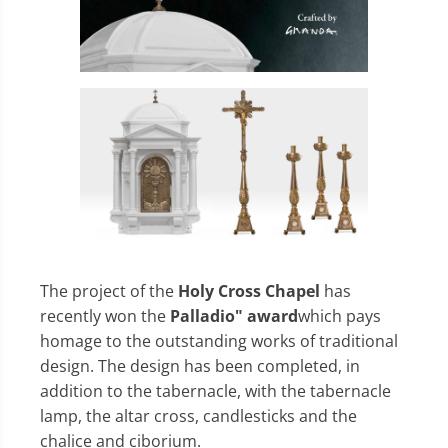
The project of the
Holy Cross Chapel
has
recently won the
Palladio" award
which pays
homage to the outstanding works of traditional
design. The design has been completed, in
addition to the tabernacle, with the tabernacle
lamp, the altar cross, candlesticks and the
chalice and ciborium.