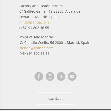
Factory and Headquarters
C/ Galileo Galilei, 19 28806, Alcalá de
Henares, Madrid, Spain.
info@granda.com
(+34) 91 802 36 55
Point of sale Madrid
C/ Claudio Coello, 56 28001, Madrid, Spain.
tienda@granda.com
(+34) 91 802 36 56
Contact