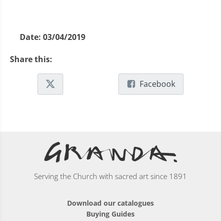
Date:
03/04/2019
Share this:
Facebook
Serving the Church with sacred art since 1891
Download our catalogues
Buying Guides