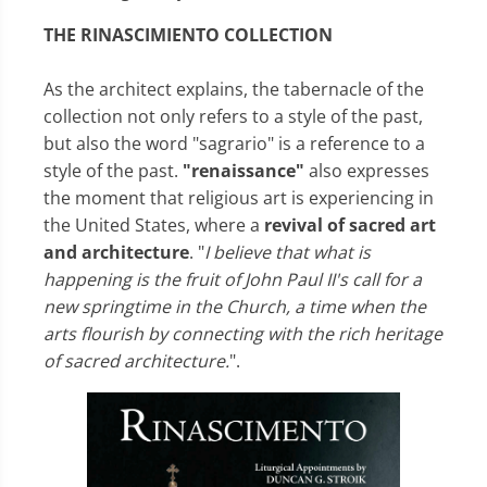
THE RINASCIMIENTO COLLECTION
As the architect explains, the tabernacle of the
collection not only refers to a style of the past,
but also the word "sagrario" is a reference to a
style of the past.
"renaissance"
also expresses
the moment that religious art is experiencing in
the United States, where a
revival of sacred art
and architecture
. "
I believe that what is
happening is the fruit of John Paul II's call for a
new springtime in the Church, a time when the
arts flourish by connecting with the rich heritage
of sacred architecture.
".