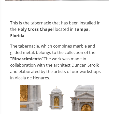
This is the tabernacle that has been installed in
the
Holy Cross Chapel
located in
Tampa,
Florida
.
The tabernacle, which combines marble and
gilded metal, belongs to the collection of the
"Rinascimiento"
The work was made in
collaboration with the architect Duncan Stroik
and elaborated by the artists of our workshops
in Alcalá de Henares.