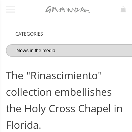
CATEGORIES
The "Rinascimiento"
collection embellishes
the Holy Cross Chapel in
Florida.