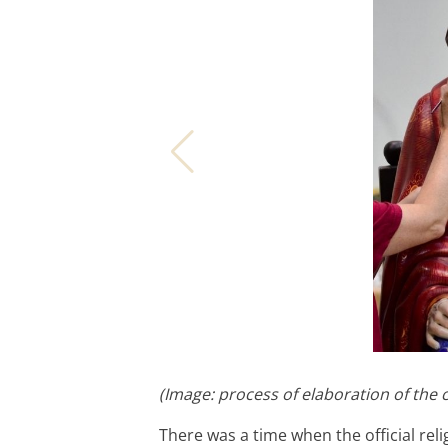
(Image: process of elaboration of the 
There was a time when the official rel