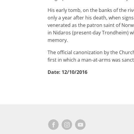
His early tomb, on the banks of the ri
only a year after his death, when signs
venerated as the patron saint of Norw
in Nidaros (present-day Trondheim) whe
memory.
The official canonization by the Churc
first in which a man-at-arms was sancti
Date:
12/10/2016