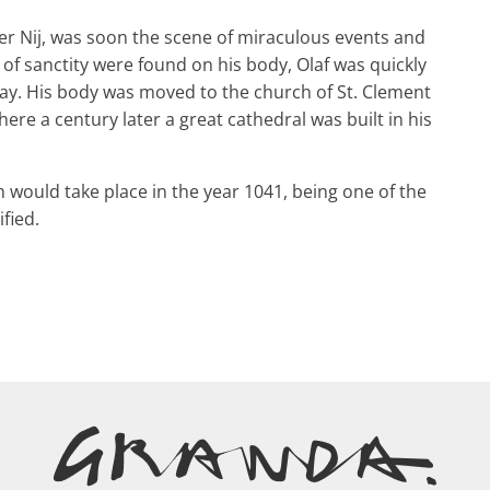
ver Nij, was soon the scene of miraculous events and
 of sanctity were found on his body, Olaf was quickly
ay. His body was moved to the church of St. Clement
re a century later a great cathedral was built in his
h would take place in the year 1041, being one of the
fied.