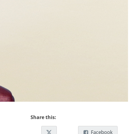
Share this:
Facebook