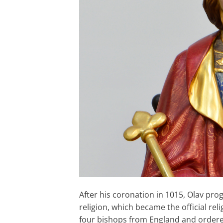
After his coronation in 1015, Olav pr
religion, which became the official re
four bishops from England and ordere