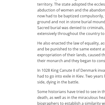
territory. The state adopted the eccles
abduction of women and the abandonme
now had to be baptized compulsorily, 
ground and not in stone burial mounds 
Sacred burial was denied to criminals,
extensively throughout the country to
He also enacted the law of equality, a
and be punished to the same extent as 
expropriation of their lands, caused t
their monarch and they began to cons
In 1028 King Canute II of Denmark in
had to go into exile in Kiev. Two years
side, dying in the battle.
Some historians have tried to see in th
death, as well as in the miraculous hea
biographers to establish a similarity w