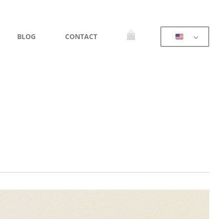
BLOG
CONTACT