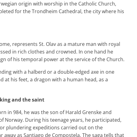
orwegian origin with worship in the Catholic Church,
eted for the Trondheim Cathedral, the city where his
me, represents St. Olav as a mature man with royal
essed in rich clothes and crowned. In one hand he
ign of his temporal power at the service of the Church.
ding with a halberd or a double-edged axe in one
nd at his feet, a dragon with a human head, as a
e king and the saint
 Born in 984, he was the son of Harald Grenske and
of Norway. During his teenage years, he participated,
or plundering expeditions carried out on the
ar away as Santiago de Compostela. The saga tells that