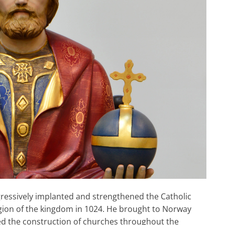
ogressively implanted and strengthened the Catholic
ligion of the kingdom in 1024. He brought to Norway
d the construction of churches throughout the