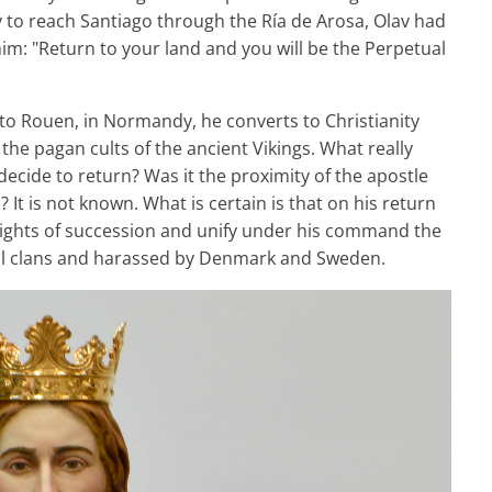
ry to reach Santiago through the Ría de Arosa, Olav had
im: "Return to your land and you will be the Perpetual
 to Rouen, in Normandy, he converts to Christianity
the pagan cults of the ancient Vikings. What really
ecide to return? Was it the proximity of the apostle
It is not known. What is certain is that on his return
rights of succession and unify under his command the
al clans and harassed by Denmark and Sweden.