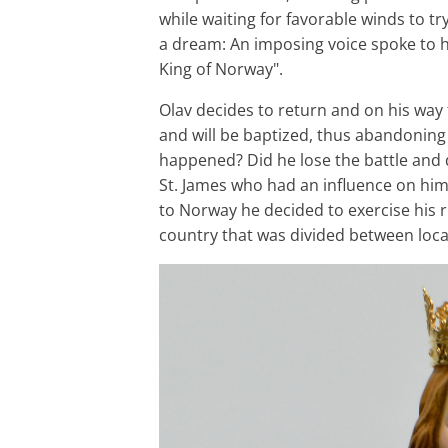
while waiting for favorable winds to t
a dream: An imposing voice spoke to h
King of Norway".
Olav decides to return and on his way
and will be baptized, thus abandoning 
happened? Did he lose the battle and d
St. James who had an influence on him? 
to Norway he decided to exercise his 
country that was divided between loc