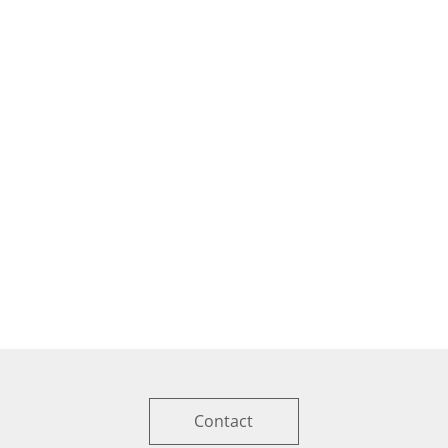
Contact