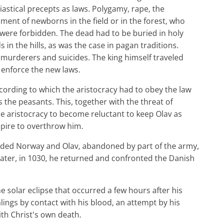
iastical precepts as laws. Polygamy, rape, the
nt of newborns in the field or in the forest, who
were forbidden. The dead had to be buried in holy
in the hills, as was the case in pagan traditions.
 murderers and suicides. The king himself traveled
 enforce the new laws.
ccording to which the aristocracy had to obey the law
the peasants. This, together with the threat of
he aristocracy to become reluctant to keep Olav as
pire to overthrow him.
vaded Norway and Olav, abandoned by part of the army,
 later, in 1030, he returned and confronted the Danish
e solar eclipse that occurred a few hours after his
lings by contact with his blood, an attempt by his
ith Christ's own death.