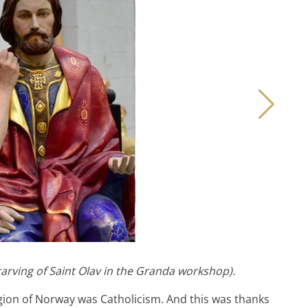
carving of Saint Olav in the Granda workshop).
igion of Norway was Catholicism. And this was thanks