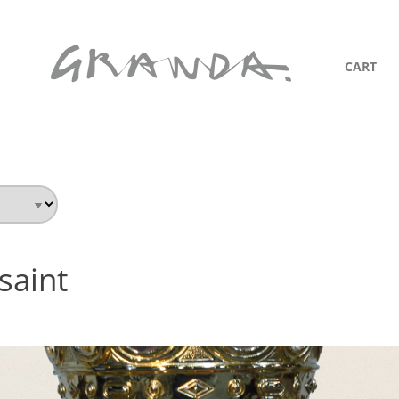
CART
saint