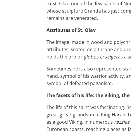
to St. Olav, one of the few saints of N
whose sculpture Granda has just compl
remains are venerated.
Attributes of St. Olav
The image, made in wood and polychro
attributes, seated on a throne and dr
holds the orb or
globus cruciger
as a s
Sometimes he is also represented stan
hand, symbol of his warrior activity, a
symbol of defeated paganism.
The facets of his life: the Viking, th
The life of this saint was fascinating.
great-great-grandson of King Harald I 
as a good Viking, in numerous
razzias
European coasts, reaching places as f