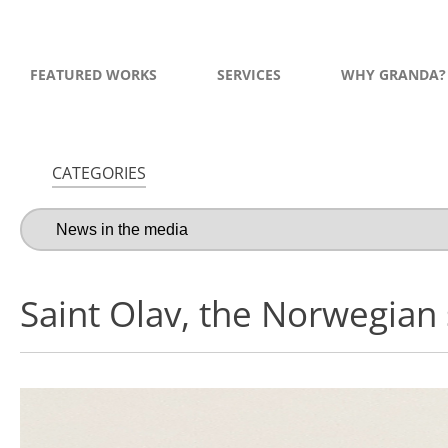
FEATURED WORKS
SERVICES
WHY GRANDA?
CATEGORIES
Saint Olav, the Norwegian 