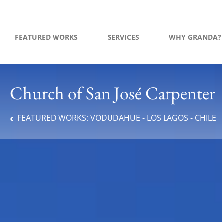
FEATURED WORKS
SERVICES
WHY GRANDA?
Church of San José Carpenter
FEATURED WORKS:
VODUDAHUE - LOS LAGOS - CHILE