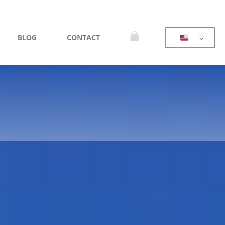
BLOG
CONTACT