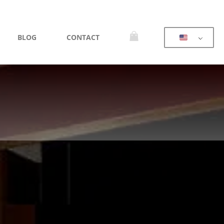
BLOG
CONTACT