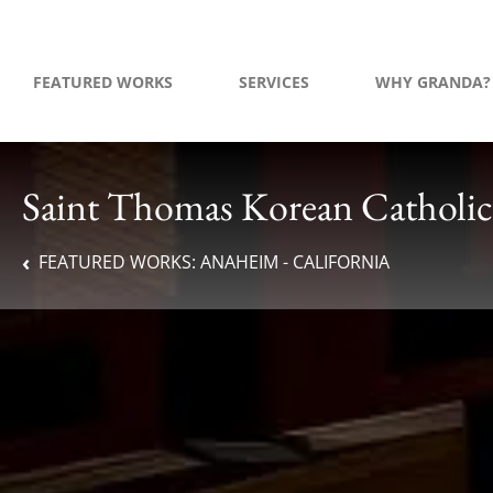
FEATURED WORKS
SERVICES
WHY GRANDA?
Saint Thomas Korean Catholic
FEATURED WORKS:
ANAHEIM - CALIFORNIA