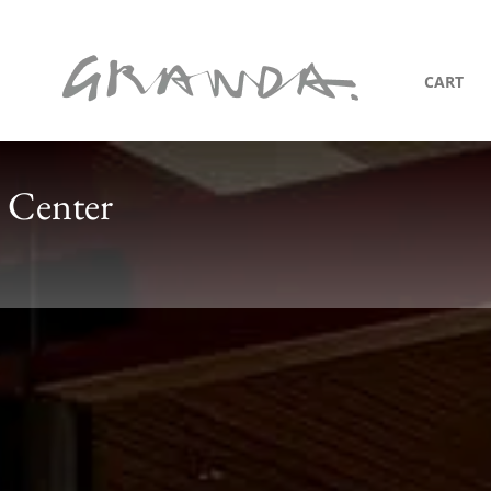
CART
 Center