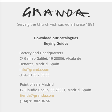
Serving the Church with sacred art since 1891
Download our catalogues
Buying Guides
Factory and Headquarters
C/ Galileo Galilei, 19 28806, Alcalá de
Henares, Madrid, Spain.
info@granda.com
(+34) 91 802 36 55
Point of sale Madrid
C/ Claudio Coello, 56 28001, Madrid, Spain.
tienda@granda.com
(+34) 91 802 36 56