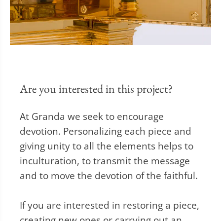
Are you interested in this project?
At Granda we seek to encourage
devotion. Personalizing each piece and
giving unity to all the elements helps to
inculturation, to transmit the message
and to move the devotion of the faithful.
If you are interested in restoring a piece,
creating new ones or carrying out an