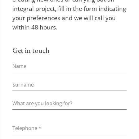
integral project, fill in the form indicating
your preferences and we will call you
within 48 hours.
Get in touch
Telephone
*