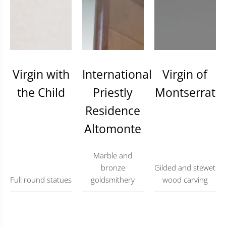
Virgin with
International
Virgin of
the Child
Priestly
Montserrat
Residence
Altomonte
Marble and
bronze
Gilded and stewet
Full round statues
goldsmithery
wood carving