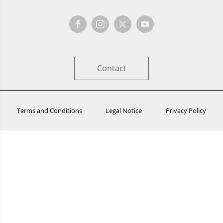
Contact
Terms and Conditions
Legal Notice
Privacy Policy