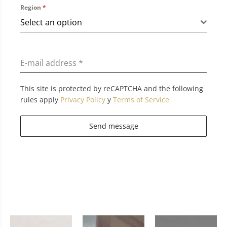
Region
*
Select an option
E-mail address
*
This site is protected by reCAPTCHA and the following
rules apply
Privacy Policy
y
Terms of Service
Send message