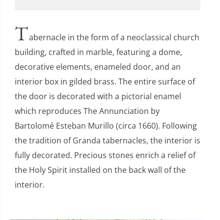
T
abernacle in the form of a neoclassical church
building, crafted in marble, featuring a dome,
decorative elements, enameled door, and an
interior box in gilded brass. The entire surface of
the door is decorated with a pictorial enamel
which reproduces The Annunciation by
Bartolomé Esteban Murillo (circa 1660). Following
the tradition of Granda tabernacles, the interior is
fully decorated. Precious stones enrich a relief of
the Holy Spirit installed on the back wall of the
interior.