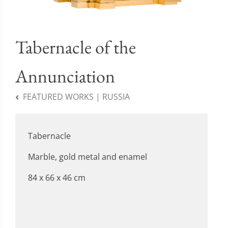
Tabernacle of the
Annunciation
FEATURED WORKS | RUSSIA
Tabernacle
Marble, gold metal and enamel
84 x 66 x 46 cm