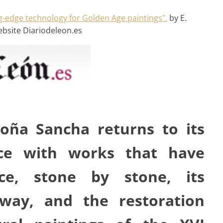
g-edge technology for Golden Age paintings".
by E.
ebsite Diariodeleon.es
oña Sancha returns to its
nce with works that have
ce, stone by stone, its
ay, and the restoration