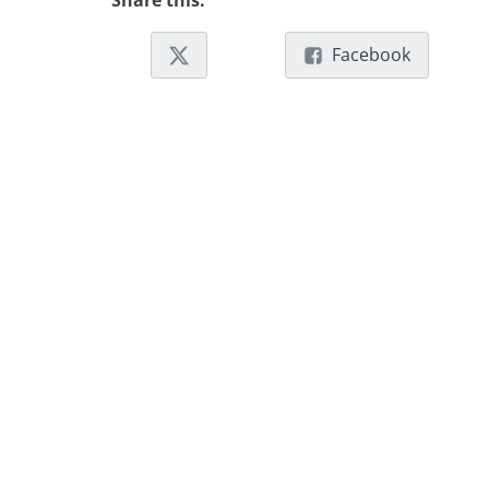
Share this:
Facebook