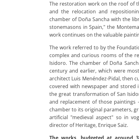
The restoration work on the roof of
and the relocation and reposition
chamber of Doña Sancha with the libra
stonemasons in Spain," the Montemad
work continues on the valuable paintin
The work referred to by the Foundati
complex and curious rooms of the relig
Isidoro. The chamber of Doña Sancha
century and earlier, which were most
architect Luis Menéndez-Pidal, then c
covered with newspaper and stored in
the great transformation of San Isido
and replacement of those paintings -s
chamber to its original parameters, gr
artificial "medieval aspect" so in v
director of Heritage, Enrique Saiz.
The works, budgeted at around 3