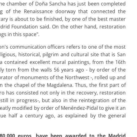
 the chamber of Doña Sancha has just been completed
ing of the Renaissance doorway that connected the
ry is about to be finished, by one of the best master
rid Foundation said. On the other hand, restoration
gs in this space".
on's communication officers refers to one of the most
ious, historical, pilgrim and cultural site that is San
 contained excellent mural paintings, from the 16th
ly torn from the walls 56 years ago - by order of the
urator of monuments of the Northwest -, rolled up and
 the chapel of the Magdalena. Thus, the first part of
ro has consisted not only in the recovery, restoration
till in progress-, but also in the reintegration of the
eatly modified by order of Menéndez-Pidal to give it an
ogue half a century ago, as explained by the general
80,000 euros, have been awarded to the Madrid