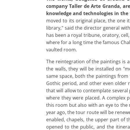
company Taller de Arte Granda,
are
knowledge and technologies in the f
moved to its original place, the one 
library," said the director general wi
has been a royal tribune, oratory, cel
where for a long time the famous Chali
vaulted room.
The reintegration of the paintings is 
the walls, they will be installed on "
same space, both the paintings from t
Gothic period, and other even older r
that will allow to contemplate several
where they were placed. A complex p
this room but also with an eye to the
year ago, the tour route will be renew
enabled, chapels, the upper part of t
opened to the public, and the itinera