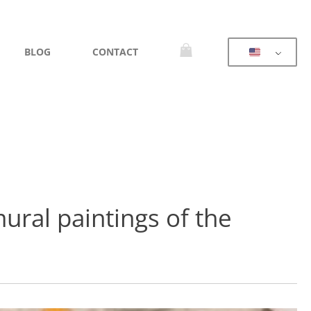
BLOG
CONTACT
mural paintings of the