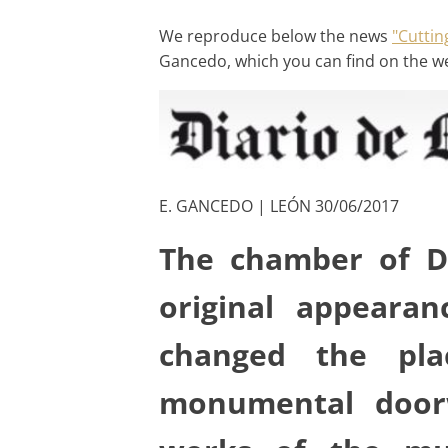
We reproduce below the news
"Cuttin
Gancedo, which you can find on the w
E. GANCEDO | LEÓN 30/06/2017
The chamber of D
original appeara
changed the pla
monumental doorw