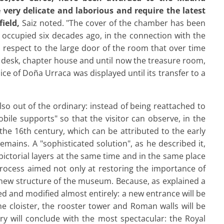
 very delicate and laborious and require the latest
ield,
Saiz noted. "The cover of the chamber has been
it occupied six decades ago, in the connection with the
th respect to the large door of the room that over time
l, desk, chapter house and until now the treasure room,
ce of Doña Urraca was displayed until its transfer to a
also out of the ordinary: instead of being reattached to
mobile supports" so that the visitor can observe, in the
he 16th century, which can be attributed to the early
emains. A "sophisticated solution", as he described it,
 pictorial layers at the same time and in the same place
rocess aimed not only at restoring the importance of
 new structure of the museum. Because, as explained a
ed and modified almost entirely: a new entrance will be
he cloister, the rooster tower and Roman walls will be
ry will conclude with the most spectacular: the Royal