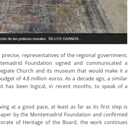
 precise, representatives of the regional government,
ntemadrid Foundation signed and communicated a
llegiate Church and its museum that would make it a
budget of 4.8 million euros. As a decade ago, a similar
it has been logical, in recent months, to speak of a
ng at a good pace, at least as far as its first step is
spaper by the Montemadrid Foundation and confirmed
orate of Heritage of the Board, the work continues