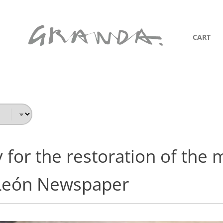
CART
 for the restoration of the 
León Newspaper