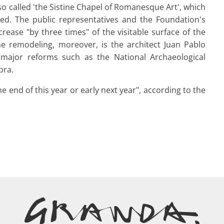
o called 'the Sistine Chapel of Romanesque Art', which
sited. The public representatives and the Foundation's
rease "by three times" of the visitable surface of the
he remodeling, moreover, is the architect Juan Pablo
 major reforms such as the National Archaeological
bra.
e end of this year or early next year", according to the