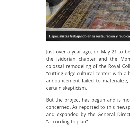
Just over a year ago, on May 21 to be
the Isidorian chapter and the Mo
colossal remodeling of the Royal Co
"cutting-edge cultural center" with a 
announcement failed to materialize, 
certain skepticism.
But the project has begun and is movi
concerned. As reported to this new
and expanded by the General Direct
"according to plan".