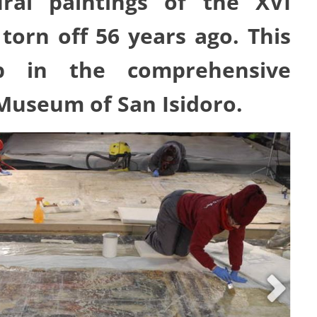
al paintings of the XVI
torn off 56 years ago. This
ep in the comprehensive
Museum of San Isidoro.