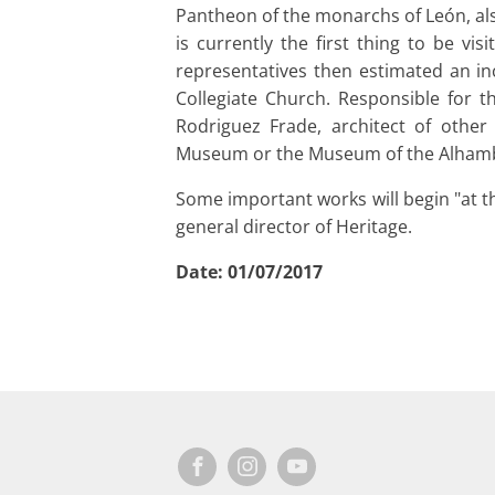
Pantheon of the monarchs of León, als
is currently the first thing to be vi
representatives then estimated an inc
Collegiate Church. Responsible for t
Rodriguez Frade, architect of other
Museum or the Museum of the Alham
Some important works will begin "at th
general director of Heritage.
Date:
01/07/2017