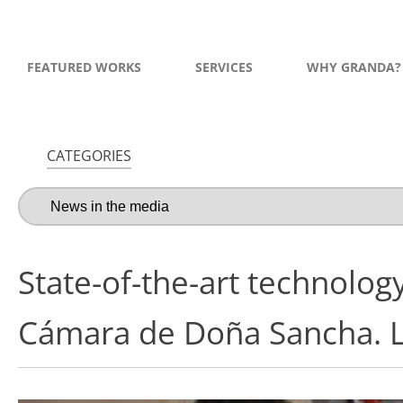
FEATURED WORKS
SERVICES
WHY GRANDA?
CATEGORIES
State-of-the-art technology
Cámara de Doña Sancha. 