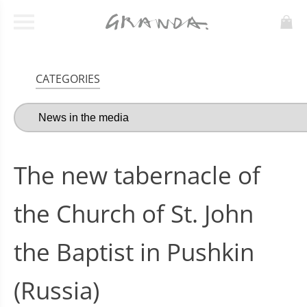
CATEGORIES
The new tabernacle of
the Church of St. John
the Baptist in Pushkin
(Russia)