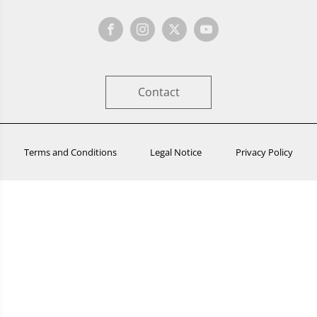
Contact
Terms and Conditions
Legal Notice
Privacy Policy