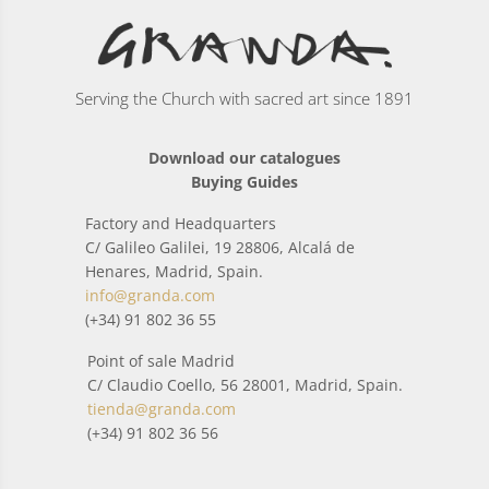
Serving the Church with sacred art since 1891
Download our catalogues
Buying Guides
Factory and Headquarters
C/ Galileo Galilei, 19 28806, Alcalá de
Henares, Madrid, Spain.
info@granda.com
(+34) 91 802 36 55
Point of sale Madrid
C/ Claudio Coello, 56 28001, Madrid, Spain.
tienda@granda.com
(+34) 91 802 36 56