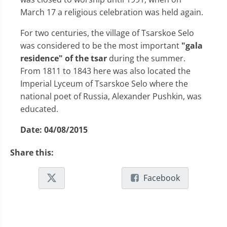
March 17 a religious celebration was held again.
For two centuries, the village of Tsarskoe Selo
was considered to be the most important
"gala
residence" of the tsar
during the summer.
From 1811 to 1843 here was also located the
Imperial Lyceum of Tsarskoe Selo where the
national poet of Russia, Alexander Pushkin, was
educated.
Date:
04/08/2015
Share this:
Facebook