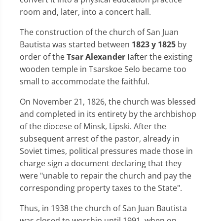
room and, later, into a concert hall.
The construction of the church of San Juan
Bautista was started between
1823 y 1825
by
order of the
Tsar Alexander I
after the existing
wooden temple in Tsarskoe Selo became too
small to accommodate the faithful.
On November 21, 1826, the church was blessed
and completed in its entirety by the archbishop
of the diocese of Minsk, Lipski. After the
subsequent arrest of the pastor, already in
Soviet times, political pressures made those in
charge sign a document declaring that they
were "unable to repair the church and pay the
corresponding property taxes to the State".
Thus, in 1938 the church of San Juan Bautista
was closed to worship until 1991, when on