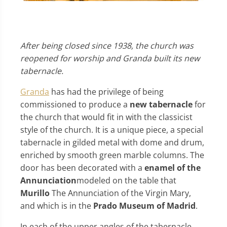
After being closed since 1938, the church was
reopened for worship and Granda built its new
tabernacle.
Granda
has had the privilege of being
commissioned to produce a
new tabernacle
for
the church that would fit in with the classicist
style of the church. It is a unique piece, a special
tabernacle in gilded metal with dome and drum,
enriched by smooth green marble columns. The
door has been decorated with a
enamel of the
Annunciation
modeled on the table that
Murillo
The Annunciation of the Virgin Mary,
and which is in the
Prado Museum of Madrid
.
In each of the upper angles of the tabernacle,