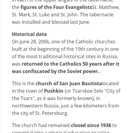
the
figures of the Four Evangelists
St. Matthew,
St. Mark, St. Luke and St. John. The tabernacle
was installed and blessed last June.
Historical data
On June 28, 2006, one of the Catholic churches
built at the beginning of the 19th century in one
of the most traditional historical sites in Russia,
was
returned to the Catholics 50 years after it
was confiscated by the Soviet power.
.
This is the
church of San Juan Bautista
located
in the town of
Pushkin
(or Tsarskoe Selo "City of
the Tsars", as it was formerly known), in
northwestern Russia, just a few kilometers from
the city of St. Petersburg.
The church had remained
closed since 1938
to
convert it into a physical education practice