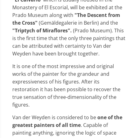
Monastery of El Escorial, will be exhibited at the
Prado Museum along with
"The Descent from
the Cross"
(Gemäldegalerie in Berlin) and the
"Triptych of Miraflores".
(Prado Museum). This
is the first time that the only three paintings that
can be attributed with certainty to Van der
Weyden have been brought together.
It is one of the most impressive and original
works of the painter for the grandeur and
expressiveness of his figures. After its
restoration it has been possible to recover the
true sensation of three-dimensionality of the
figures.
Van der Weyden is considered to be
one of the
greatest painters of all time
. Capable of
painting anything, ignoring the logic of space