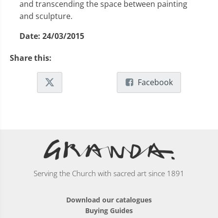
and transcending the space between painting
and sculpture.
Date:
24/03/2015
Share this:
Facebook
Serving the Church with sacred art since 1891
Download our catalogues
Buying Guides