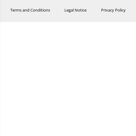
Terms and Conditions
Legal Notice
Privacy Policy