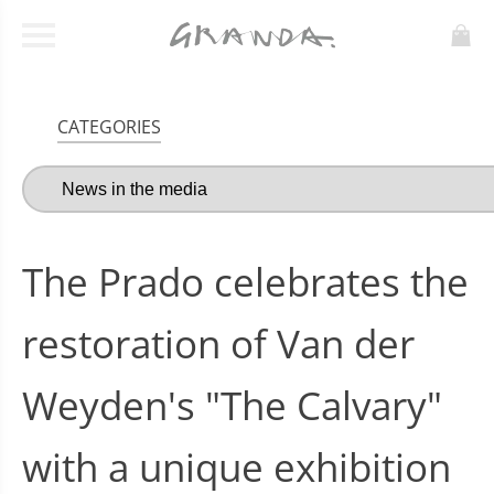
CATEGORIES
The Prado celebrates the
restoration of Van der
Weyden's "The Calvary"
with a unique exhibition