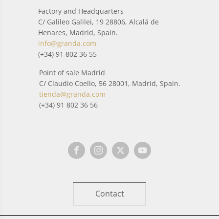
Factory and Headquarters
C/ Galileo Galilei, 19 28806, Alcalá de
Henares, Madrid, Spain.
info@granda.com
(+34) 91 802 36 55
Point of sale Madrid
C/ Claudio Coello, 56 28001, Madrid, Spain.
tienda@granda.com
(+34) 91 802 36 56
Contact