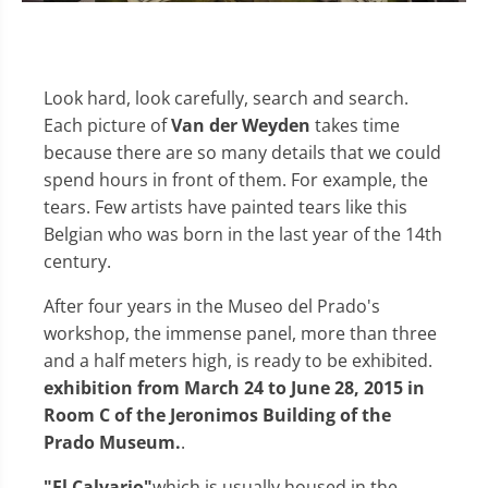
Look hard, look carefully, search and search.
Each picture of
Van der Weyden
takes time
because there are so many details that we could
spend hours in front of them. For example, the
tears. Few artists have painted tears like this
Belgian who was born in the last year of the 14th
century.
After four years in the Museo del Prado's
workshop, the immense panel, more than three
and a half meters high, is ready to be exhibited.
exhibition from March 24 to June 28, 2015 in
Room C of the Jeronimos Building of the
Prado Museum.
.
"El Calvario"
which is usually housed in the