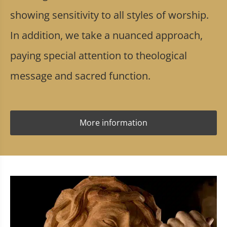
showing sensitivity to all styles of worship.
In addition, we take a nuanced approach,
paying special attention to theological
message and sacred function.
More information