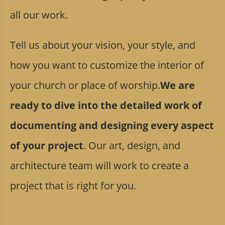
all our work.
Tell us about your vision, your style, and
how you want to customize the interior of
your church or place of worship.
We are
ready to dive into the detailed work of
documenting and designing every aspect
of your project
. Our art, design, and
architecture team will work to create a
project that is right for you.