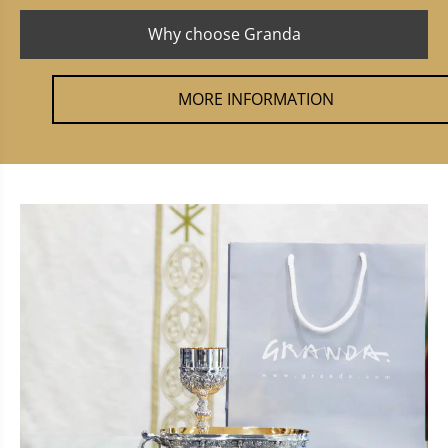
Why choose Granda
MORE INFORMATION