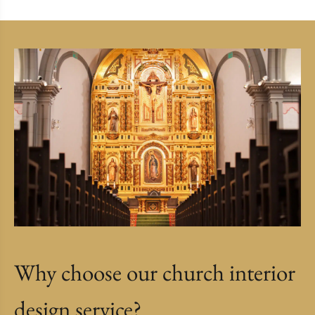
Why choose our church interior
design service?