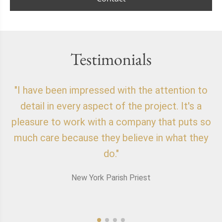
Testimonials
"I have been impressed with the attention to
"
detail in every aspect of the project. It's a
o
pleasure to work with a company that puts so
f
much care because they believe in what they
do."
New York Parish Priest