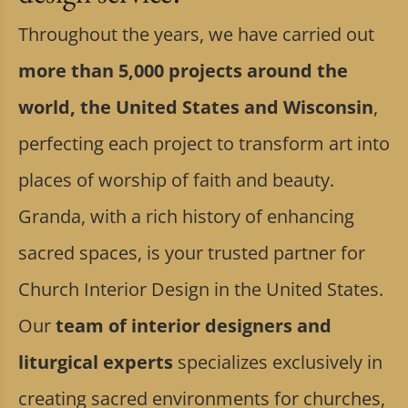
Throughout the years, we have carried out
more than 5,000 projects around the
world, the United States and Wisconsin
,
perfecting each project to transform art into
places of worship of faith and beauty.
Granda, with a rich history of enhancing
sacred spaces, is your trusted partner for
Church Interior Design in the United States.
Our
team of interior designers and
liturgical experts
specializes exclusively in
creating sacred environments for churches,