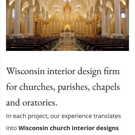
Wisconsin interior design firm
for churches, parishes, chapels
and oratories.
In each project, our experience translates
into
Wisconsin church interior designs