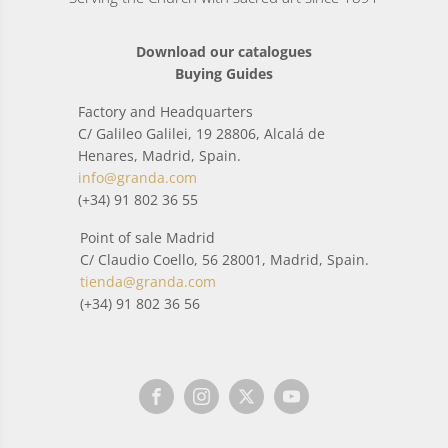
Download our catalogues
Buying Guides
Factory and Headquarters
C/ Galileo Galilei, 19 28806, Alcalá de
Henares, Madrid, Spain.
info@granda.com
(+34) 91 802 36 55
Point of sale Madrid
C/ Claudio Coello, 56 28001, Madrid, Spain.
tienda@granda.com
(+34) 91 802 36 56