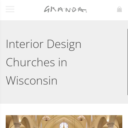
Interior Design
Churches in
Wisconsin