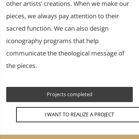
other artists’ creations. When we make our
pieces, we always pay attention to their
sacred function. We can also design
iconography programs that help
communicate the theological message of
the pieces.
Projects completed
I WANT TO REALIZE A PROJECT