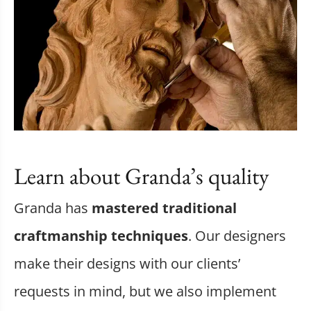
Learn about Granda’s quality
Granda has
mastered traditional
craftmanship techniques
. Our designers
make their designs with our clients’
requests in mind, but we also implement