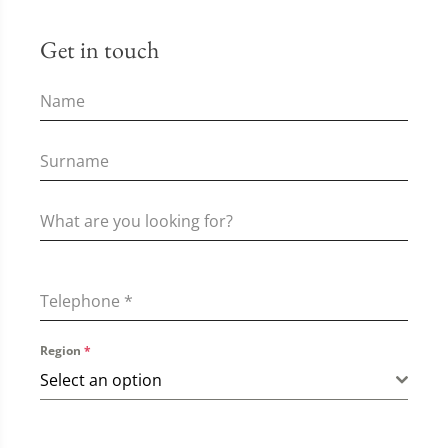
Get in touch
Telephone
*
Region
*
Select an option