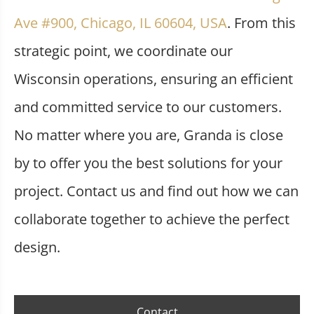
Ave #900, Chicago, IL 60604, USA
. From this
strategic point, we coordinate our
Wisconsin operations, ensuring an efficient
and committed service to our customers.
No matter where you are, Granda is close
by to offer you the best solutions for your
project. Contact us and find out how we can
collaborate together to achieve the perfect
design.
Contact