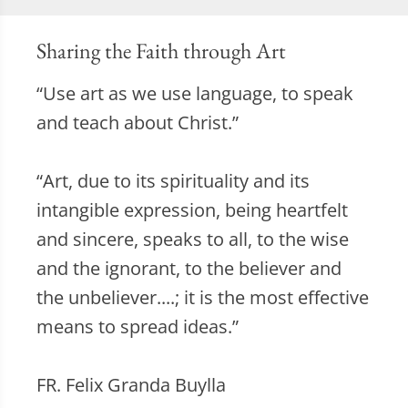
Sharing the Faith through Art
“Use art as we use language, to speak
and teach about Christ.”
“Art, due to its spirituality and its
intangible expression, being heartfelt
and sincere, speaks to all, to the wise
and the ignorant, to the believer and
the unbeliever....; it is the most effective
means to spread ideas.”
FR. Felix Granda Buylla