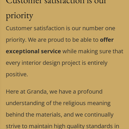
priority
Customer satisfaction is our number one
priority. We are proud to be able to
offer
exceptional service
while making sure that
every interior design project is entirely
positive.
Here at Granda, we have a profound
understanding of the religious meaning
behind the materials, and we continually
strive to maintain high quality standards in