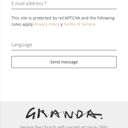
E-mail address
*
This site is protected by reCAPTCHA and the following
rules apply
Privacy Policy
y
Terms of Service
Language
Send message
Serving the Church with sacred art since 1891