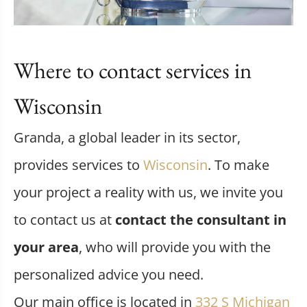
Where to contact services in
Wisconsin
Granda, a global leader in its sector,
provides services to
Wisconsin
. To make
your project a reality with us, we invite you
to contact us at
contact the consultant in
your area
, who will provide you with the
personalized advice you need.
Our main office is located in
332 S Michigan