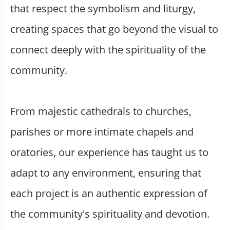
that respect the symbolism and liturgy,
creating spaces that go beyond the visual to
connect deeply with the spirituality of the
community.
From majestic cathedrals to churches,
parishes or more intimate chapels and
oratories, our experience has taught us to
adapt to any environment, ensuring that
each project is an authentic expression of
the community's spirituality and devotion.