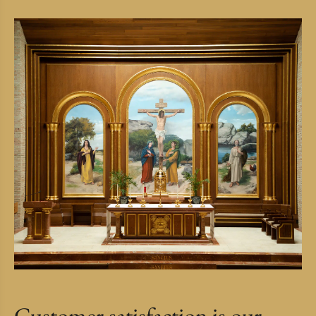
Customer satisfaction is our