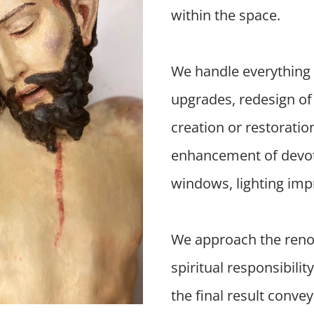
within the space.
We handle everything 
upgrades, redesign of 
creation or restoratio
enhancement of devotio
windows, lighting imp
We approach the renov
spiritual responsibilit
the final result conve