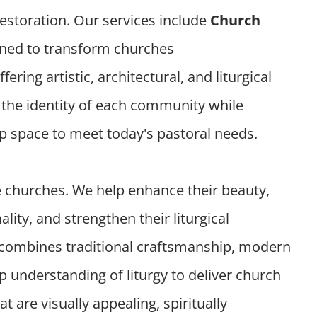
 restoration. Our services include
Church
ned to transform churches
offering artistic, architectural, and liturgical
t the identity of each community while
ip space to meet today's pastoral needs.
e churches. We help enhance their beauty,
lity, and strengthen their liturgical
combines traditional craftsmanship, modern
 understanding of liturgy to deliver church
t are visually appealing, spiritually