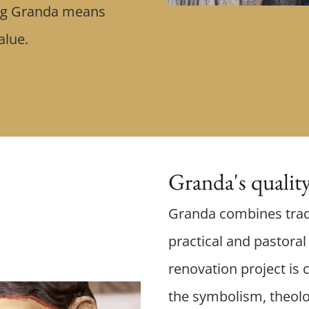
ing Granda means
value.
Granda's qualit
Granda combines trad
practical and pastora
renovation project is c
the symbolism, theolo