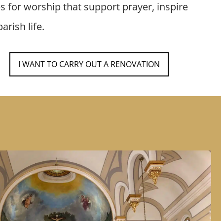
es for worship that support prayer, inspire
arish life.
I WANT TO CARRY OUT A RENOVATION