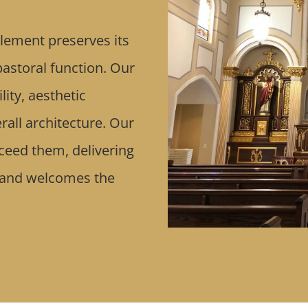
lement preserves its
 pastoral function. Our
ity, aesthetic
rall architecture. Our
xceed them, delivering
 and welcomes the