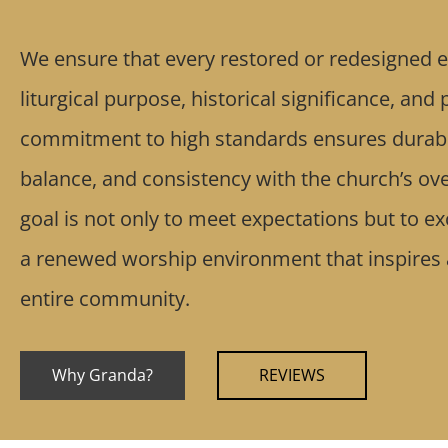
We ensure that every restored or redesigned e
liturgical purpose, historical significance, and
commitment to high standards ensures durabil
balance, and consistency with the church’s ove
goal is not only to meet expectations but to e
a renewed worship environment that inspires
entire community.
Why Granda?
REVIEWS