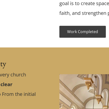
goal is to create spac
faith, and strengthen p
Work Completed
ity
Every church
 clear
p
From the initial