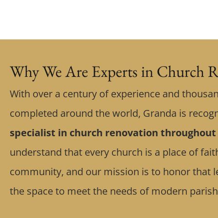
Why We Are Experts in Church R
With over a century of experience and thousan
completed around the world, Granda is recog
specialist in church renovation throughout
understand that every church is a place of fa
community, and our mission is to honor that l
the space to meet the needs of modern parish 