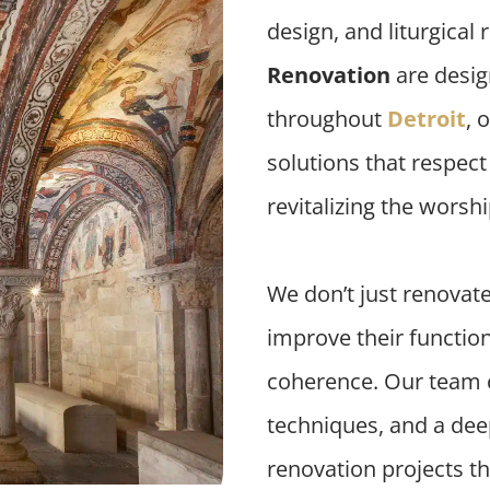
design, and liturgical
Renovation
are desig
throughout
Detroit
, 
solutions that respec
revitalizing the worsh
We don’t just renovat
improve their functiona
coherence. Our team 
techniques, and a deep
renovation projects tha