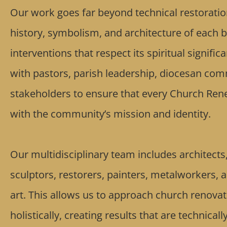
Our work goes far beyond technical restoratio
history, symbolism, and architecture of each b
interventions that respect its spiritual signifi
with pastors, parish leadership, diocesan com
stakeholders to ensure that every Church Rene
with the community’s mission and identity.
Our multidisciplinary team includes architects, 
sculptors, restorers, painters, metalworkers, 
art. This allows us to approach church renovat
holistically, creating results that are technicall