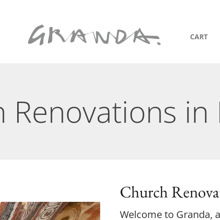
CART
 Renovations in 
Church Renovat
Welcome to Granda, an