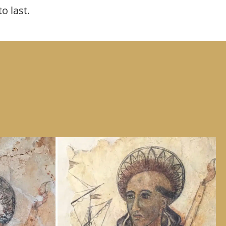
to last.