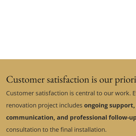
Customer satisfaction is our prior
Customer satisfaction is central to our work. 
renovation project includes
ongoing support,
communication, and professional follow-u
consultation to the final installation.