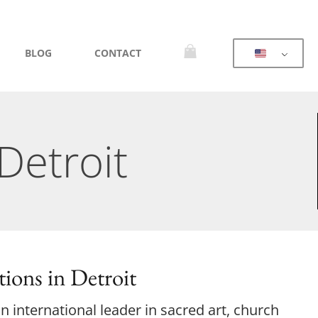
BLOG
CONTACT
Detroit
ions in Detroit
 international leader in sacred art, church