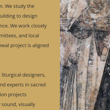
n. We study the
uilding to design
cance. We work closely
mittees, and local
wal project is aligned
liturgical designers,
and experts in sacred
ion projects
y sound, visually