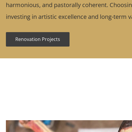
harmonious, and pastorally coherent. Choos
investing in artistic excellence and long-term 
Renovation Projects