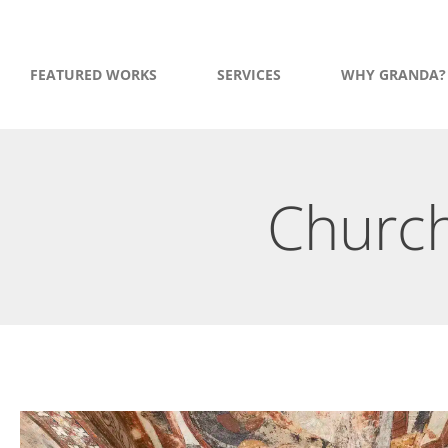
FEATURED WORKS
SERVICES
WHY GRANDA?
Church