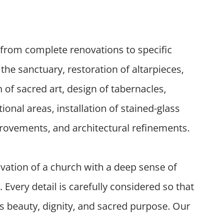
from complete renovations to specific
the sanctuary, restoration of altarpieces,
n of sacred art, design of tabernacles,
nal areas, installation of stained-glass
rovements, and architectural refinements.
ation of a church with a deep sense of
y. Every detail is carefully considered so that
ys beauty, dignity, and sacred purpose. Our