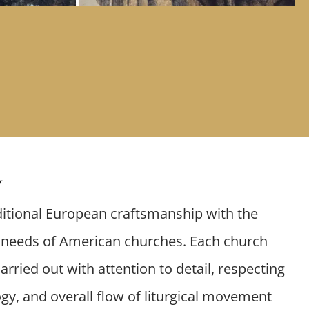
y
itional European craftsmanship with the
l needs of American churches. Each church
arried out with attention to detail, respecting
gy, and overall flow of liturgical movement