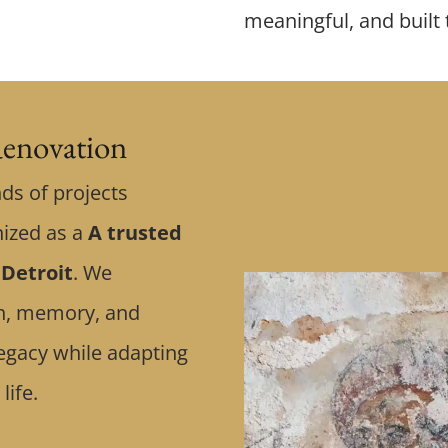
meaningful, and built 
enovation
ds of projects
nized as a
A trusted
 Detroit
. We
ith, memory, and
egacy while adapting
life.