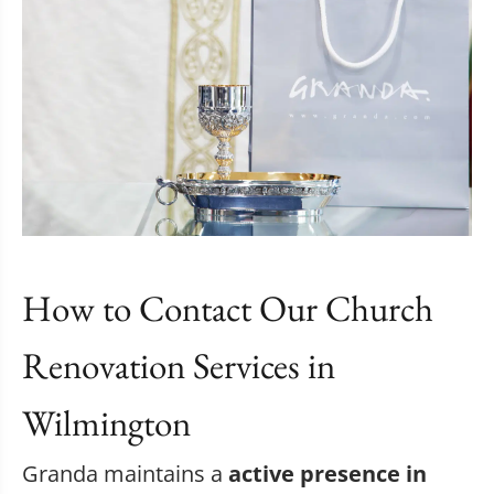
How to Contact Our Church
Renovation Services in
Wilmington
Granda maintains a
active presence in