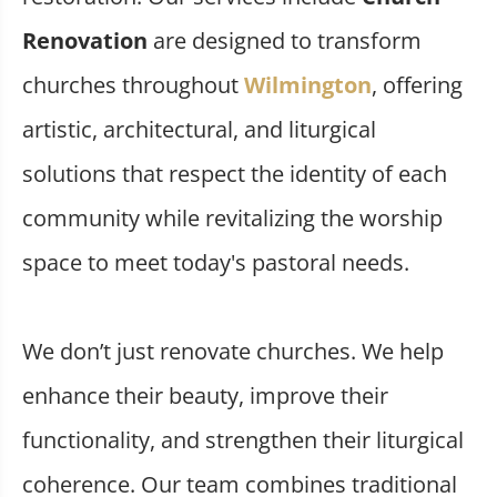
Renovation
are designed to transform
churches throughout
Wilmington
, offering
artistic, architectural, and liturgical
solutions that respect the identity of each
community while revitalizing the worship
space to meet today's pastoral needs.
We don’t just renovate churches. We help
enhance their beauty, improve their
functionality, and strengthen their liturgical
coherence. Our team combines traditional