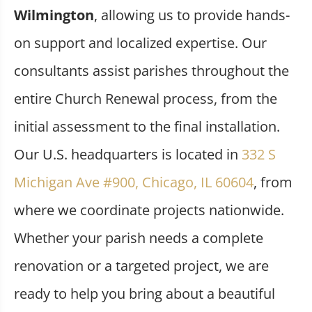
Wilmington
, allowing us to provide hands-
on support and localized expertise. Our
consultants assist parishes throughout the
entire Church Renewal process, from the
initial assessment to the final installation.
Our U.S. headquarters is located in
332 S
Michigan Ave #900, Chicago, IL 60604
, from
where we coordinate projects nationwide.
Whether your parish needs a complete
renovation or a targeted project, we are
ready to help you bring about a beautiful