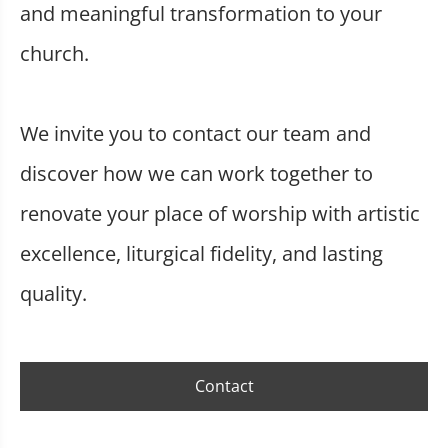
and meaningful transformation to your
church.
We invite you to contact our team and
discover how we can work together to
renovate your place of worship with artistic
excellence, liturgical fidelity, and lasting
quality.
Contact