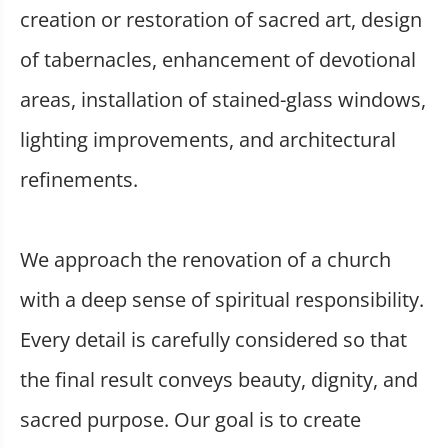
creation or restoration of sacred art, design
of tabernacles, enhancement of devotional
areas, installation of stained-glass windows,
lighting improvements, and architectural
refinements.
We approach the renovation of a church
with a deep sense of spiritual responsibility.
Every detail is carefully considered so that
the final result conveys beauty, dignity, and
sacred purpose. Our goal is to create