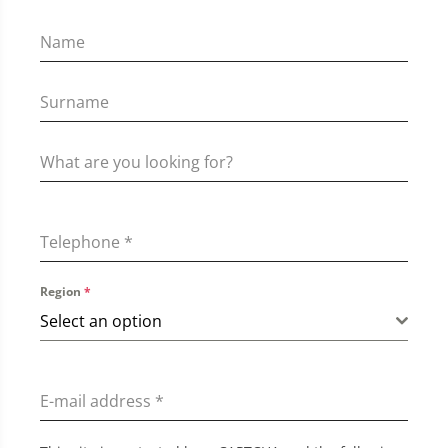
Telephone
*
Region
*
Select an option
E-mail address
*