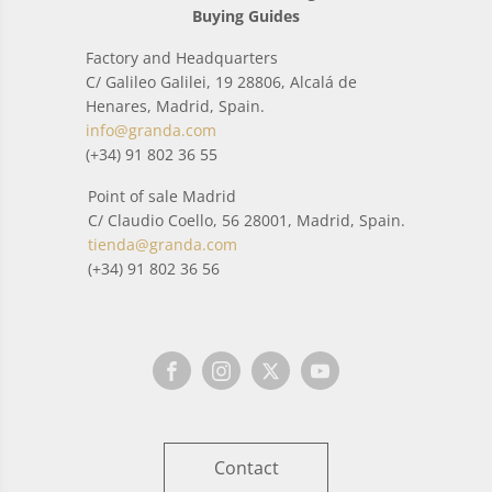
Buying Guides
Factory and Headquarters
C/ Galileo Galilei, 19 28806, Alcalá de
Henares, Madrid, Spain.
info@granda.com
(+34) 91 802 36 55
Point of sale Madrid
C/ Claudio Coello, 56 28001, Madrid, Spain.
tienda@granda.com
(+34) 91 802 36 56
Contact