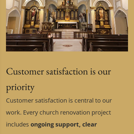
Customer satisfaction is our
priority
Customer satisfaction is central to our
work. Every church renovation project
includes
ongoing support, clear