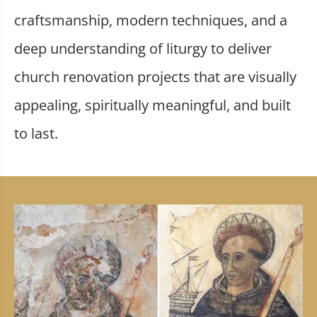
craftsmanship, modern techniques, and a
deep understanding of liturgy to deliver
church renovation projects that are visually
appealing, spiritually meaningful, and built
to last.