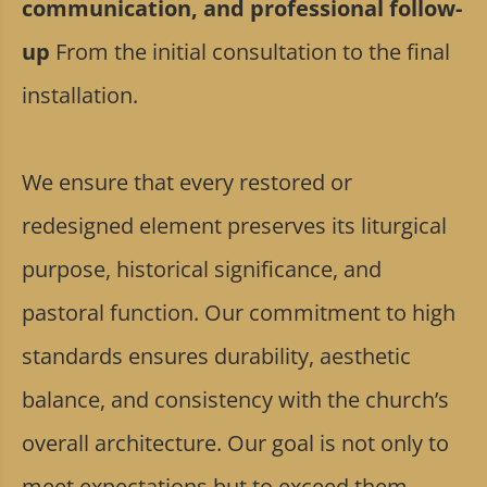
communication, and professional follow-
up
From the initial consultation to the final
installation.
We ensure that every restored or
redesigned element preserves its liturgical
purpose, historical significance, and
pastoral function. Our commitment to high
standards ensures durability, aesthetic
balance, and consistency with the church’s
overall architecture. Our goal is not only to
meet expectations but to exceed them,