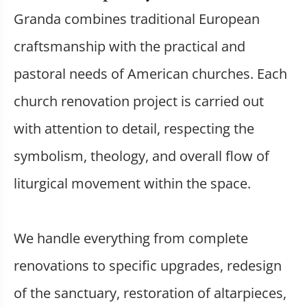
Granda combines traditional European
craftsmanship with the practical and
pastoral needs of American churches. Each
church renovation project is carried out
with attention to detail, respecting the
symbolism, theology, and overall flow of
liturgical movement within the space.
We handle everything from complete
renovations to specific upgrades, redesign
of the sanctuary, restoration of altarpieces,