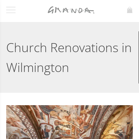
Church Renovations in
Wilmington