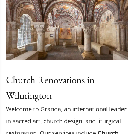
Church Renovations in
Wilmington
Welcome to Granda, an international leader
in sacred art, church design, and liturgical
restoration. Our services include
Church