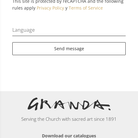
This site is protected by reCAPTCHA and the following
rules apply
Privacy Policy
y
Terms of Service
Language
Send message
Serving the Church with sacred art since 1891
Download our catalogues