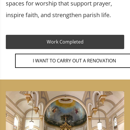
spaces for worship that support prayer,
inspire faith, and strengthen parish life.
Work Completed
I WANT TO CARRY OUT A RENOVATION