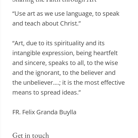
“Use art as we use language, to speak
and teach about Christ.”
“Art, due to its spirituality and its
intangible expression, being heartfelt
and sincere, speaks to all, to the wise
and the ignorant, to the believer and
the unbeliever....; it is the most effective
means to spread ideas.”
FR. Felix Granda Buylla
Get in touch