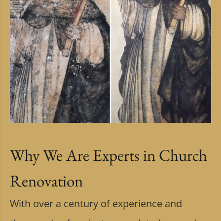
Why We Are Experts in Church
Renovation
With over a century of experience and