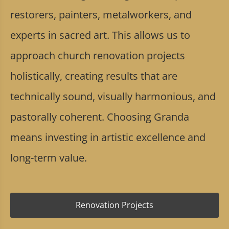
restorers, painters, metalworkers, and
experts in sacred art. This allows us to
approach church renovation projects
holistically, creating results that are
technically sound, visually harmonious, and
pastorally coherent. Choosing Granda
means investing in artistic excellence and
long-term value.
Renovation Projects