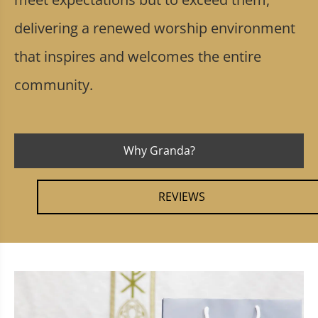
delivering a renewed worship environment
that inspires and welcomes the entire
community.
Why Granda?
REVIEWS