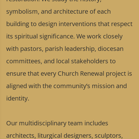
symbolism, and architecture of each
building to design interventions that respect
its spiritual significance. We work closely
with pastors, parish leadership, diocesan
committees, and local stakeholders to
ensure that every Church Renewal project is
aligned with the community’s mission and
identity.
Our multidisciplinary team includes
architects, liturgical designers, sculptors,