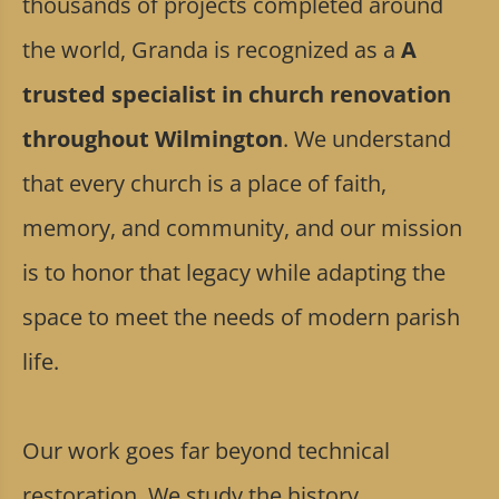
thousands of projects completed around
the world, Granda is recognized as a
A
trusted specialist in church renovation
throughout Wilmington
. We understand
that every church is a place of faith,
memory, and community, and our mission
is to honor that legacy while adapting the
space to meet the needs of modern parish
life.
Our work goes far beyond technical
restoration. We study the history,