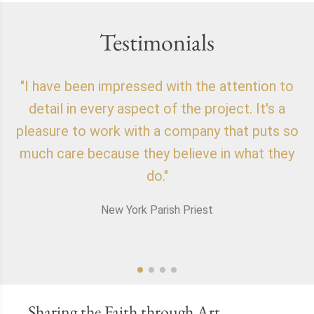
Testimonials
"I have been impressed with the attention to
"
detail in every aspect of the project. It's a
o
pleasure to work with a company that puts so
f
much care because they believe in what they
do."
New York Parish Priest
Sharing the Faith through Art