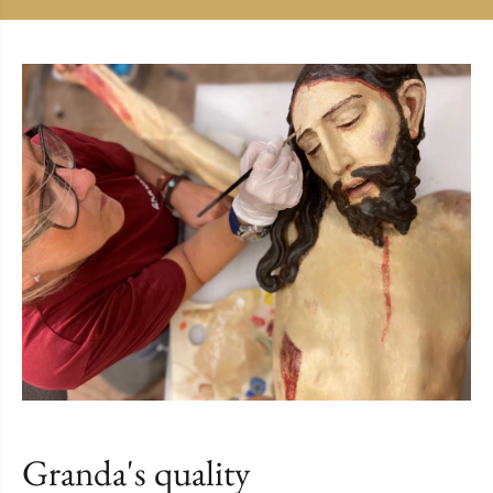
Granda's quality