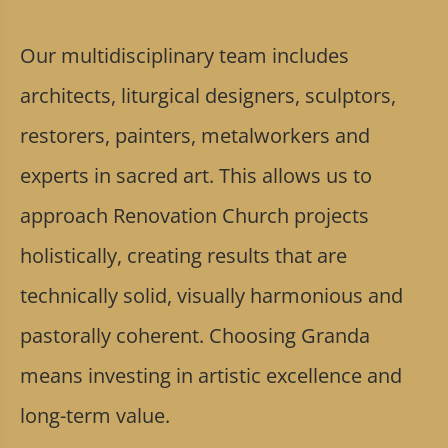
Our multidisciplinary team includes
architects, liturgical designers, sculptors,
restorers, painters, metalworkers and
experts in sacred art. This allows us to
approach Renovation Church projects
holistically, creating results that are
technically solid, visually harmonious and
pastorally coherent. Choosing Granda
means investing in artistic excellence and
long-term value.