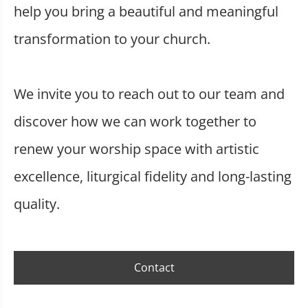
help you bring a beautiful and meaningful
transformation to your church.
We invite you to reach out to our team and
discover how we can work together to
renew your worship space with artistic
excellence, liturgical fidelity and long-lasting
quality.
Contact