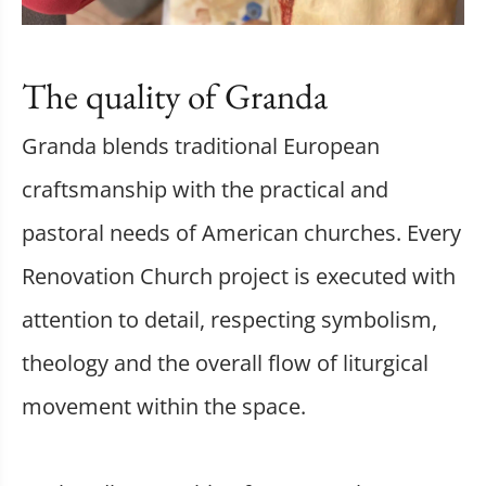
The quality of Granda
Granda blends traditional European
craftsmanship with the practical and
pastoral needs of American churches. Every
Renovation Church project is executed with
attention to detail, respecting symbolism,
theology and the overall flow of liturgical
movement within the space.