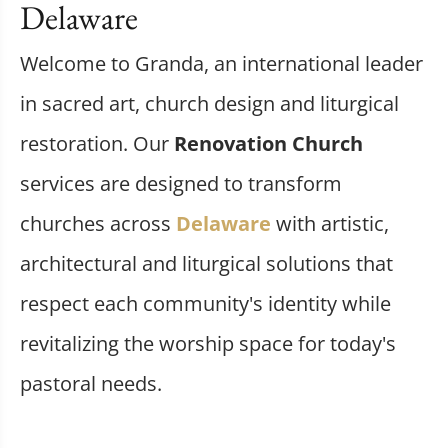
Delaware
Welcome to Granda, an international leader
in sacred art, church design and liturgical
restoration. Our
Renovation Church
services are designed to transform
churches across
Delaware
with artistic,
architectural and liturgical solutions that
respect each community's identity while
revitalizing the worship space for today's
pastoral needs.