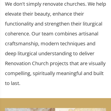
We don't simply renovate churches. We help
elevate their beauty, enhance their
functionality and strengthen their liturgical
coherence. Our team combines artisanal
craftsmanship, modern techniques and
deep liturgical understanding to deliver
Renovation Church projects that are visually
compelling, spiritually meaningful and built
to last.