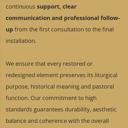
continuous
support, clear
communication and professional follow-
up
from the first consultation to the final
installation.
We ensure that every restored or
redesigned element preserves its liturgical
purpose, historical meaning and pastoral
function. Our commitment to high
standards guarantees durability, aesthetic
balance and coherence with the overall