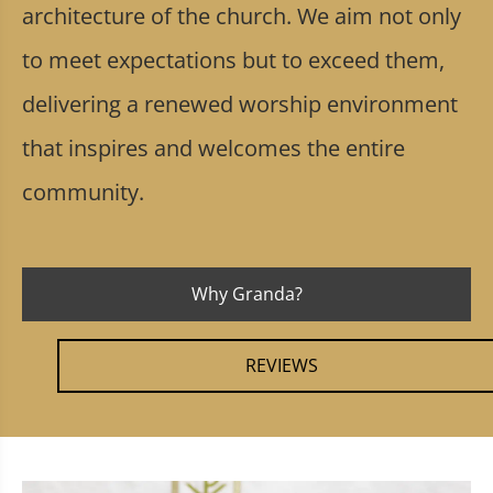
architecture of the church. We aim not only
to meet expectations but to exceed them,
delivering a renewed worship environment
that inspires and welcomes the entire
community.
Why Granda?
REVIEWS