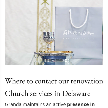
Where to contact our renovation
Church services in Delaware
Granda maintains an active
presence in