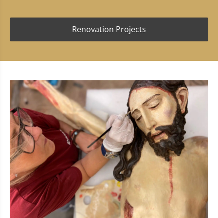
Renovation Projects