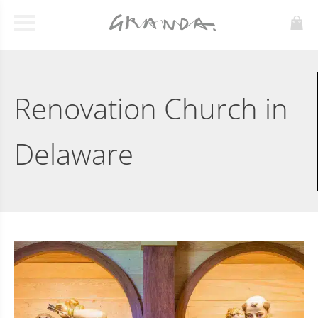
Renovation Church in
Delaware