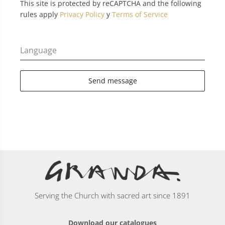
This site is protected by reCAPTCHA and the following
rules apply
Privacy Policy
y
Terms of Service
Language
Send message
Serving the Church with sacred art since 1891
Download our catalogues