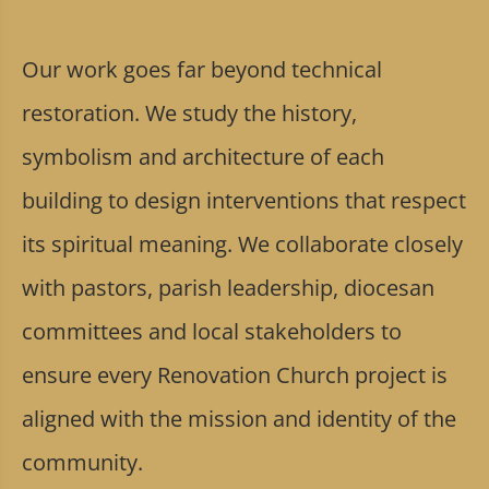
Our work goes far beyond technical
restoration. We study the history,
symbolism and architecture of each
building to design interventions that respect
its spiritual meaning. We collaborate closely
with pastors, parish leadership, diocesan
committees and local stakeholders to
ensure every Renovation Church project is
aligned with the mission and identity of the
community.