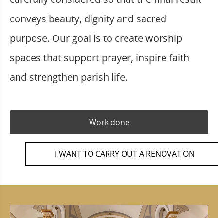
conveys beauty, dignity and sacred
purpose. Our goal is to create worship
spaces that support prayer, inspire faith
and strengthen parish life.
Work done
I WANT TO CARRY OUT A RENOVATION