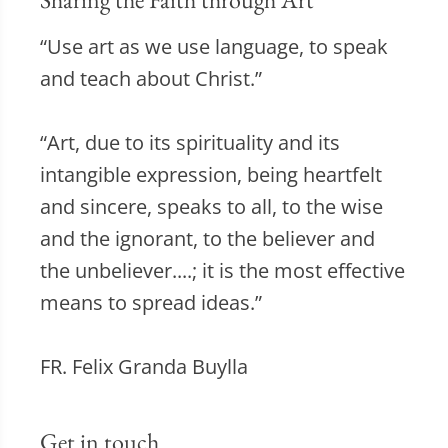
“Use art as we use language, to speak
and teach about Christ.”
“Art, due to its spirituality and its
intangible expression, being heartfelt
and sincere, speaks to all, to the wise
and the ignorant, to the believer and
the unbeliever....; it is the most effective
means to spread ideas.”
FR. Felix Granda Buylla
Get in touch