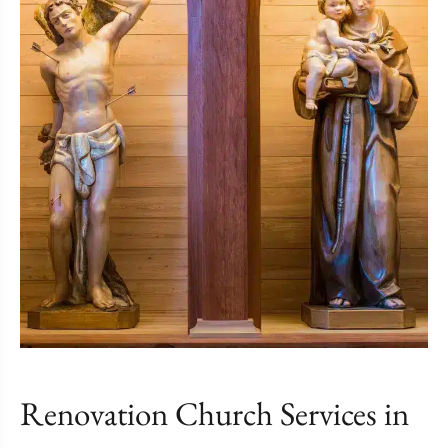
Renovation Church Services in