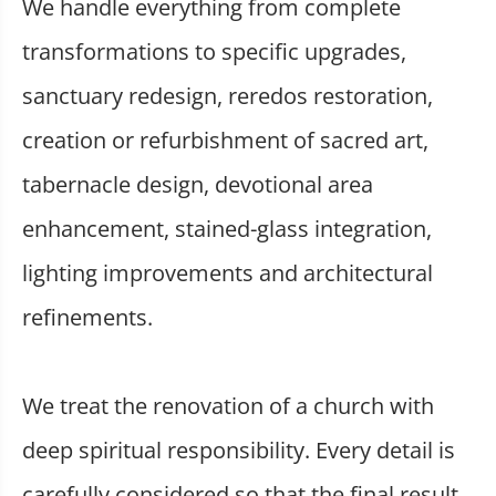
We handle everything from complete
transformations to specific upgrades,
sanctuary redesign, reredos restoration,
creation or refurbishment of sacred art,
tabernacle design, devotional area
enhancement, stained-glass integration,
lighting improvements and architectural
refinements.
We treat the renovation of a church with
deep spiritual responsibility. Every detail is
carefully considered so that the final result