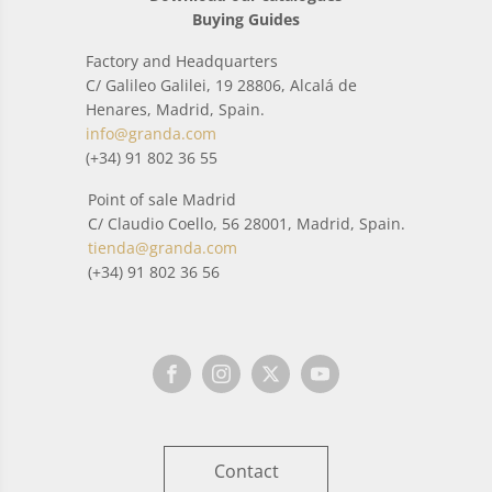
Buying Guides
Factory and Headquarters
C/ Galileo Galilei, 19 28806, Alcalá de
Henares, Madrid, Spain.
info@granda.com
(+34) 91 802 36 55
Point of sale Madrid
C/ Claudio Coello, 56 28001, Madrid, Spain.
tienda@granda.com
(+34) 91 802 36 56
Contact