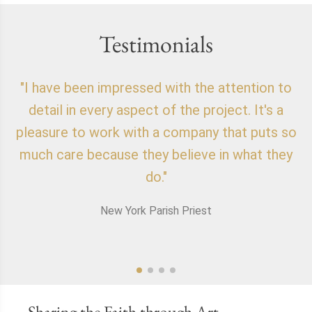
Testimonials
"I have been impressed with the attention to
"
detail in every aspect of the project. It's a
o
pleasure to work with a company that puts so
f
much care because they believe in what they
do."
New York Parish Priest
Sharing the Faith through Art