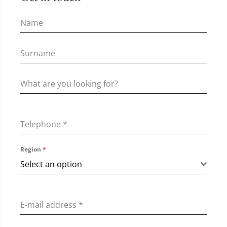
Telephone
*
Region
*
Select an option
E-mail address
*