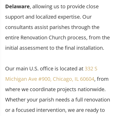
Delaware
, allowing us to provide close
support and localized expertise. Our
consultants assist parishes through the
entire Renovation Church process, from the
initial assessment to the final installation.
Our main U.S. office is located at
332 S
Michigan Ave #900, Chicago, IL 60604
, from
where we coordinate projects nationwide.
Whether your parish needs a full renovation
or a focused intervention, we are ready to