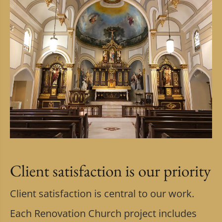
Client satisfaction is our priority
Client satisfaction is central to our work.
Each Renovation Church project includes