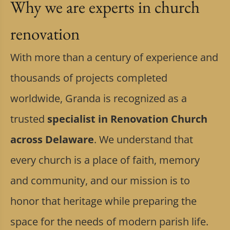
Why we are experts in church
renovation
With more than a century of experience and
thousands of projects completed
worldwide, Granda is recognized as a
trusted
specialist in Renovation Church
across Delaware
. We understand that
every church is a place of faith, memory
and community, and our mission is to
honor that heritage while preparing the
space for the needs of modern parish life.