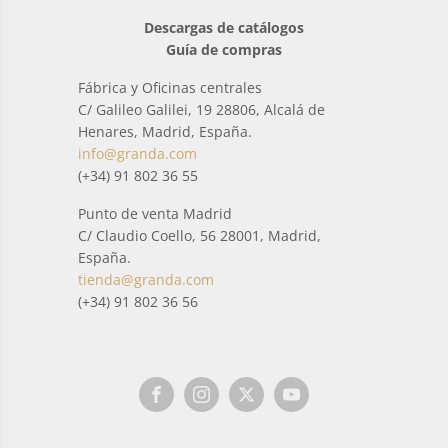
Descargas de catálogos
Guía de compras
Fábrica y Oficinas centrales
C/ Galileo Galilei, 19 28806, Alcalá de
Henares, Madrid, España.
info@granda.com
(+34) 91 802 36 55
Punto de venta Madrid
C/ Claudio Coello, 56 28001, Madrid,
España.
tienda@granda.com
(+34) 91 802 36 56