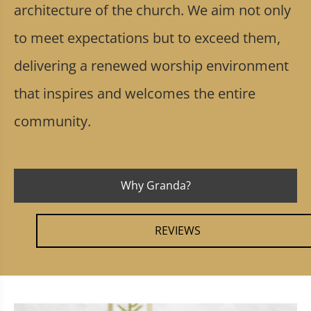
architecture of the church. We aim not only
to meet expectations but to exceed them,
delivering a renewed worship environment
that inspires and welcomes the entire
community.
Why Granda?
REVIEWS