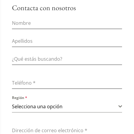
Contacta con nosotros
Teléfono
*
Región
*
Selecciona una opción
Dirección de correo electrónico
*