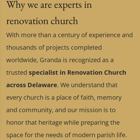
Why we are experts in
renovation church
With more than a century of experience and
thousands of projects completed
worldwide, Granda is recognized as a
trusted
specialist in Renovation Church
across Delaware
. We understand that
every church is a place of faith, memory
and community, and our mission is to
honor that heritage while preparing the
space for the needs of modern parish life.