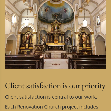
Client satisfaction is our priority
Client satisfaction is central to our work.
Each Renovation Church project includes