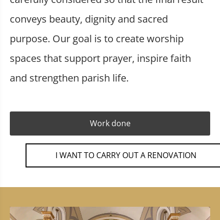
conveys beauty, dignity and sacred
purpose. Our goal is to create worship
spaces that support prayer, inspire faith
and strengthen parish life.
Work done
I WANT TO CARRY OUT A RENOVATION