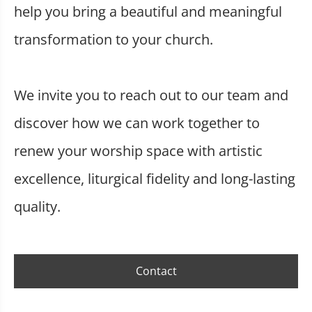
help you bring a beautiful and meaningful
transformation to your church.
We invite you to reach out to our team and
discover how we can work together to
renew your worship space with artistic
excellence, liturgical fidelity and long-lasting
quality.
Contact