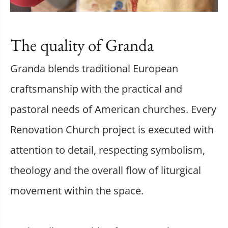
The quality of Granda
Granda blends traditional European
craftsmanship with the practical and
pastoral needs of American churches. Every
Renovation Church project is executed with
attention to detail, respecting symbolism,
theology and the overall flow of liturgical
movement within the space.