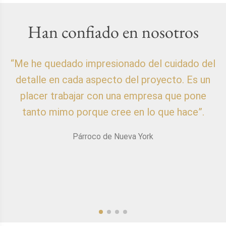
Han confiado en nosotros
“Me he quedado impresionado del cuidado del
detalle en cada aspecto del proyecto. Es un
placer trabajar con una empresa que pone
p
tanto mimo porque cree en lo que hace”.
Párroco de Nueva York