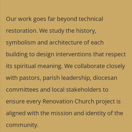
Our work goes far beyond technical
restoration. We study the history,
symbolism and architecture of each
building to design interventions that respect
its spiritual meaning. We collaborate closely
with pastors, parish leadership, diocesan
committees and local stakeholders to
ensure every Renovation Church project is
aligned with the mission and identity of the
community.