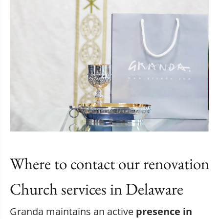
Where to contact our renovation
Church services in Delaware
Granda maintains an active
presence in