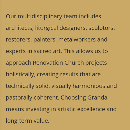
Our multidisciplinary team includes
architects, liturgical designers, sculptors,
restorers, painters, metalworkers and
experts in sacred art. This allows us to
approach Renovation Church projects
holistically, creating results that are
technically solid, visually harmonious and
pastorally coherent. Choosing Granda
means investing in artistic excellence and
long-term value.