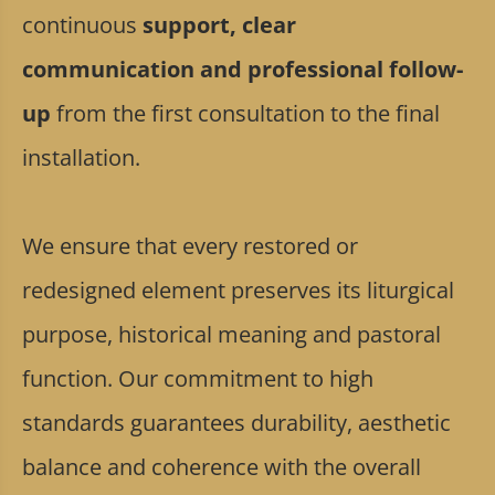
continuous
support, clear
communication and professional follow-
up
from the first consultation to the final
installation.
We ensure that every restored or
redesigned element preserves its liturgical
purpose, historical meaning and pastoral
function. Our commitment to high
standards guarantees durability, aesthetic
balance and coherence with the overall