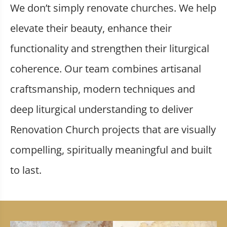
We don’t simply renovate churches. We help
elevate their beauty, enhance their
functionality and strengthen their liturgical
coherence. Our team combines artisanal
craftsmanship, modern techniques and
deep liturgical understanding to deliver
Renovation Church projects that are visually
compelling, spiritually meaningful and built
to last.