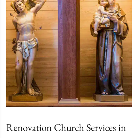
Renovation Church Services in