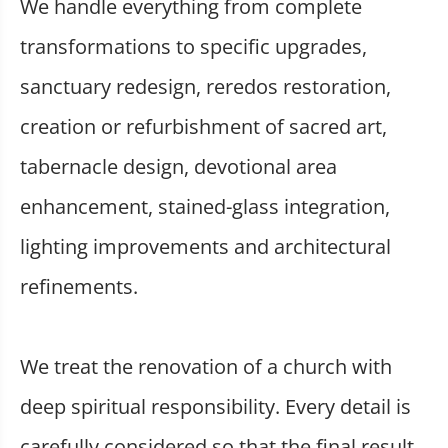
We handle everything from complete
transformations to specific upgrades,
sanctuary redesign, reredos restoration,
creation or refurbishment of sacred art,
tabernacle design, devotional area
enhancement, stained-glass integration,
lighting improvements and architectural
refinements.
We treat the renovation of a church with
deep spiritual responsibility. Every detail is
carefully considered so that the final result