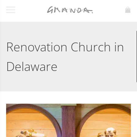
Renovation Church in
Delaware