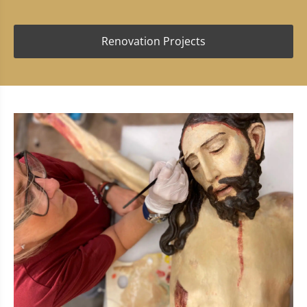
Renovation Projects