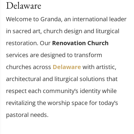
Delaware
Welcome to Granda, an international leader
in sacred art, church design and liturgical
restoration. Our
Renovation Church
services are designed to transform
churches across
Delaware
with artistic,
architectural and liturgical solutions that
respect each community’s identity while
revitalizing the worship space for today’s
pastoral needs.