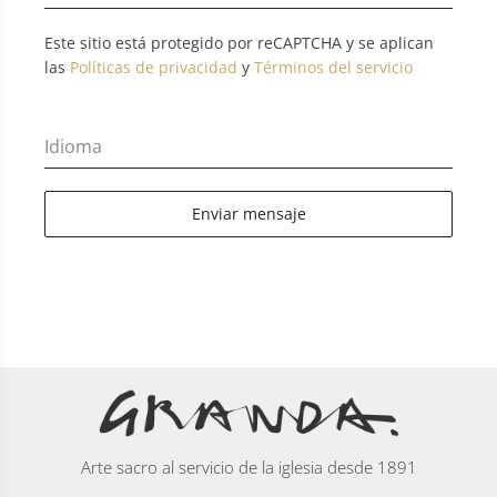
Este sitio está protegido por reCAPTCHA y se aplican
las
Políticas de privacidad
y
Términos del servicio
Idioma
Enviar mensaje
Arte sacro al servicio de la iglesia desde 1891