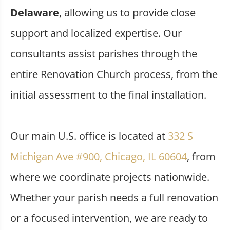
Delaware
, allowing us to provide close
support and localized expertise. Our
consultants assist parishes through the
entire Renovation Church process, from the
initial assessment to the final installation.
Our main U.S. office is located at
332 S
Michigan Ave #900, Chicago, IL 60604
, from
where we coordinate projects nationwide.
Whether your parish needs a full renovation
or a focused intervention, we are ready to