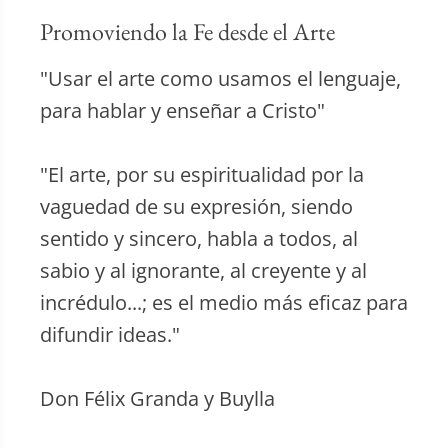
Promoviendo la Fe desde el Arte
"Usar el arte como usamos el lenguaje,
para hablar y enseñar a Cristo"
"El arte, por su espiritualidad por la
vaguedad de su expresión, siendo
sentido y sincero, habla a todos, al
sabio y al ignorante, al creyente y al
incrédulo...; es el medio más eficaz para
difundir ideas."
Don Félix Granda y Buylla