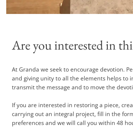
Are you interested in thi
At Granda we seek to encourage devotion. Pe
and giving unity to all the elements helps to i
transmit the message and to move the devotion
If you are interested in restoring a piece, cr
carrying out an integral project, fill in the fo
preferences and we will call you within 48 ho