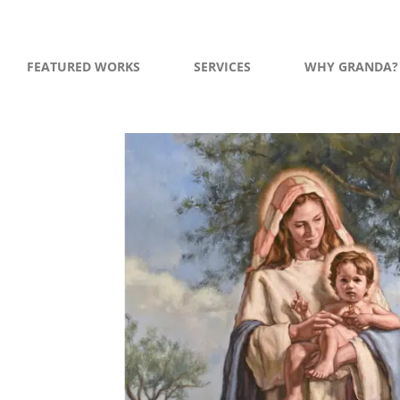
FEATURED WORKS
SERVICES
WHY GRANDA?