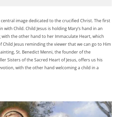
a central image dedicated to the crucified Christ. The first
n with Child. Child Jesus is holding Mary’s hand in an
ng with the other hand to her Immaculate Heart, which
f Child Jesus reminding the viewer that we can go to Him
ainting, St. Benedict Menni, the founder of the
er Sisters of the Sacred Heart of Jesus, offers us his
votion, with the other hand welcoming a child in a