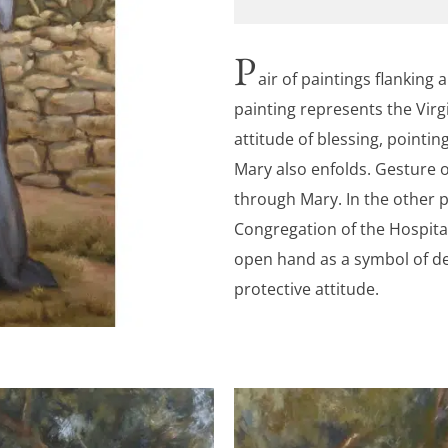
P
air of paintings flanking 
painting represents the Virgi
attitude of blessing, pointi
Mary also enfolds. Gesture o
through Mary. In the other p
Congregation of the Hospitall
open hand as a symbol of de
protective attitude.