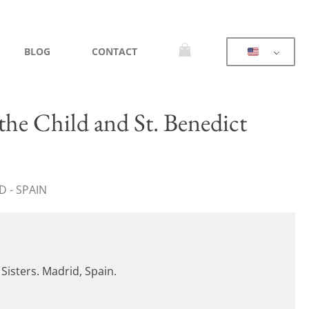
BLOG
CONTACT
he Child and St. Benedict
 - SPAIN
 Sisters. Madrid, Spain.