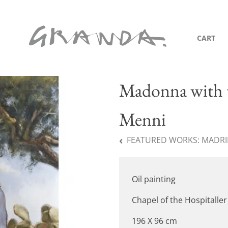
CART
Madonna with t
Menni
FEATURED WORKS:
MADRID
Oil painting
Chapel of the Hospitaller
196 X 96 cm