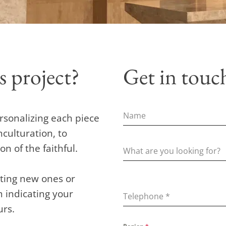
s project?
Get in touc
rsonalizing each piece
nculturation, to
 of the faithful.
eating new ones or
rm indicating your
Telephone
*
urs.