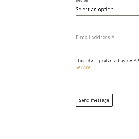
Region
*
Select an option
E-mail address
*
This site is protected by reC
Service
Send message