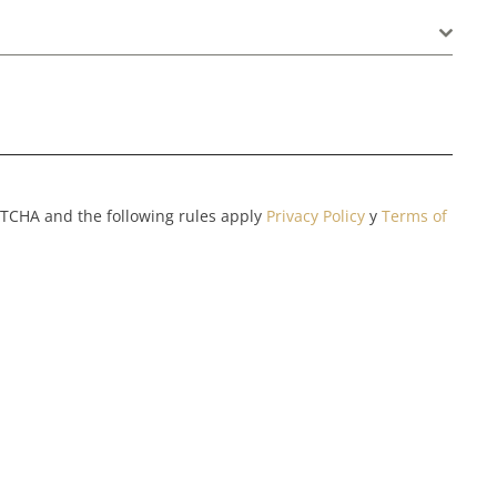
APTCHA and the following rules apply
Privacy Policy
y
Terms of