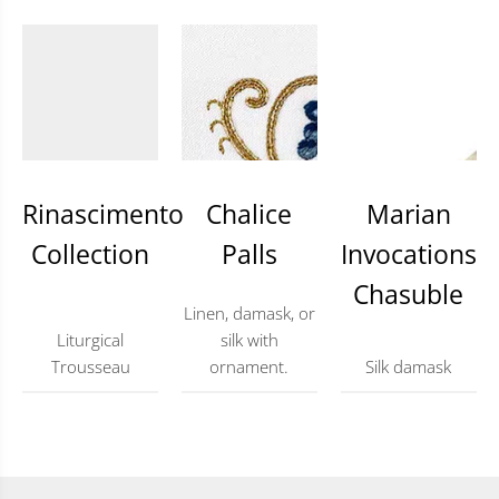
Rinascimento
Chalice
Marian
Collection
Palls
Invocations
Chasuble
Linen, damask, or
Liturgical
silk with
Trousseau
ornament.
Silk damask