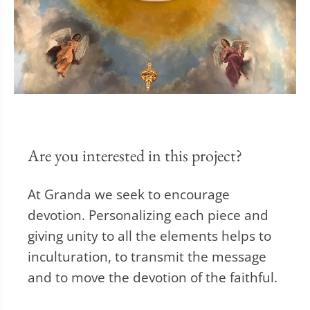
Are you interested in this project?
At Granda we seek to encourage
devotion. Personalizing each piece and
giving unity to all the elements helps to
inculturation, to transmit the message
and to move the devotion of the faithful.