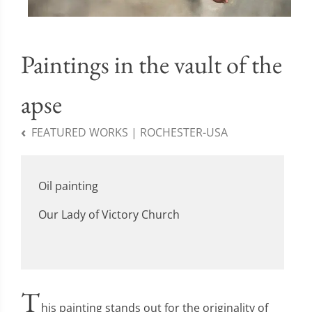
Paintings in the vault of the
apse
FEATURED WORKS | ROCHESTER-USA
Oil painting
Our Lady of Victory Church
T
his painting stands out for the originality of