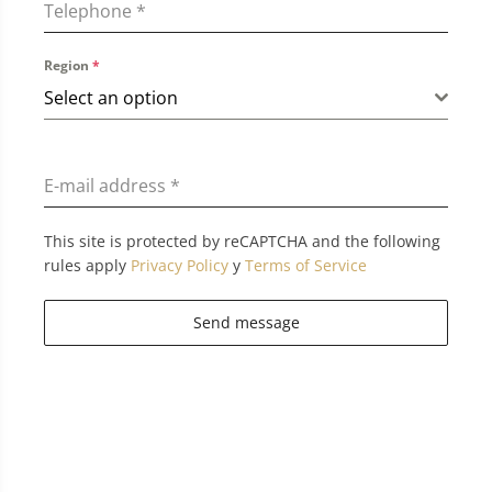
Telephone
*
Region
*
Select an option
E-mail address
*
This site is protected by reCAPTCHA and the following
rules apply
Privacy Policy
y
Terms of Service
Send message