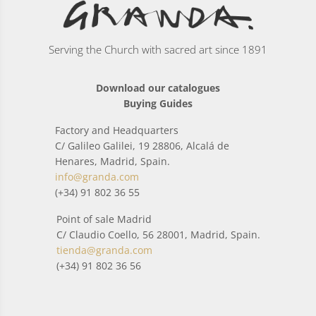
Serving the Church with sacred art since 1891
Download our catalogues
Buying Guides
Factory and Headquarters
C/ Galileo Galilei, 19 28806, Alcalá de
Henares, Madrid, Spain.
info@granda.com
(+34) 91 802 36 55
Point of sale Madrid
C/ Claudio Coello, 56 28001, Madrid, Spain.
tienda@granda.com
(+34) 91 802 36 56