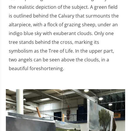
the realistic depiction of the subject. A green field
is outlined behind the Calvary that surmounts the
altarpiece, with a flock of grazing sheep, under an
indigo blue sky with exuberant clouds. Only one
tree stands behind the cross, marking its
symbolism as the Tree of Life. In the upper part,
two angels can be seen above the clouds, in a
beautiful foreshortening.