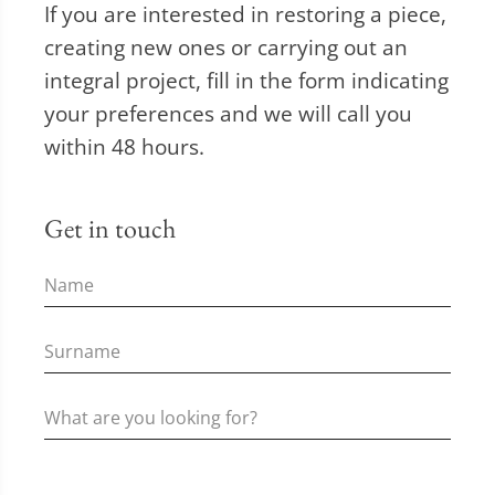
If you are interested in restoring a piece,
creating new ones or carrying out an
integral project, fill in the form indicating
your preferences and we will call you
within 48 hours.
Get in touch