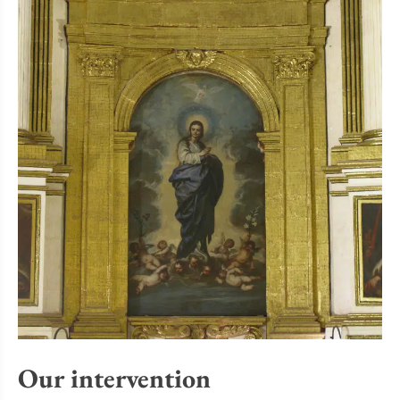
Our intervention