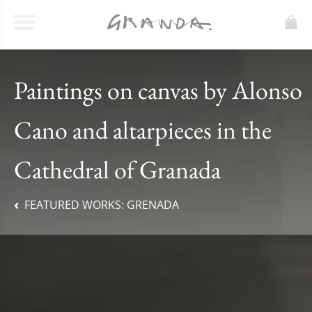
Paintings on canvas by Alonso
Cano and altarpieces in the
Cathedral of Granada
FEATURED WORKS:
GRENADA