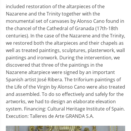
included restoration of the altarpieces of the
Nazarene and the Trinity together with the
monumental set of canvases by Alonso Cano found in
the chancel of the Cathedral of Granada (17th-18th
centuries). In the case of the Nazarene and the Trinity,
we restored both the altarpieces and their chapels as
well as treated paintings, sculptures, plasterwork, wall
paintings and ironwork. During the intervention, we
discovered that three of the paintings in the
Nazarene altarpiece were signed by an important
Spanish artist José Ribera. The triforium paintings of
the Life of the Virgin by Alonso Cano were also treated
and assembled. To do so effectively and safely for the
artworks, we had to design an elaborate elevation
system. Financing: Cultural Heritage Institute of Spain.
Execution: Talleres de Arte GRANDA S.A.