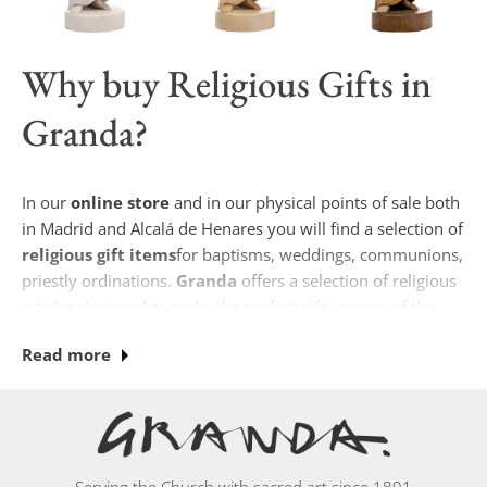
Why buy
Religious Gifts
in
Granda?
In our
online store
and in our physical points of sale both
in Madrid and Alcalá de Henares you will find a selection of
religious gift items
for baptisms, weddings, communions,
priestly ordinations.
Granda
offers a selection of religious
articles designed to make the perfect gift, images of the
Virgin Mary, sculptures of the Holy Family, scapulars,
Read more
crucifixes, among other items, you can find them in our
stores.