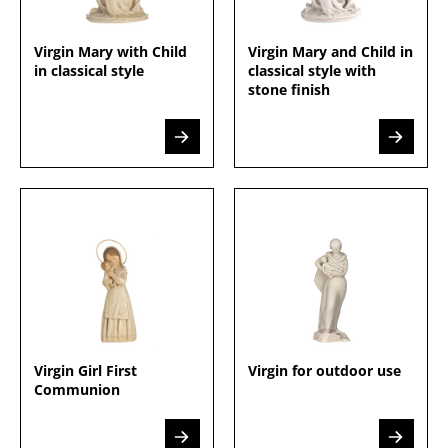
Virgin Mary with Child
Virgin Mary and Child in
in classical style
classical style with
stone finish
Virgin Girl First
Virgin for outdoor use
Communion