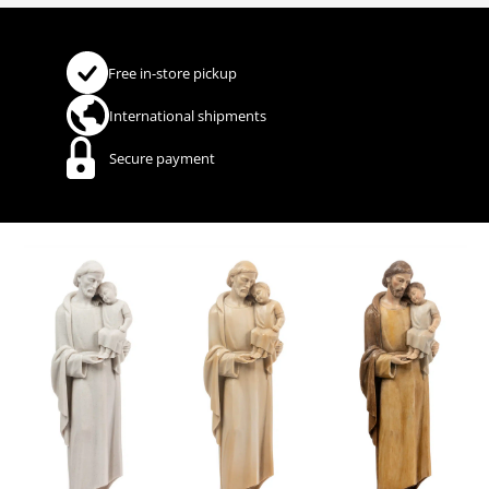
Free in-store pickup
International shipments
Secure payment