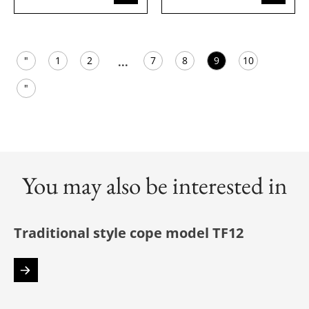
"
1
2
7
8
9
10
...
"
You may also be interested in
Traditional style cope model TF12