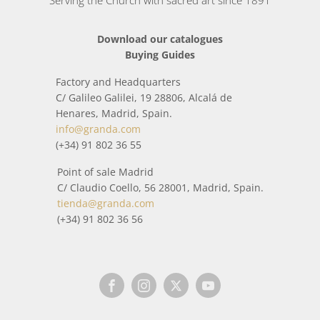
Serving the Church with sacred art since 1891
Download our catalogues
Buying Guides
Factory and Headquarters
C/ Galileo Galilei, 19 28806, Alcalá de
Henares, Madrid, Spain.
info@granda.com
(+34) 91 802 36 55
Point of sale Madrid
C/ Claudio Coello, 56 28001, Madrid, Spain.
tienda@granda.com
(+34) 91 802 36 56