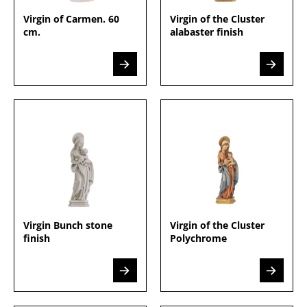
Virgin of Carmen. 60
Virgin of the Cluster
cm.
alabaster finish
Virgin Bunch stone
Virgin of the Cluster
finish
Polychrome