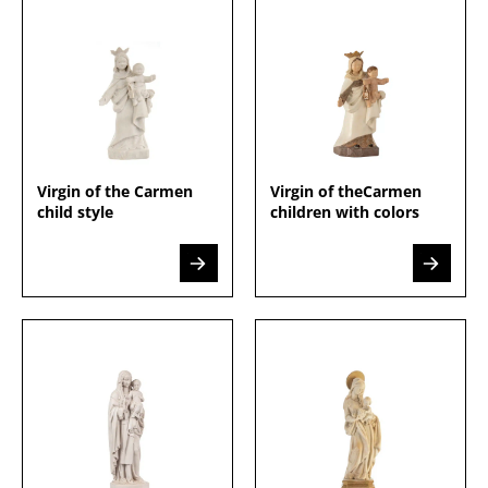
Virgin of the Carmen
Virgin of theCarmen
child style
children with colors