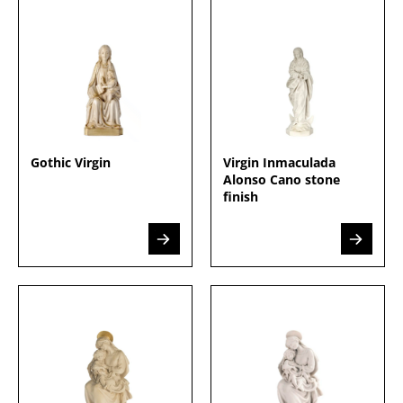
Gothic Virgin
Virgin Inmaculada
Alonso Cano stone
finish