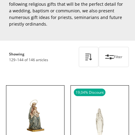
following religious gifts that will be the perfect detail for
a wedding, baptism or communion, we also present
numerous gift ideas for priests, seminarians and future
priestly ordinands.
Showing
Filter
129–144 of 146 articles
19,04
% Discount