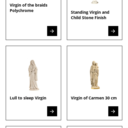
Virgin of the braids
Polychrome
Standing Virgin and
Child Stone Finish
Lull to sleep Virgin
Virgin of Carmen 30 cm