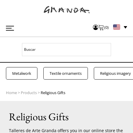
(
0
)
Metalwork
Textile ornaments
Religious imagery
Home
>
Products
>
Religious Gifts
Religious Gifts
Talleres de Arte Granda offers you in our online store the