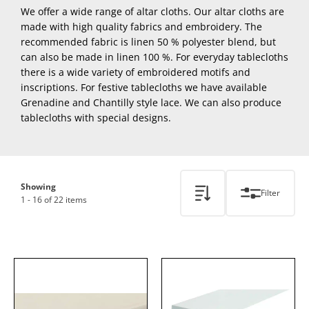
We offer a wide range of altar cloths. Our altar cloths are
made with high quality fabrics and embroidery. The
recommended fabric is linen 50 % polyester blend, but
can also be made in linen 100 %. For everyday tablecloths
there is a wide variety of embroidered motifs and
inscriptions. For festive tablecloths we have available
Grenadine and Chantilly style lace. We can also produce
tablecloths with special designs.
Showing
Filter
1 - 16 of 22 items