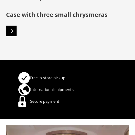
Case with three small chrysmeras
Free in-store pickup
International shipments
Secure payment