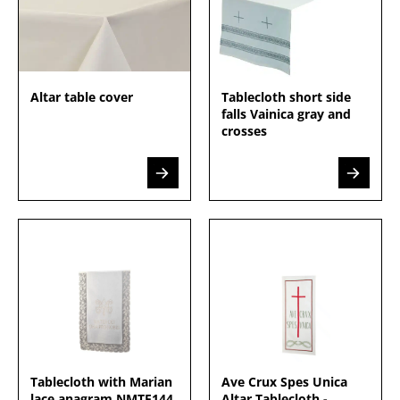
Altar table cover
Tablecloth short side
falls Vainica gray and
crosses
Tablecloth with Marian
Ave Crux Spes Unica
lace anagram NMTE144
Altar Tablecloth -