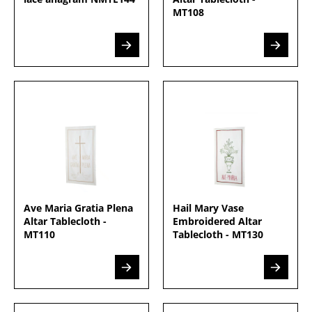
MT108
Ave Maria Gratia Plena
Hail Mary Vase
Altar Tablecloth -
Embroidered Altar
MT110
Tablecloth - MT130