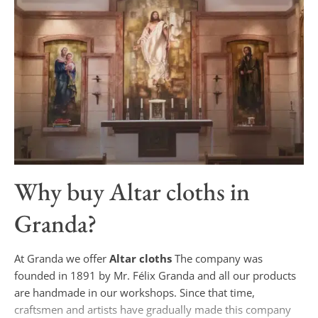
Why buy
Altar cloths
in
Granda?
At Granda we offer
Altar cloths
The company was
founded in 1891 by Mr. Félix Granda and all our products
are handmade in our workshops. Since that time,
craftsmen and artists have gradually made this company