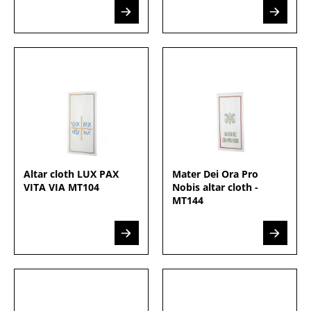
Altar cloth LUX PAX
Mater Dei Ora Pro
VITA VIA MT104
Nobis altar cloth -
MT144