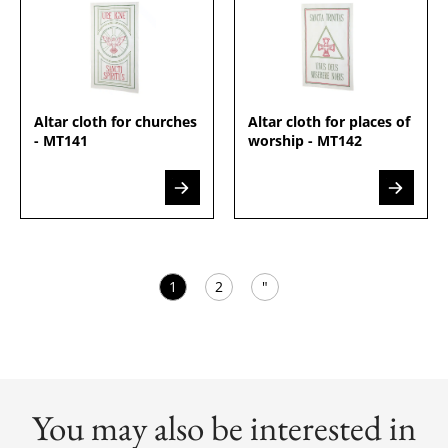
Altar cloth for churches
Altar cloth for places of
- MT141
worship - MT142
1
2
"
You may also be interested in