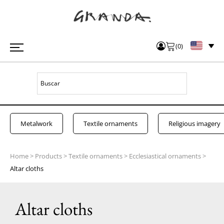
(
0
)
Metalwork
Textile ornaments
Religious imagery
Home
>
Products
>
Textile ornaments
>
Ecclesiastical ornaments
>
Altar cloths
Altar cloths