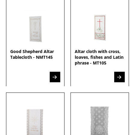
Good Shepherd Altar
Altar cloth with cross,
Tablecloth - NMT145
loaves, fishes and Latin
phrase - MT105