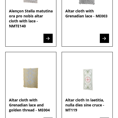
Alençon Stella matutina
Altar cloth with
ora pro nobis altar
Grenadian lace - ME003
cloth with lace -
NMTE140
Altar cloth with
Altar cloth In laetitia,
Grenadian lace and
nulla dies sine cruce -
golden thread - ME004
MT119