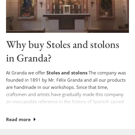
Why buy
Stoles and stolons
in Granda?
At Granda we offer
Stoles and stolons
The company was
founded in 1891 by Mr. Félix Granda and all our products
are handmade in our workshops. Since that time,
craftsmen and artists have gradually made this company
an inescapable reference in the history of Spanish sacred
art.
Read more
Currently, if you wish to purchase
Stoles and stolons
Our
designs are unique, where some of our specialists