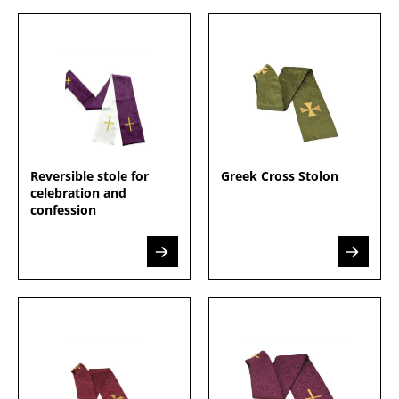
Reversible stole for
Greek Cross Stolon
celebration and
confession