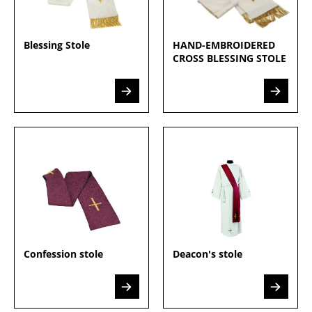
Blessing Stole
HAND-EMBROIDERED
CROSS BLESSING STOLE
Confession stole
Deacon's stole