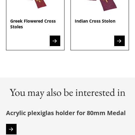
Greek Flowered Cross
Indian Cross Stolon
Stoles
You may also be interested in
Acrylic plexiglas holder for 80mm Medal