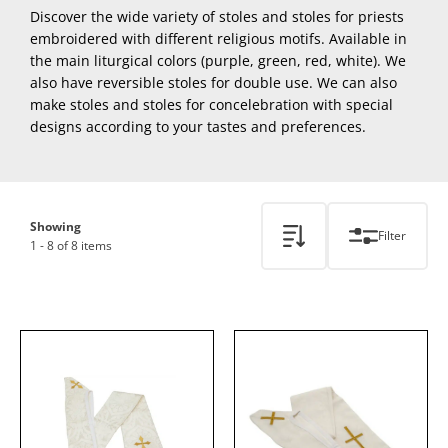
Discover the wide variety of stoles and stoles for priests
embroidered with different religious motifs. Available in
the main liturgical colors (purple, green, red, white). We
also have reversible stoles for double use. We can also
make stoles and stoles for concelebration with special
designs according to your tastes and preferences.
Showing
Filter
1 - 8 of 8 items