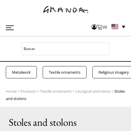
(
0
)
Metalwork
Textile ornaments
Religious imagery
Home
>
Products
>
Textile ornaments
>
Liturgical vestments
>
Stoles
and stolons
Stoles and stolons