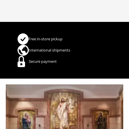
Free in-store pickup
International shipments
Secure payment