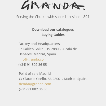
(jewelers, silversmiths, ceramists, cabinetmakers,
sculptors, chiselers, bronze workers, painters...) have
handcrafted each piece.
Serving the Church with sacred art since 1891
In this category you will find a wide collection of items
Download our catalogues
inspired by the world around us and religious worship.
Buying Guides
All packages sent from
Stoles and stolons
is treated with
Factory and Headquarters
special care so that it arrives home in perfect condition.
C/ Galileo Galilei, 19 28806, Alcalá de
When it is about to be shipped, before shipment, it is
Henares, Madrid, Spain.
checked by means of a strict quality control, that
info@granda.com
everything is correct.
(+34) 91 802 36 55
Point of sale Madrid
C/ Claudio Coello, 56 28001, Madrid, Spain.
tienda@granda.com
(+34) 91 802 36 56