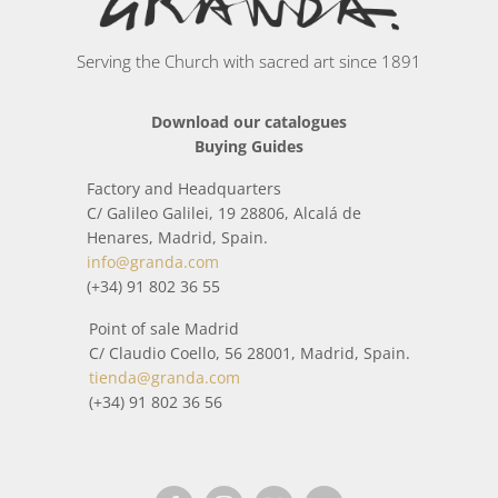
silversmiths, ceramists, cabinetmakers, sculptors,
chiselers, bronze workers, painters...) have handcrafted
Serving the Church with sacred art since 1891
each piece.
Download our catalogues
In this category you will find a wide collection of items
Buying Guides
inspired by the world around us and religious worship.
Factory and Headquarters
All packages sent from
Plain incense vessels and Coal tongs
C/ Galileo Galilei, 19 28806, Alcalá de
is treated with special care so that it arrives home in
Henares, Madrid, Spain.
perfect condition. When it is about to be shipped, before
info@granda.com
shipment, it is checked by means of a strict quality control,
(+34) 91 802 36 55
that everything is correct.
Point of sale Madrid
C/ Claudio Coello, 56 28001, Madrid, Spain.
tienda@granda.com
(+34) 91 802 36 56