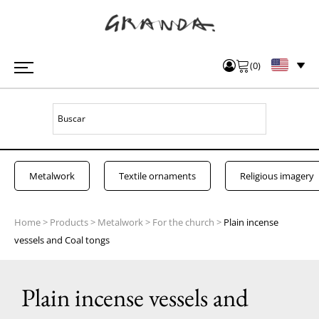
(
0
)
Metalwork
Textile ornaments
Religious imagery
Home
>
Products
>
Metalwork
>
For the church
>
Plain incense
vessels and Coal tongs
Plain incense vessels and