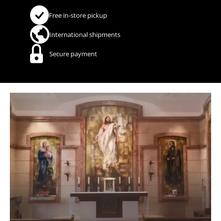
Free in-store pickup
International shipments
Secure payment