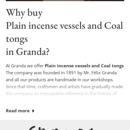
Why buy
Plain incense vessels and Coal
tongs
in Granda?
At Granda we offer
Plain incense vessels and Coal tongs
The company was founded in 1891 by Mr. Félix Granda
and all our products are handmade in our workshops.
Since that time, craftsmen and artists have gradually made
this company an inescapable reference in the history of
Spanish sacred art.
Read more
Currently, if you wish to purchase
Plain incense vessels and Coal tongs
Our designs are
unique, where some of our specialists (jewelers,