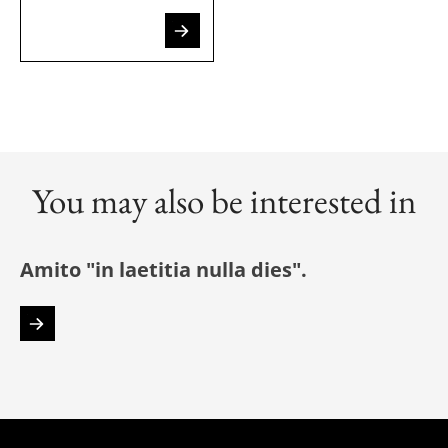
You may also be interested in
Amito "in laetitia nulla dies".