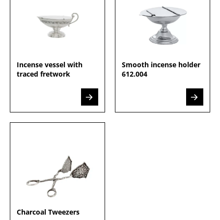
Incense vessel with
Smooth incense holder
traced fretwork
612.004
Charcoal Tweezers