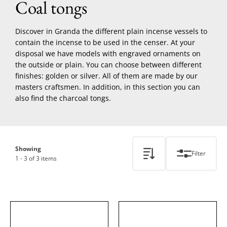
Coal tongs
Discover in Granda the different plain incense vessels to
contain the incense to be used in the censer. At your
disposal we have models with engraved ornaments on
the outside or plain. You can choose between different
finishes: golden or silver. All of them are made by our
masters craftsmen. In addition, in this section you can
also find the charcoal tongs.
Showing
Filter
1 - 3 of 3 items